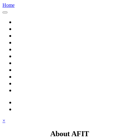
Home
Home
About AFIT
Graduate Education
Continuing Education
Research
Consulting
Featured Topics
Students
Library
Alumni
Careers
search
⋮ quick links
×
About AFIT