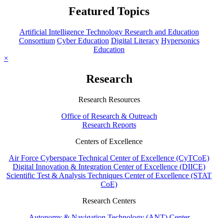
Featured Topics
Artificial Intelligence Technology Research and Education
Consortium
Cyber Education
Digital Literacy
Hypersonics
Education
×
Research
Research Resources
Office of Research & Outreach
Research Reports
Centers of Excellence
Air Force Cyberspace Technical Center of Excellence (CyTCoE)
Digital Innovation & Integration Center of Excellence (DIICE)
Scientific Test & Analysis Techniques Center of Excellence (STAT
CoE)
Research Centers
Autonomy & Navigation Technology (ANT) Center