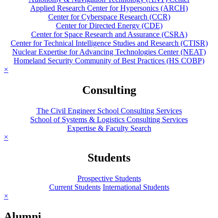
Applied Research Center for Hypersonics (ARCH)
Center for Cyberspace Research (CCR)
Center for Directed Energy (CDE)
Center for Space Research and Assurance (CSRA)
Center for Technical Intelligence Studies and Research (CTISR)
Nuclear Expertise for Advancing Technologies Center (NEAT)
Homeland Security Community of Best Practices (HS COBP)
×
Consulting
The Civil Engineer School Consulting Services
School of Systems & Logistics Consulting Services
Expertise & Faculty Search
×
Students
Prospective Students
Current Students
International Students
×
Alumni