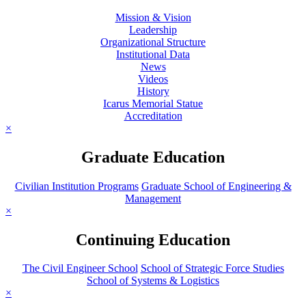
Mission & Vision
Leadership
Organizational Structure
Institutional Data
News
Videos
History
Icarus Memorial Statue
Accreditation
×
Graduate Education
Civilian Institution Programs
Graduate School of Engineering &
Management
×
Continuing Education
The Civil Engineer School
School of Strategic Force Studies
School of Systems & Logistics
×