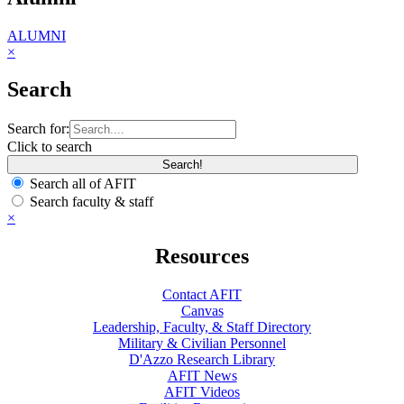
ALUMNI
×
Search
Search for:
Click to search
Search all of AFIT
Search faculty & staff
×
Resources
Contact AFIT
Canvas
Leadership, Faculty, & Staff Directory
Military & Civilian Personnel
D'Azzo Research Library
AFIT News
AFIT Videos