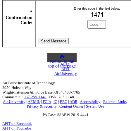
Enter this code in the field below:
*
Confirmation
Code:
Return to the
AETC
top of the page
AFIT
Air University
Air Force Institute of Technology
2950 Hobson Way
Wright-Patterson Air Force Base, OH 45433-7765
Commercial:
937-255-1148
| DSN: 785-1148
Air University
|
AF.MIL
|
FOIA
|
IG
|
EEO
|
ADR
|
Accessibility
|
External Links
|
Privacy & Security
|
Content Owner
|
System Use
PA Case: 88ABW-2019-4441
AFIT on Facebook
AFIT on YouTube