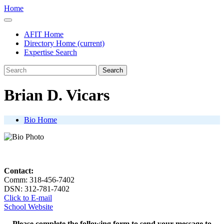
Home
AFIT Home
Directory Home
(current)
Expertise Search
Search
Brian D. Vicars
Bio Home
Contact:
Comm: 318-456-7402
DSN: 312-781-7402
Click to E-mail
School Website
Please complete the following form to send your message to