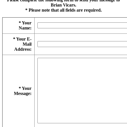
Brian Vicars.
* Please note that all fields are required.
* Your
Name:
* Your E-
Mail
Address:
* Your
Message: