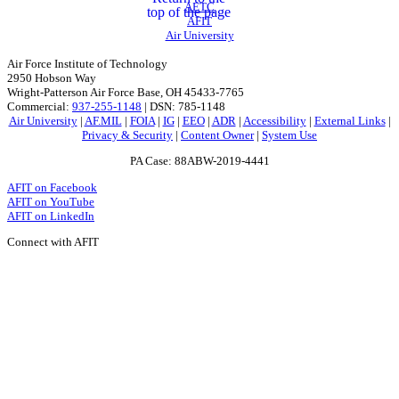
AETC
top of the page
AFIT
Air University
Air Force Institute of Technology
2950 Hobson Way
Wright-Patterson Air Force Base, OH 45433-7765
Commercial:
937-255-1148
| DSN: 785-1148
Air University
|
AF.MIL
|
FOIA
|
IG
|
EEO
|
ADR
|
Accessibility
|
External Links
|
Privacy & Security
|
Content Owner
|
System Use
PA Case: 88ABW-2019-4441
AFIT on Facebook
AFIT on YouTube
AFIT on LinkedIn
Connect with AFIT