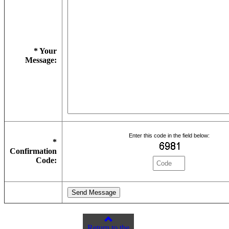
* Your
Message:
Enter this code in the field below:
*
Confirmation
Code:
Return to the