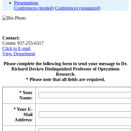
Presentations
Conferences (invited)
Conferences (organized)
Contact:
Comm: 937-255-6317
Click to E-mail
View Department
Please complete the following form to send your message to Dr.
Richard Deckro Distinguished Professor of Operations
Research.
* Please note that all fields are required.
* Your
Name:
* Your E-
Mail
Address: