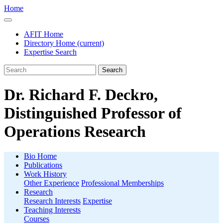
Home
AFIT Home
Directory Home
(current)
Expertise Search
Search
Dr. Richard F. Deckro,
Distinguished Professor of
Operations Research
Bio Home
Publications
Work History
Other Experience
Professional Memberships
Research
Research Interests
Expertise
Teaching Interests
Courses