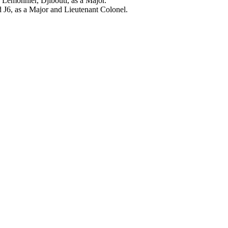
Lemonnier, Djibouti, as a Major.
J6, as a Major and Lieutenant Colonel.