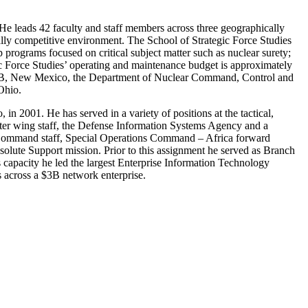
He leads 42 faculty and staff members across three geographically
cally competitive environment. The School of Strategic Force Studies
programs focused on critical subject matter such as nuclear surety;
 Force Studies’ operating and maintenance budget is approximately
d AFB, New Mexico, the Department of Nuclear Command, Control and
Ohio.
 2001. He has served in a variety of positions at the tactical,
ghter wing staff, the Defense Information Systems Agency and a
 Command staff, Special Operations Command – Africa forward
lute Support mission. Prior to this assignment he served as Branch
s capacity he led the largest Enterprise Information Technology
s across a $3B network enterprise.