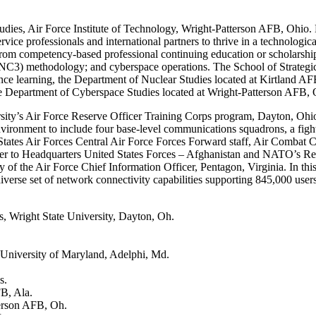
dies, Air Force Institute of Technology, Wright-Patterson AFB, Ohio. 
rvice professionals and international partners to thrive in a technologi
rom competency-based professional continuing education or scholarship 
NC3) methodology; and cyberspace operations. The School of Strategic
stance learning, the Department of Nuclear Studies located at Kirtlan
 Department of Cyberspace Studies located at Wright-Patterson AFB, 
y’s Air Force Reserve Officer Training Corps program, Dayton, Ohio, in
t environment to include four base-level communications squadrons, a fi
tates Air Forces Central Air Force Forces Forward staff, Air Combat
er to Headquarters United States Forces – Afghanistan and NATO’s Reso
 of the Air Force Chief Information Officer, Pentagon, Virginia. In thi
iverse set of network connectivity capabilities supporting 845,000 user
, Wright State University, Dayton, Oh.
University of Maryland, Adelphi, Md.
s.
B, Ala.
terson AFB, Oh.