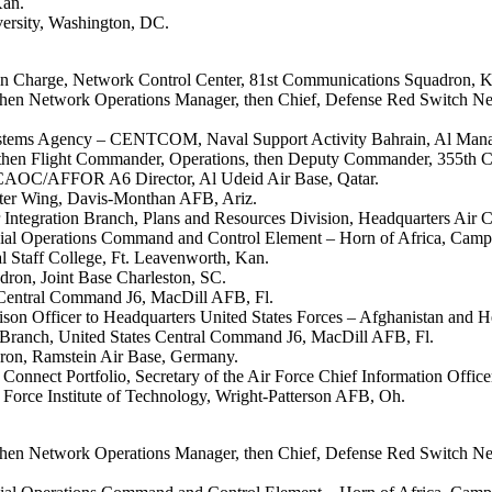
Kan.
versity, Washington, DC.
r in Charge, Network Control Center, 81st Communications Squadron, 
 then Network Operations Manager, then Chief, Defense Red Switch N
 Systems Agency – CENTCOM, Naval Support Activity Bahrain, Al Man
s, then Flight Commander, Operations, then Deputy Commander, 355th
 CAOC/AFFOR A6 Director, Al Udeid Air Base, Qatar.
ghter Wing, Davis-Monthan AFB, Ariz.
 Integration Branch, Plans and Resources Division, Headquarters Air
ecial Operations Command and Control Element – Horn of Africa, Camp
 Staff College, Ft. Leavenworth, Kan.
ron, Joint Base Charleston, SC.
 Central Command J6, MacDill AFB, Fl.
on Officer to Headquarters United States Forces – Afghanistan and H
s Branch, United States Central Command J6, MacDill AFB, Fl.
ron, Ramstein Air Base, Germany.
Connect Portfolio, Secretary of the Air Force Chief Information Office
r Force Institute of Technology, Wright-Patterson AFB, Oh.
 then Network Operations Manager, then Chief, Defense Red Switch N