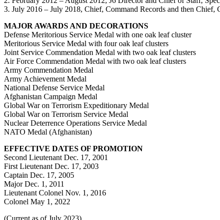
2. February 2012 – August 2012, J6 Director and Chief of Staff, Sp
3. July 2016 – July 2018, Chief, Command Records and then Chief, C
MAJOR AWARDS AND DECORATIONS
Defense Meritorious Service Medal with one oak leaf cluster
Meritorious Service Medal with four oak leaf clusters
Joint Service Commendation Medal with two oak leaf clusters
Air Force Commendation Medal with two oak leaf clusters
Army Commendation Medal
Army Achievement Medal
National Defense Service Medal
Afghanistan Campaign Medal
Global War on Terrorism Expeditionary Medal
Global War on Terrorism Service Medal
Nuclear Deterrence Operations Service Medal
NATO Medal (Afghanistan)
EFFECTIVE DATES OF PROMOTION
Second Lieutenant Dec. 17, 2001
First Lieutenant Dec. 17, 2003
Captain Dec. 17, 2005
Major Dec. 1, 2011
Lieutenant Colonel Nov. 1, 2016
Colonel May 1, 2022
(Current as of July 2023)