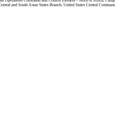
ecial Operations Command and Control Element – Horn of Africa, Camp 
entral and South Asian States Branch, United States Central Command 