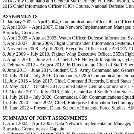
2014 Army Command and General Staff College, Ft. Leavenworth, 
2016 Chief Information Officer (CIO) Course, National Defense Uni
ASSIGNMENTS
1. January 2002 – April 2004, Communications Officer, then Office
2. April 2004 – April 2007, Data Network Implementation Manager,
Barracks, Germany.
3. April 2005 – August 2005, Watch Officer, Defense Information
4. April 2007 – June 2009, Flight Commander, Information System
5. November 2008 – April 2009, Executive Officer to the AFCENT
6. July 2009 – July 2010, Fighter Wing Executive Officer, 355th Fi
7. August 2010 – June 2013, Chief, CAF Network Integration, Cyber
8. February 2012 – August 2012, J6 Director and Chief of Staff, Sp
9. June 2013 – June 2014, Student, U.S. Army Command and General
10. July 2014 – July 2016, Commander, 628th Communications Squad
11. July 2016 – May 2017, Chief, Command Records, United States
12. May 2017 – October 2017, United States Central Command’s Liais
13. October 2017 – July 2018, Chief, Central and South Asian State
14. July 2018 – July 2020, Commander, 86th Communications Squad
15. July 2020 – June 2022, Chief, Enterprise Information Technology 
16. June 2022 – Present, Dean, School of Strategic Force Studies, Ai
SUMMARY OF JOINT ASSIGNMENTS
1. April 2004 – April 2007, Data Network Implementation Manager,
Barracks, Germany, as a Captain.