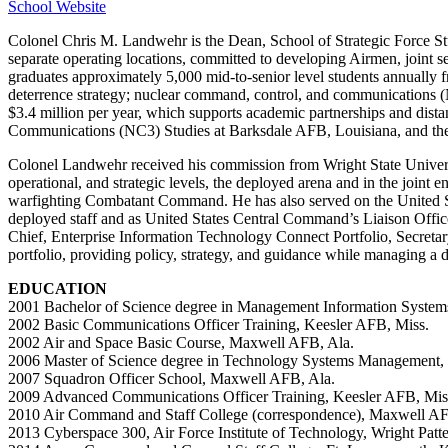
School Website
Colonel Chris M. Landwehr is the Dean, School of Strategic Force Stu
separate operating locations, committed to developing Airmen, joint se
graduates approximately 5,000 mid-to-senior level students annually f
deterrence strategy; nuclear command, control, and communications (
$3.4 million per year, which supports academic partnerships and di
Communications (NC3) Studies at Barksdale AFB, Louisiana, and the
Colonel Landwehr received his commission from Wright State Universit
operational, and strategic levels, the deployed arena and in the join
warfighting Combatant Command. He has also served on the United S
deployed staff and as United States Central Command’s Liaison Offic
Chief, Enterprise Information Technology Connect Portfolio, Secretary
portfolio, providing policy, strategy, and guidance while managing a d
EDUCATION
2001 Bachelor of Science degree in Management Information Systems
2002 Basic Communications Officer Training, Keesler AFB, Miss.
2002 Air and Space Basic Course, Maxwell AFB, Ala.
2006 Master of Science degree in Technology Systems Management, 
2007 Squadron Officer School, Maxwell AFB, Ala.
2009 Advanced Communications Officer Training, Keesler AFB, Mis
2010 Air Command and Staff College (correspondence), Maxwell AF
2013 Cyberspace 300, Air Force Institute of Technology, Wright Pat