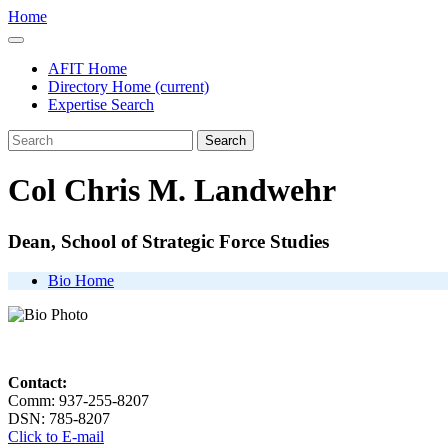
Home
AFIT Home
Directory Home
(current)
Expertise Search
Search
Col Chris M. Landwehr
Dean, School of Strategic Force Studies
Bio Home
Contact:
Comm: 937-255-8207
DSN: 785-8207
Click to E-mail