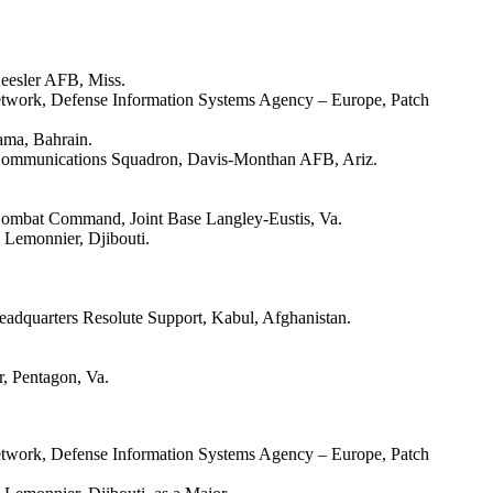
Keesler AFB, Miss.
etwork, Defense Information Systems Agency – Europe, Patch
ama, Bahrain.
 Communications Squadron, Davis-Monthan AFB, Ariz.
 Combat Command, Joint Base Langley-Eustis, Va.
 Lemonnier, Djibouti.
eadquarters Resolute Support, Kabul, Afghanistan.
r, Pentagon, Va.
etwork, Defense Information Systems Agency – Europe, Patch