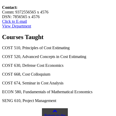
Contact:
Comm: 9372556565 x 4576
DSN: 7856565 x 4576
Click to E-mail
View Department
Courses Taught
COST 510, Principles of Cost Estimating
COST 520, Advanced Concepts in Cost Estimating
COST 630, Defense Cost Economics
COST 668, Cost Colloquium
COST 674, Seminar in Cost Analysis
ECON 580, Fundamentals of Mathematical Economics
SENG 610, Project Management
Return to the