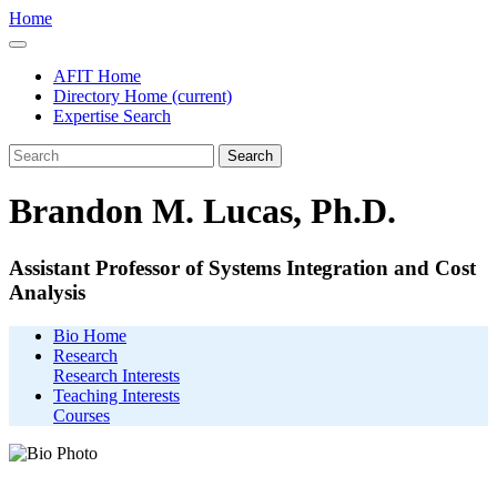
Home
AFIT Home
Directory Home
(current)
Expertise Search
Search
Brandon M. Lucas, Ph.D.
Assistant Professor of Systems Integration and Cost
Analysis
Bio Home
Research
Research Interests
Teaching Interests
Courses