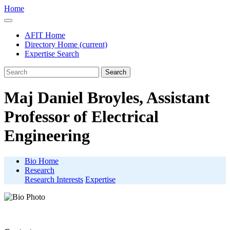
Home
AFIT Home
Directory Home
(current)
Expertise Search
Search
Maj Daniel Broyles, Assistant
Professor of Electrical
Engineering
Bio Home
Research
Research Interests
Expertise