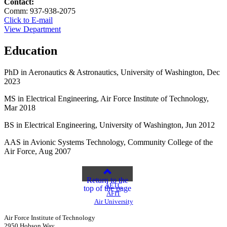
Contact:
Comm: 937-938-2075
Click to E-mail
View Department
Education
PhD in Aeronautics & Astronautics, University of Washington, Dec
2023
MS in Electrical Engineering, Air Force Institute of Technology,
Mar 2018
BS in Electrical Engineering, University of Washington, Jun 2012
AAS in Avionic Systems Technology, Community College of the
Air Force, Aug 2007
Return to the
AETC
top of the page
AFIT
Air University
Air Force Institute of Technology
2950 Hobson Way