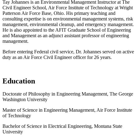
Tay Johannes is an Environmental Management Instructor at The
Civil Engineer School, Air Force Institute of Technology at Wright
Patterson Air Force Base, Ohio. His primary teaching and
consulting expertise is on environmental management systems, risk
management, environmental cleanup, and emergency management.
He is also appointed to the AFIT Graduate School of Engineering
and Management as an adjunct assistant professor of engineering
management.
Before entering Federal civil service, Dr. Johannes served on active
duty as an Air Force Civil Engineer officer for 26 years.
Education
Doctorate of Philosophy in Engineering Management, The George
Washington University
Master of Science in Engineering Management, Air Force Institute
of Technology
Bachelor of Science in Electrical Engineering, Montana State
University