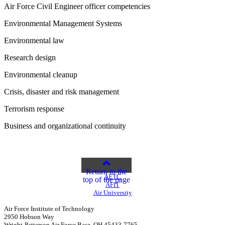
Air Force Civil Engineer officer competencies
Environmental Management Systems
Environmental law
Research design
Environmental cleanup
Crisis, disaster and risk management
Terrorism response
Business and organizational continuity
Return to the
AETC
top of the page
AFIT
Air University
Air Force Institute of Technology
2950 Hobson Way
Wright-Patterson Air Force Base, OH 45433-7765