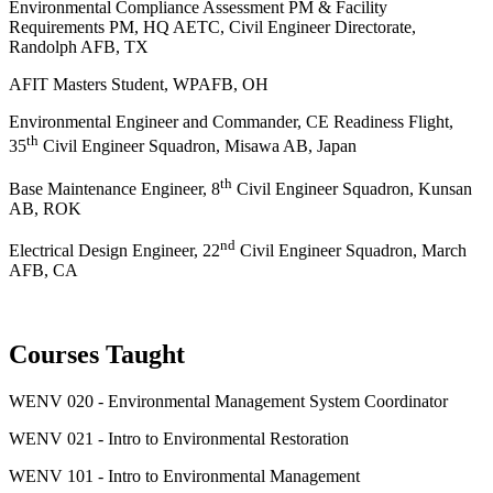
Environmental Compliance Assessment PM & Facility
Requirements PM, HQ AETC, Civil Engineer Directorate,
Randolph AFB, TX
AFIT Masters Student, WPAFB, OH
Environmental Engineer and Commander, CE Readiness Flight,
th
35
Civil Engineer Squadron, Misawa AB, Japan
th
Base Maintenance Engineer, 8
Civil Engineer Squadron, Kunsan
AB, ROK
nd
Electrical Design Engineer, 22
Civil Engineer Squadron, March
AFB, CA
Courses Taught
WENV 020 - Environmental Management System Coordinator
WENV 021 - Intro to Environmental Restoration
WENV 101 - Intro to Environmental Management