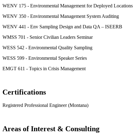
WENV 175 - Environmental Management for Deployed Locations
WENV 350 - Environmental Management System Auditing
WENV 441 - Env Sampling Design and Data QA – ISEERB
WMSS 701 - Senior Civilian Leaders Seminar
WESS 542 - Environmental Quality Sampling
WESS 599 - Environmental Speaker Series
EMGT 611 - Topics in Crisis Management
Certifications
Registered Professional Engineer (Montana)
Areas of Interest & Consulting