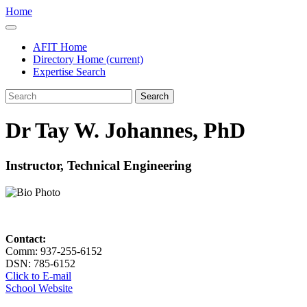
Home
AFIT Home
Directory Home
(current)
Expertise Search
Search
Dr Tay W. Johannes, PhD
Instructor, Technical Engineering
Contact:
Comm: 937-255-6152
DSN: 785-6152
Click to E-mail
School Website