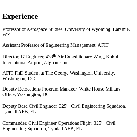
Experience
Professor of Aerospace Studies, University of Wyoming, Laramie,
WY
Assistant Professor of Engineering Management, AFIT
th
Director, J7 Engineer, 438
Air Expeditionary Wing, Kabul
International Airport, Afghanistan
AFIT PhD Student at The George Washington University,
Washington, DC
Deputy Relocations Program Manager, White House Military
Office, Washington, DC
th
Deputy Base Civil Engineer, 325
Civil Engineering Squadron,
Tyndall AFB, FL
th
Commander, Civil Engineer Operations Flight, 325
Civil
Engineering Squadron, Tyndall AFB, FL