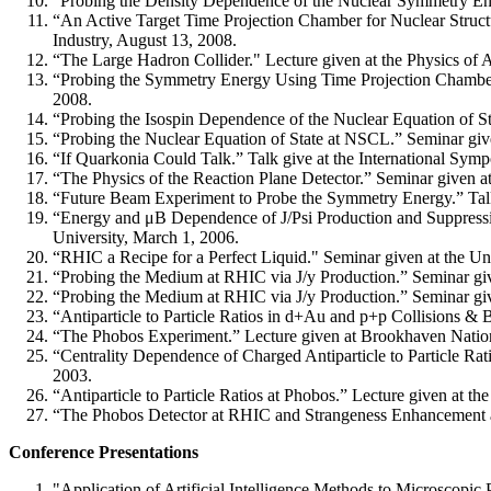
“Probing the Density Dependence of the Nuclear Symmetry Ener
“An Active Target Time Projection Chamber for Nuclear Structu
Industry, August 13, 2008.
“The Large Hadron Collider." Lecture given at the Physics of
“Probing the Symmetry Energy Using Time Projection Chambe
2008.
“Probing the Isospin Dependence of the Nuclear Equation of St
“Probing the Nuclear Equation of State at NSCL.” Seminar giv
“If Quarkonia Could Talk.” Talk give at the International Sym
“The Physics of the Reaction Plane Detector.” Seminar given 
“Future Beam Experiment to Probe the Symmetry Energy.” Talk
“Energy and μB Dependence of J/Psi Production and Suppressi
University, March 1, 2006.
“RHIC a Recipe for a Perfect Liquid." Seminar given at the Un
“Probing the Medium at RHIC via J/y Production.” Seminar gi
“Probing the Medium at RHIC via J/y Production.” Seminar gi
“Antiparticle to Particle Ratios in d+Au and p+p Collisions &
“The Phobos Experiment.” Lecture given at Brookhaven Natio
“Centrality Dependence of Charged Antiparticle to Particle R
2003.
“Antiparticle to Particle Ratios at Phobos.” Lecture given at 
“The Phobos Detector at RHIC and Strangeness Enhancement a
Conference Presentations
"Application of Artificial Intelligence Methods to Microscopic