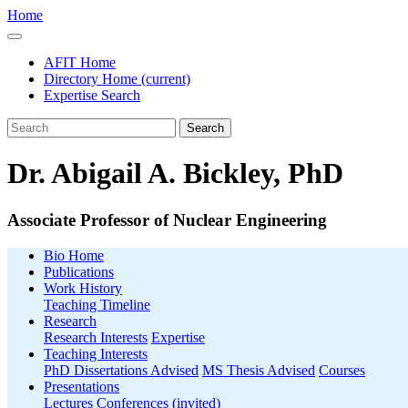
Home
AFIT Home
Directory Home
(current)
Expertise Search
Search
Dr. Abigail A. Bickley, PhD
Associate Professor of Nuclear Engineering
Bio Home
Publications
Work History
Teaching Timeline
Research
Research Interests
Expertise
Teaching Interests
PhD Dissertations Advised
MS Thesis Advised
Courses
Presentations
Lectures
Conferences (invited)