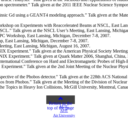
utron spectrometer.” Talk given at the 2011 IEEE Nuclear Science Symp
trinsic Gd using a GEANT4 modeling approach.” Talk given at the Mate
Workshop on Experiments with Reaccelerated Beams at NSCL, East Lans
SCL.” Talk given at the NSCL User’s Meeting, East Lansing, Michigan
e TPC Workshop, East Lansing, Michigan, December 7-8, 2007.
p, East Lansing, Michigan, December 7-8, 2007.
eting, East Lansing, Michigan, August 16, 2007.
X Experiment." Talk given at the American Physical Society Meeting, J
NIX Experiment." Talk given at Quark Matter 2006, Shanghai, China,
ernational Conference on Hard and Electromagnetic Probes of High-Ene
periment.” Talk given at the 2nd Joint Meeting of the Nuclear Physic
rspective of the Phobos detector." Talk given at the 228th ACS Nationa
tios from Phobos.” Talk given at the Meeting of the Division of Nucle
he Topics in Heavy Ion Collisions, McGill University, Montreal, Cana
Return to the
AETC
top of the page
AFIT
Air University