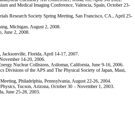
osium and Medical Imaging Conference, Valencia, Spain, October 23-
rials Research Society Spring Meeting, San Francisco, CA., April 25-
ing, Michigan, August 2, 2008.
, June 2, 2008.
acksonville, Florida, April 14-17, 2007.
 November 14-20, 2006.
rgy Nuclear Collisions, Asilomar, California, June 9-16, 2006.
s Divisions of the APS and The Physical Society of Japan, Maui,
l Meeting, Philadelphia, Pennsylvania, August 22-26, 2004.
ar Physics, Tucson, Arizona, October 30 – November 1, 2003.
da, June 25-28, 2003.