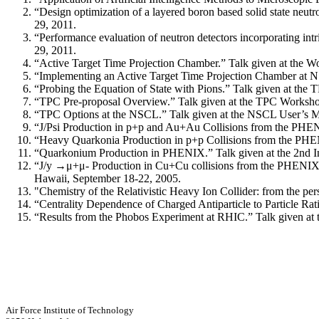
“Design optimization of a layered boron based solid state ne
29, 2011.
“Performance evaluation of neutron detectors incorporating in
29, 2011.
“Active Target Time Projection Chamber.” Talk given at the 
“Implementing an Active Target Time Projection Chamber at N
“Probing the Equation of State with Pions.” Talk given at th
“TPC Pre-proposal Overview.” Talk given at the TPC Worksho
“TPC Options at the NSCL.” Talk given at the NSCL User’s Me
“J/Psi Production in p+p and Au+Au Collisions from the PHENI
“Heavy Quarkonia Production in p+p Collisions from the PHE
“Quarkonium Production in PHENIX.” Talk given at the 2nd Int
“J/y →μ+μ- Production in Cu+Cu collisions from the PHENIX Ex
Hawaii, September 18-22, 2005.
"Chemistry of the Relativistic Heavy Ion Collider: from the pe
“Centrality Dependence of Charged Antiparticle to Particle Ra
“Results from the Phobos Experiment at RHIC.” Talk given at t
Air Force Institute of Technology