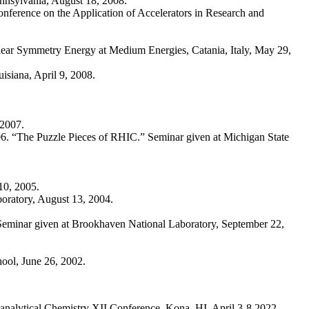
nnsylvania, August 18, 2008.
onference on the Application of Accelerators in Research and
r Symmetry Energy at Medium Energies, Catania, Italy, May 29,
isiana, April 9, 2008.
 2007.
6. “The Puzzle Pieces of RHIC.” Seminar given at Michigan State
10, 2005.
boratory, August 13, 2004.
 Seminar given at Brookhaven National Laboratory, September 22,
ool, June 26, 2002.
ioanalytical Chemistry XII Conference, Kona, HI, April 3-8 2022.