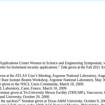
al Applications Center Women in Science and Engineering Symposium, vi
eter for homeland security applications." Talk given at the Fall 2011
iven at the ATLAS User’s Meeting, Argonne National Laboratory, Augu
for Rare Isotope Beams Workshop, Argonne National Laboratory, May 3
ar given to the NSCL Users Community, March 18, 2009.
L Laboratory, Caen, France, March 10, 2009.
minar given at Tri-University Meson Facility (TRIUMF), Vancouver, 
nd University, October 29, 2008.
ing the nucleus?” Seminar given at Texas A&M University, October 9, 20