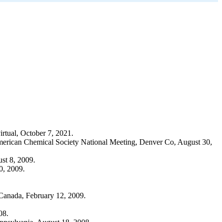
rtual, October 7, 2021.
 American Chemical Society National Meeting, Denver Co, August 30,
st 8, 2009.
0, 2009.
Canada, February 12, 2009.
08.