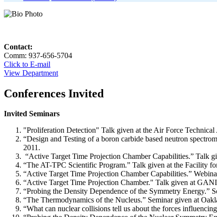
Contact:
Comm: 937-656-5704
Click to E-mail
View Department
Conferences Invited
Invited Seminars
"Proliferation Detection" Talk given at the Air Force Technic
“Design and Testing of a boron carbide based neutron spectrom
2011.
“Active Target Time Projection Chamber Capabilities.” Talk g
“The AT-TPC Scientific Program.” Talk given at the Facility 
“Active Target Time Projection Chamber Capabilities.” Webin
“Active Target Time Projection Chamber." Talk given at GANI
“Probing the Density Dependence of the Symmetry Energy.” Se
“The Thermodynamics of the Nucleus.” Seminar given at Oakla
“What can nuclear collisions tell us about the forces influenc