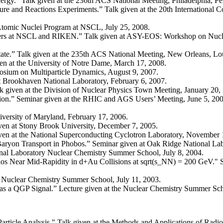
gy.” Talk given at the 236th ACS National Meeting, Philadelphia, Pe
re and Reactions Experiments.” Talk given at the 20th International C
 Atomic Nuclei Program at NSCL, July 25, 2008.
rs at NSCL and RIKEN.” Talk given at ASY-EOS: Workshop on Nuclea
ate.” Talk given at the 235th ACS National Meeting, New Orleans, Lou
en at the University of Notre Dame, March 17, 2008.
posium on Multiparticle Dynamics, August 9, 2007.
at Brookhaven National Laboratory, February 6, 2007.
 given at the Division of Nuclear Physics Town Meeting, January 20,
on.” Seminar given at the RHIC and AGS Users’ Meeting, June 5, 200
iversity of Maryland, February 17, 2006.
ven at Stony Brook University, December 7, 2005.
ven at the National Superconducting Cyclotron Laboratory, November 
 Baryon Transport in Phobos.” Seminar given at Oak Ridge National La
nal Laboratory Nuclear Chemistry Summer School, July 8, 2004.
atios Near Mid-Rapidity in d+Au Collisions at sqrt(s_NN) = 200 GeV."
the Nuclear Chemistry Summer School, July 11, 2003.
s a QGP Signal.” Lecture given at the Nuclear Chemistry Summer Sch
 Particle Analysis." Talk given at the Methods and Applications of Rad