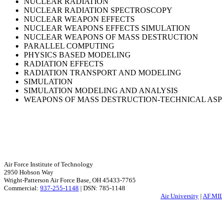
NUCLEAR RADIATION
NUCLEAR RADIATION SPECTROSCOPY
NUCLEAR WEAPON EFFECTS
NUCLEAR WEAPONS EFFECTS SIMULATION
NUCLEAR WEAPONS OF MASS DESTRUCTION
PARALLEL COMPUTING
PHYSICS BASED MODELING
RADIATION EFFECTS
RADIATION TRANSPORT AND MODELING
SIMULATION
SIMULATION MODELING AND ANALYSIS
WEAPONS OF MASS DESTRUCTION-TECHNICAL AS
Air Force Institute of Technology
2950 Hobson Way
Wright-Patterson Air Force Base, OH 45433-7765
Commercial:
937-255-1148
| DSN: 785-1148
Air University
|
AF.MI