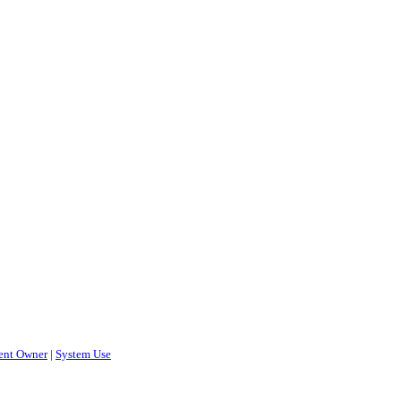
ent Owner
|
System Use