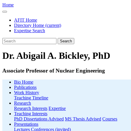
Home
AFIT Home
Directory Home
(current)
Expertise Search
Search
Dr. Abigail A. Bickley, PhD
Associate Professor of Nuclear Engineering
Bio Home
Publications
Work History
Teaching Timeline
Research
Research Interests
Expertise
Teaching Interests
PhD Dissertations Advised
MS Thesis Advised
Courses
Presentations
Lectures
Conferences (invited)