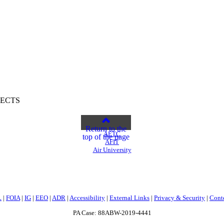
PECTS
Return to the
AETC
top of the page
AFIT
Air University
L
|
FOIA
|
IG
|
EEO
|
ADR
|
Accessibility
|
External Links
|
Privacy & Security
|
Cont
PA Case: 88ABW-2019-4441