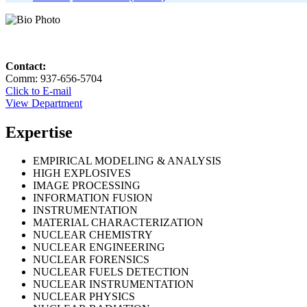
Contact:
Comm: 937-656-5704
Click to E-mail
View Department
Expertise
EMPIRICAL MODELING & ANALYSIS
HIGH EXPLOSIVES
IMAGE PROCESSING
INFORMATION FUSION
INSTRUMENTATION
MATERIAL CHARACTERIZATION
NUCLEAR CHEMISTRY
NUCLEAR ENGINEERING
NUCLEAR FORENSICS
NUCLEAR FUELS DETECTION
NUCLEAR INSTRUMENTATION
NUCLEAR PHYSICS