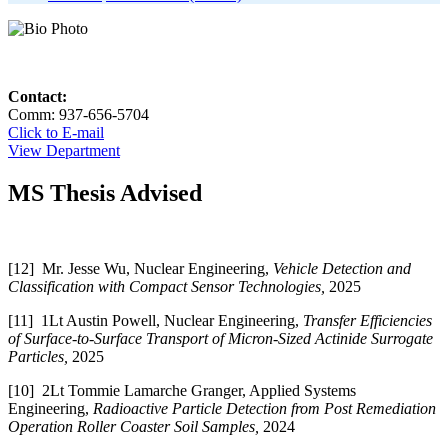
Contact:
Comm: 937-656-5704
Click to E-mail
View Department
MS Thesis Advised
[12] Mr. Jesse Wu, Nuclear Engineering,
Vehicle Detection and
Classification with Compact Sensor Technologies,
2025
[11] 1Lt Austin Powell, Nuclear Engineering,
Transfer Efficiencies
of Surface-to-Surface Transport of Micron-Sized Actinide Surrogate
Particles,
2025
[10] 2Lt Tommie Lamarche Granger, Applied Systems
Engineering,
Radioactive Particle Detection from Post Remediation
Operation Roller Coaster Soil Samples,
2024