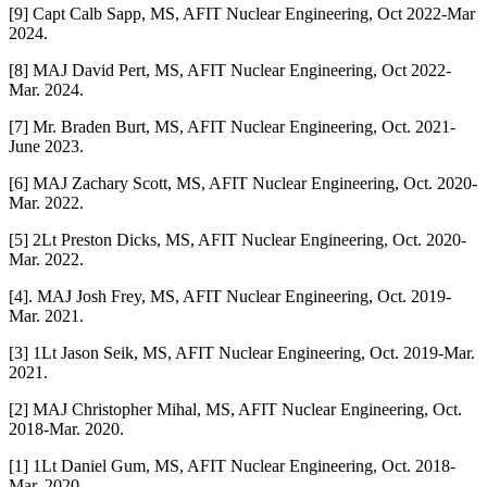
[9] Capt Calb Sapp, MS, AFIT Nuclear Engineering, Oct 2022-Mar
2024.
[8] MAJ David Pert, MS, AFIT Nuclear Engineering, Oct 2022-
Mar. 2024.
[7] Mr. Braden Burt, MS, AFIT Nuclear Engineering, Oct. 2021-
June 2023.
[6] MAJ Zachary Scott, MS, AFIT Nuclear Engineering, Oct. 2020-
Mar. 2022.
[5] 2Lt Preston Dicks, MS, AFIT Nuclear Engineering, Oct. 2020-
Mar. 2022.
[4]. MAJ Josh Frey, MS, AFIT Nuclear Engineering, Oct. 2019-
Mar. 2021.
[3] 1Lt Jason Seik, MS, AFIT Nuclear Engineering, Oct. 2019-Mar.
2021.
[2] MAJ Christopher Mihal, MS, AFIT Nuclear Engineering, Oct.
2018-Mar. 2020.
[1] 1Lt Daniel Gum, MS, AFIT Nuclear Engineering, Oct. 2018-
Mar. 2020.