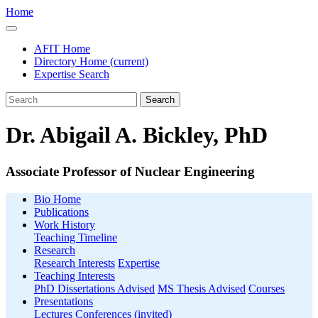
Home
AFIT Home
Directory Home
(current)
Expertise Search
Search
Dr. Abigail A. Bickley, PhD
Associate Professor of Nuclear Engineering
Bio Home
Publications
Work History
Teaching Timeline
Research
Research Interests
Expertise
Teaching Interests
PhD Dissertations Advised
MS Thesis Advised
Courses
Presentations
Lectures
Conferences (invited)