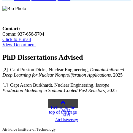
Contact:
Comm: 937-656-5704
Click to E-mail
View Department
PhD Dissertations Advised
[2] Capt Preston Dicks, Nuclear Engineering,
Domain-Informed
Deep Learning for Nuclear Nonproliferation Applications,
2025
[1] Capt Aaron Burkhardt, Nuclear Engineering,
Isotope
Production Modeling in Sodium-Cooled Fast Reactors,
2025
Return to the
AETC
top of the page
AFIT
Air University
Air Force Institute of Technology