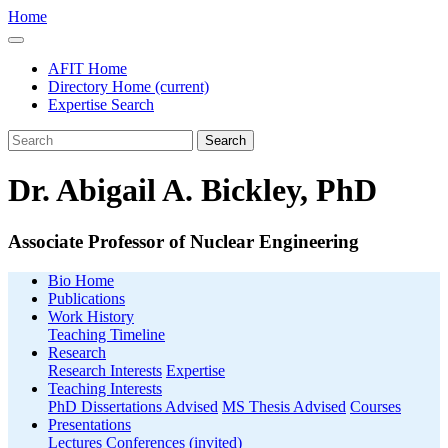
Home
AFIT Home
Directory Home
(current)
Expertise Search
Search
Dr. Abigail A. Bickley, PhD
Associate Professor of Nuclear Engineering
Bio Home
Publications
Work History
Teaching Timeline
Research
Research Interests
Expertise
Teaching Interests
PhD Dissertations Advised
MS Thesis Advised
Courses
Presentations
Lectures
Conferences (invited)