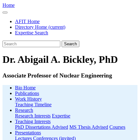
Home
AFIT Home
Directory Home
(current)
Expertise Search
Search
Dr. Abigail A. Bickley, PhD
Associate Professor of Nuclear Engineering
Bio Home
Publications
Work History
Teaching Timeline
Research
Research Interests
Expertise
Teaching Interests
PhD Dissertations Advised
MS Thesis Advised
Courses
Presentations
Lectures
Conferences (invited)