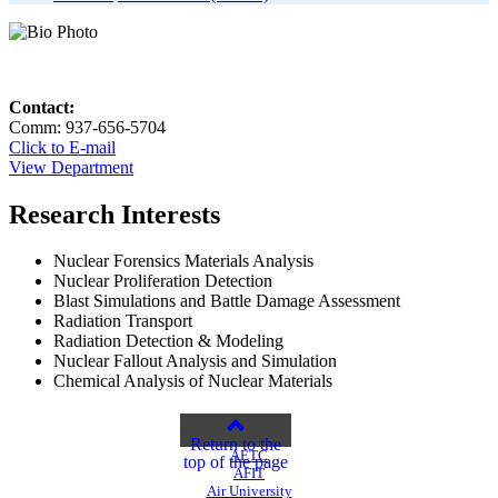
Contact:
Comm: 937-656-5704
Click to E-mail
View Department
Research Interests
Nuclear Forensics Materials Analysis
Nuclear Proliferation Detection
Blast Simulations and Battle Damage Assessment
Radiation Transport
Radiation Detection & Modeling
Nuclear Fallout Analysis and Simulation
Chemical Analysis of Nuclear Materials
Return to the
AETC
top of the page
AFIT
Air University