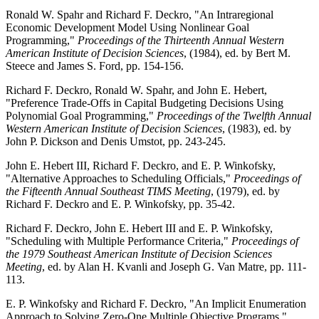
Ronald W. Spahr and Richard F. Deckro, "An Intraregional
Economic Development Model Using Nonlinear Goal
Programming,"
Proceedings of the Thirteenth Annual Western
American Institute of Decision Sciences
, (1984), ed. by Bert M.
Steece and James S. Ford, pp. 154-156.
Richard F. Deckro, Ronald W. Spahr, and John E. Hebert,
"Preference Trade-Offs in Capital Budgeting Decisions Using
Polynomial Goal Programming,"
Proceedings of the Twelfth Annual
Western American Institute of Decision Sciences
, (1983), ed. by
John P. Dickson and Denis Umstot, pp. 243-245.
John E. Hebert III, Richard F. Deckro, and E. P. Winkofsky,
"Alternative Approaches to Scheduling Officials,"
Proceedings of
the Fifteenth Annual Southeast TIMS Meeting
, (1979), ed. by
Richard F. Deckro and E. P. Winkofsky, pp. 35-42.
Richard F. Deckro, John E. Hebert III and E. P. Winkofsky,
"Scheduling with Multiple Performance Criteria,"
Proceedings of
the 1979 Southeast American Institute of Decision Sciences
Meeting
, ed. by Alan H. Kvanli and Joseph G. Van Matre, pp. 111-
113.
E. P. Winkofsky and Richard F. Deckro, "An Implicit Enumeration
Approach to Solving Zero-One Multiple Objective Programs,"