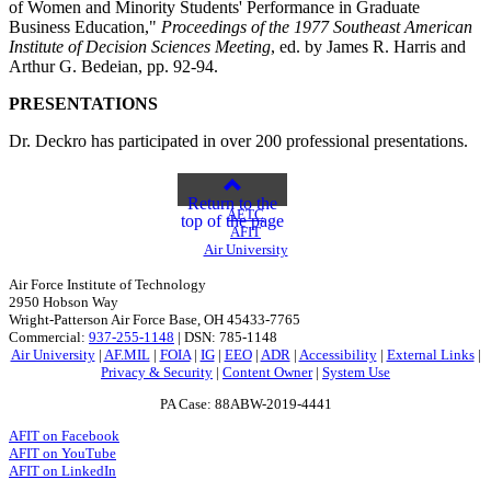
of Women and Minority Students' Performance in Graduate
Business Education,"
Proceedings of the 1977 Southeast American
Institute of Decision Sciences Meeting
, ed. by James R. Harris and
Arthur G. Bedeian, pp. 92-94.
PRESENTATIONS
Dr. Deckro has participated in over 200 professional presentations.
Return to the
AETC
top of the page
AFIT
Air University
Air Force Institute of Technology
2950 Hobson Way
Wright-Patterson Air Force Base, OH 45433-7765
Commercial:
937-255-1148
| DSN: 785-1148
Air University
|
AF.MIL
|
FOIA
|
IG
|
EEO
|
ADR
|
Accessibility
|
External Links
|
Privacy & Security
|
Content Owner
|
System Use
PA Case: 88ABW-2019-4441
AFIT on Facebook
AFIT on YouTube
AFIT on LinkedIn