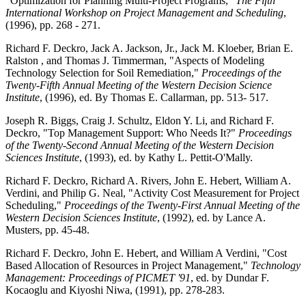
"Optimization for Planning Multi-Project Programs,"
The Fifth
International Workshop on Project Management and Scheduling
,
(1996), pp. 268 - 271.
Richard F. Deckro, Jack A. Jackson, Jr., Jack M. Kloeber, Brian E.
Ralston , and Thomas J. Timmerman, "Aspects of Modeling
Technology Selection for Soil Remediation,"
Proceedings of the
Twenty-Fifth Annual Meeting of the Western Decision Science
Institute
, (1996), ed. By Thomas E. Callarman, pp. 513- 517.
Joseph R. Biggs, Craig J. Schultz, Eldon Y. Li, and Richard F.
Deckro, "Top Management Support: Who Needs It?"
Proceedings
of the Twenty-Second Annual Meeting of the Western Decision
Sciences Institute
, (1993), ed. by Kathy L. Pettit-O'Mally.
Richard F. Deckro, Richard A. Rivers, John E. Hebert, William A.
Verdini, and Philip G. Neal, "Activity Cost Measurement for Project
Scheduling,"
Proceedings of the Twenty-First Annual Meeting of the
Western Decision Sciences Institute
, (1992), ed. by Lance A.
Musters, pp. 45-48.
Richard F. Deckro, John E. Hebert, and William A Verdini, "Cost
Based Allocation of Resources in Project Management,"
Technology
Management: Proceedings of PICMET '91
, ed. by Dundar F.
Kocaoglu and Kiyoshi Niwa, (1991), pp. 278-283.