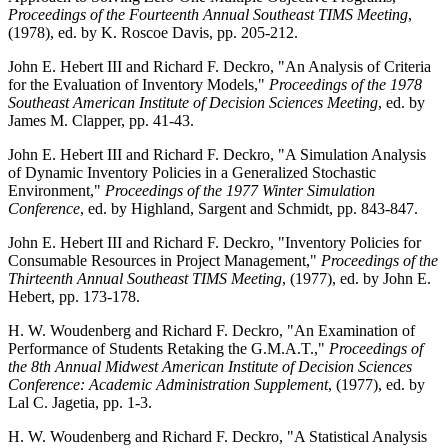
Proceedings of the Fourteenth Annual Southeast TIMS Meeting
,
(1978), ed. by K. Roscoe Davis, pp. 205-212.
John E. Hebert III and Richard F. Deckro, "An Analysis of Criteria
for the Evaluation of Inventory Models,"
Proceedings of the 1978
Southeast American Institute of Decision Sciences Meeting
, ed. by
James M. Clapper, pp. 41-43.
John E. Hebert III and Richard F. Deckro, "A Simulation Analysis
of Dynamic Inventory Policies in a Generalized Stochastic
Environment,"
Proceedings of the 1977 Winter Simulation
Conference
, ed. by Highland, Sargent and Schmidt, pp. 843-847.
John E. Hebert III and Richard F. Deckro, "Inventory Policies for
Consumable Resources in Project Management,"
Proceedings of the
Thirteenth Annual Southeast TIMS Meeting
, (1977), ed. by John E.
Hebert, pp. 173-178.
H. W. Woudenberg and Richard F. Deckro, "An Examination of
Performance of Students Retaking the G.M.A.T.,"
Proceedings of
the 8th Annual Midwest American Institute of Decision Sciences
Conference: Academic Administration Supplement
, (1977), ed. by
Lal C. Jagetia, pp. 1-3.
H. W. Woudenberg and Richard F. Deckro, "A Statistical Analysis