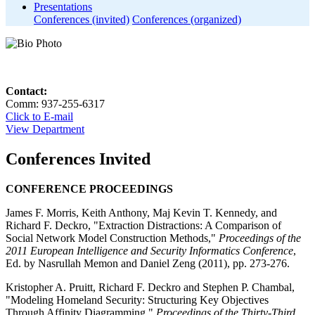
Presentations
Conferences (invited)
Conferences (organized)
Contact:
Comm: 937-255-6317
Click to E-mail
View Department
Conferences Invited
CONFERENCE PROCEEDINGS
James F. Morris, Keith Anthony, Maj Kevin T. Kennedy, and
Richard F. Deckro, "Extraction Distractions: A Comparison of
Social Network Model Construction Methods,"
Proceedings of the
2011 European Intelligence and Security Informatics Conference
,
Ed. by Nasrullah Memon and Daniel Zeng (2011), pp. 273-276.
Kristopher A. Pruitt, Richard F. Deckro and Stephen P. Chambal,
"Modeling Homeland Security: Structuring Key Objectives
Through Affinity Diagramming,"
Proceedings of the Thirty-Third