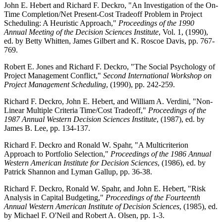
John E. Hebert and Richard F. Deckro, "An Investigation of the On-
Time Completion/Net Present-Cost Tradeoff Problem in Project
Scheduling: A Heuristic Approach,"
Proceedings of the 1990
Annual Meeting of the Decision Sciences Institute
, Vol. 1, (1990),
ed. by Betty Whitten, James Gilbert and K. Roscoe Davis, pp. 767-
769.
Robert E. Jones and Richard F. Deckro, "The Social Psychology of
Project Management Conflict,"
Second International Workshop on
Project Management Scheduling
, (1990), pp. 242-259.
Richard F. Deckro, John E. Hebert, and William A. Verdini, "Non-
Linear Multiple Criteria Time/Cost Tradeoff,"
Proceedings of the
1987 Annual Western Decision Sciences Institute
, (1987), ed. by
James B. Lee, pp. 134-137.
Richard F. Deckro and Ronald W. Spahr, "A Multicriterion
Approach to Portfolio Selection,"
Proceedings of the 1986 Annual
Western American Institute for Decision Sciences
, (1986), ed. by
Patrick Shannon and Lyman Gallup, pp. 36-38.
Richard F. Deckro, Ronald W. Spahr, and John E. Hebert, "Risk
Analysis in Capital Budgeting,"
Proceedings of the Fourteenth
Annual Western American Institute of Decision Sciences
, (1985), ed.
by Michael F. O'Neil and Robert A. Olsen, pp. 1-3.