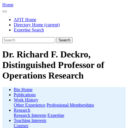
Home
AFIT Home
Directory Home
(current)
Expertise Search
Search
Dr. Richard F. Deckro,
Distinguished Professor of
Operations Research
Bio Home
Publications
Work History
Other Experience
Professional Memberships
Research
Research Interests
Expertise
Teaching Interests
Courses