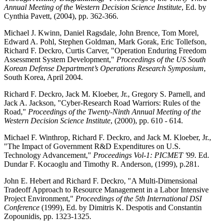
Annual Meeting of the Western Decision Science Institute
, Ed. by
Cynthia Pavett, (2004), pp. 362-366.
Michael J. Kwinn, Daniel Ragsdale, John Brence, Tom Morel,
Edward A. Pohl, Stephen Goldman, Mark Gorak, Eric Tollefson,
Richard F. Deckro, Curtis Carver, "Operation Enduring Freedom
Assessment System Development,"
Proceedings of the US South
Korean Defense Department’s Operations Research Symposium
,
South Korea, April 2004.
Richard F. Deckro, Jack M. Kloeber, Jr., Gregory S. Parnell, and
Jack A. Jackson, "Cyber-Research Road Warriors: Rules of the
Road,"
Proceedings of the Twenty-Ninth Annual Meeting of the
Western Decision Science Institute
, (2000), pp. 610 - 614.
Michael F. Winthrop, Richard F. Deckro, and Jack M. Kloeber, Jr.,
"The Impact of Government R&D Expenditures on U.S.
Technology Advancement,"
Proceedings Vol-1: PICMET '99
. Ed.
Dundar F. Kocaoglu and Timothy R. Anderson, (1999), p.281.
John E. Hebert and Richard F. Deckro, "A Multi-Dimensional
Tradeoff Approach to Resource Management in a Labor Intensive
Project Environment,"
Proceedings of the 5th International DSI
Conference
(1999), Ed. by Dimitris K. Despotis and Constantin
Zopounidis, pp. 1323-1325.