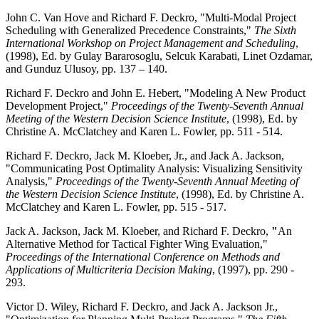
John C. Van Hove and Richard F. Deckro, "Multi-Modal Project
Scheduling with Generalized Precedence Constraints,"
The Sixth
International Workshop on Project Management and Scheduling
,
(1998), Ed. by Gulay Bararosoglu, Selcuk Karabati, Linet Ozdamar,
and Gunduz Ulusoy, pp. 137 – 140.
Richard F. Deckro and John E. Hebert, "Modeling A New Product
Development Project,"
Proceedings of the Twenty-Seventh Annual
Meeting of the Western Decision Science Institute
, (1998), Ed. by
Christine A. McClatchey and Karen L. Fowler, pp. 511 - 514.
Richard F. Deckro, Jack M. Kloeber, Jr., and Jack A. Jackson,
"Communicating Post Optimality Analysis: Visualizing Sensitivity
Analysis,"
Proceedings of the Twenty-Seventh Annual Meeting of
the Western Decision Science Institute
, (1998), Ed. by Christine A.
McClatchey and Karen L. Fowler, pp. 515 - 517.
Jack A. Jackson, Jack M. Kloeber, and Richard F. Deckro,
"
An
Alternative Method for Tactical Fighter Wing Evaluation,"
Proceedings of the International Conference on Methods and
Applications of Multicriteria Decision Making
, (1997), pp. 290 -
293.
Victor D. Wiley, Richard F. Deckro, and Jack A. Jackson Jr.,