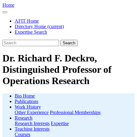
Home
AFIT Home
Directory Home
(current)
Expertise Search
Search
Dr. Richard F. Deckro,
Distinguished Professor of
Operations Research
Bio Home
Publications
Work History
Other Experience
Professional Memberships
Research
Research Interests
Expertise
Teaching Interests
Courses