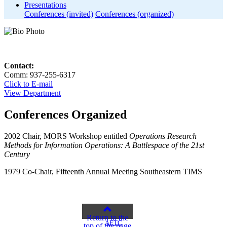
Presentations
Conferences (invited)
Conferences (organized)
Contact:
Comm: 937-255-6317
Click to E-mail
View Department
Conferences Organized
2002 Chair, MORS Workshop entitled
Operations Research
Methods for Information Operations:
A Battlespace of the 21st
Century
1979 Co-Chair, Fifteenth Annual Meeting Southeastern TIMS
Return to the
AETC
top of the page