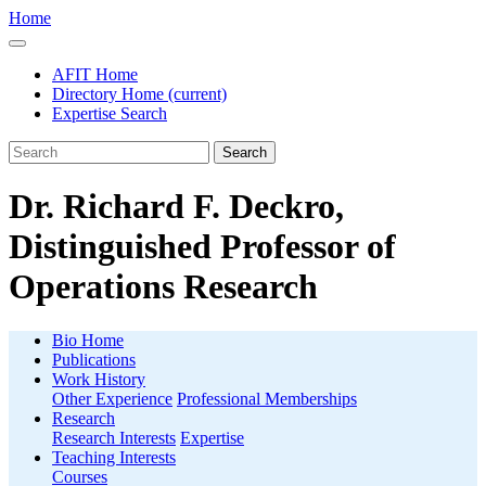
Home
AFIT Home
Directory Home
(current)
Expertise Search
Search
Dr. Richard F. Deckro,
Distinguished Professor of
Operations Research
Bio Home
Publications
Work History
Other Experience
Professional Memberships
Research
Research Interests
Expertise
Teaching Interests
Courses