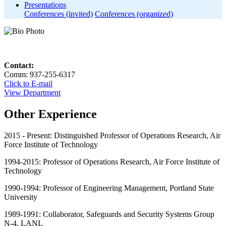
Presentations
Conferences (invited)
Conferences (organized)
Contact:
Comm: 937-255-6317
Click to E-mail
View Department
Other Experience
2015 - Present: Distinguished Professor of Operations Research, Air
Force Institute of Technology
1994-2015: Professor of Operations Research, Air Force Institute of
Technology
1990-1994: Professor of Engineering Management, Portland State
University
1989-1991: Collaborator, Safeguards and Security Systems Group
N-4, LANL