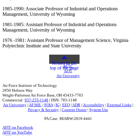
1985-1990: Associate Professor of Industrial and Operations
Management, University of Wyoming
1981-1985: Assistant Professor of Industrial and Operations
Management, University of Wyoming
1976 -1981: Assistant Professor of Management Science, Virginia
Polytechnic Institute and State University
Return to the
AETC
top of the page
AFIT
Air University
Air Force Institute of Technology
2950 Hobson Way
Wright-Patterson Air Force Base, OH 45433-7765
Commercial:
937-255-1148
| DSN: 785-1148
Air University
|
AF.MIL
|
FOIA
|
IG
|
EEO
|
ADR
|
Accessibility
|
External Links
|
Privacy & Security
|
Content Owner
|
System Use
PA Case: 88ABW-2019-4441
AFIT on Facebook
AFIT on YouTube