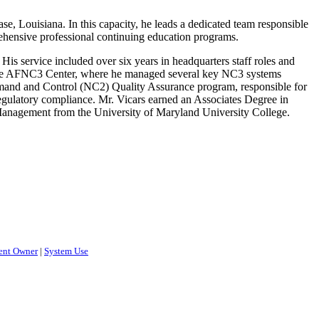
 Louisiana. In this capacity, he leads a dedicated team responsible
ehensive professional continuing education programs.
is service included over six years in headquarters staff roles and
n the AFNC3 Center, where he managed several key NC3 systems
mand and Control (NC2) Quality Assurance program, responsible for
 regulatory compliance. Mr. Vicars earned an Associates Degree in
anagement from the University of Maryland University College.
ent Owner
|
System Use