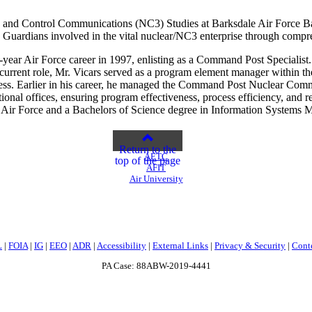
and Control Communications (NC3) Studies at Barksdale Air Force Base,
d Guardians involved in the vital nuclear/NC3 enterprise through compr
year Air Force career in 1997, enlisting as a Command Post Specialist. H
 current role, Mr. Vicars served as a program element manager withi
ess. Earlier in his career, he managed the Command Post Nuclear Com
tional offices, ensuring program effectiveness, process efficiency, and
Air Force and a Bachelors of Science degree in Information Systems M
Return to the
AETC
top of the page
AFIT
Air University
L
|
FOIA
|
IG
|
EEO
|
ADR
|
Accessibility
|
External Links
|
Privacy & Security
|
Cont
PA Case: 88ABW-2019-4441