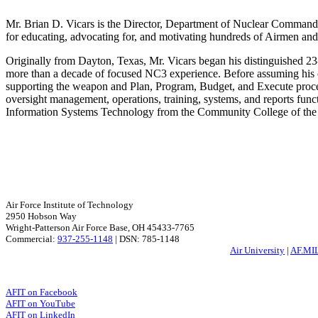
Mr. Brian D. Vicars is the Director, Department of Nuclear Command 
for educating, advocating for, and motivating hundreds of Airmen an
Originally from Dayton, Texas, Mr. Vicars began his distinguished 23-
more than a decade of focused NC3 experience. Before assuming his
supporting the weapon and Plan, Program, Budget, and Execute proc
oversight management, operations, training, systems, and reports func
Information Systems Technology from the Community College of the 
Air Force Institute of Technology
2950 Hobson Way
Wright-Patterson Air Force Base, OH 45433-7765
Commercial:
937-255-1148
| DSN: 785-1148
Air University
|
AF.MI
AFIT on Facebook
AFIT on YouTube
AFIT on LinkedIn