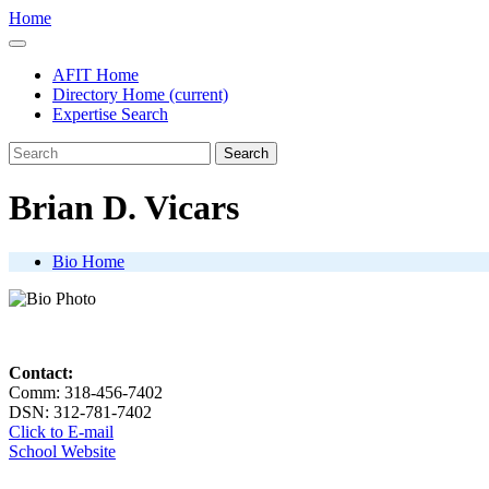
Home
AFIT Home
Directory Home
(current)
Expertise Search
Search
Brian D. Vicars
Bio Home
Contact:
Comm: 318-456-7402
DSN: 312-781-7402
Click to E-mail
School Website