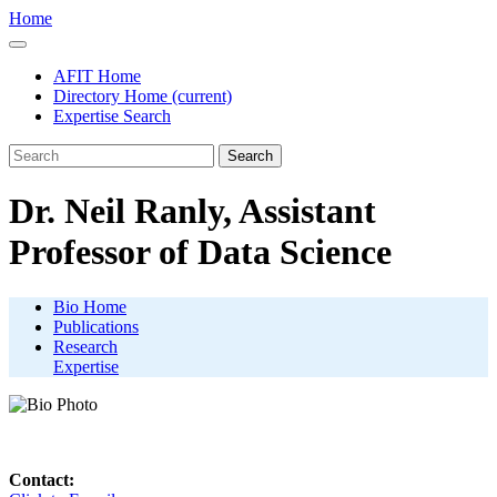
Home
AFIT Home
Directory Home
(current)
Expertise Search
Search
Dr. Neil Ranly, Assistant
Professor of Data Science
Bio Home
Publications
Research
Expertise
Contact: