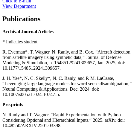
Click to E-mail
View Department
Publications
Archival Journal Articles
* Indicates student
R. Everman*, T. Wagner, N. Ranly, and B. Cox, “Aircraft detection
from satellite imagery using synthetic data,” Journal of Defense
Modeling & Simulation, p. 15485129241309657, Jan. 2025, doi:
10.1177/15485129241309657.
J. H. Yae*, N. C. Skelly*, N. C. Ranly, and P. M. LaCasse,
“Leveraging large language models for word sense disambiguation,”
Neural Computing & Applications, Dec. 2024, doi:
10.1007/s00521-024-10747-5.
Pre-prints
N. Ranly and T. Wagner, “Rapid Experimentation with Python
Considering Optional and Hierarchical Inputs,” 2025, arXiv. doi:
10.48550/ARXIV.2501.03398.