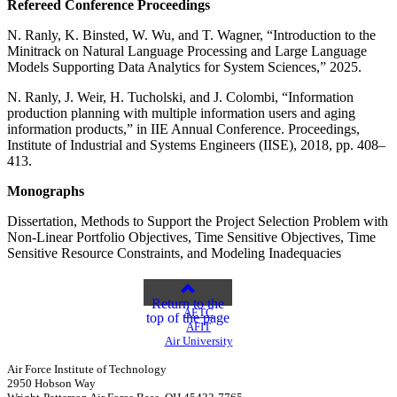
Refereed Conference Proceedings
N. Ranly, K. Binsted, W. Wu, and T. Wagner, “Introduction to the
Minitrack on Natural Language Processing and Large Language
Models Supporting Data Analytics for System Sciences,” 2025.
N. Ranly, J. Weir, H. Tucholski, and J. Colombi, “Information
production planning with multiple information users and aging
information products,” in IIE Annual Conference. Proceedings,
Institute of Industrial and Systems Engineers (IISE), 2018, pp. 408–
413.
Monographs
Dissertation, Methods to Support the Project Selection Problem with
Non-Linear Portfolio Objectives, Time Sensitive Objectives, Time
Sensitive Resource Constraints, and Modeling Inadequacies
Return to the
AETC
top of the page
AFIT
Air University
Air Force Institute of Technology
2950 Hobson Way