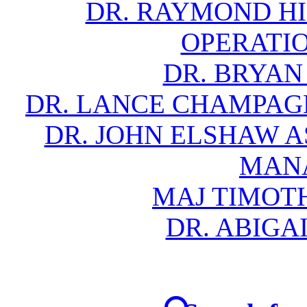
DR. RAYMOND HIL
OPERATI
DR. BRYAN
DR. LANCE CHAMPAG
DR. JOHN ELSHAW A
MAN
MAJ TIMOTH
DR. ABIGA