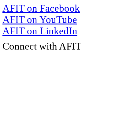
AFIT on Facebook
AFIT on YouTube
AFIT on LinkedIn
Connect with AFIT