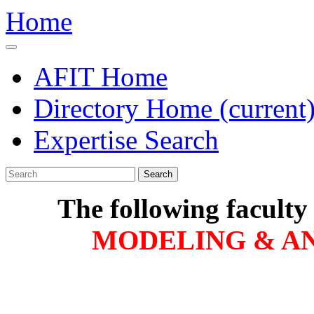
Home
AFIT Home
Directory Home
(current
Expertise Search
Search
The following faculty
MODELING & AN