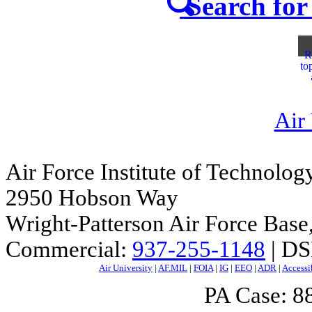
Search for 
R
to
Air
Air Force Institute of Technolog
2950 Hobson Way
Wright-Patterson Air Force Bas
Commercial:
937-255-1148
| DS
Air University
|
AF.MIL
|
FOIA
|
IG
|
EEO
|
ADR
|
Accessi
PA Case: 