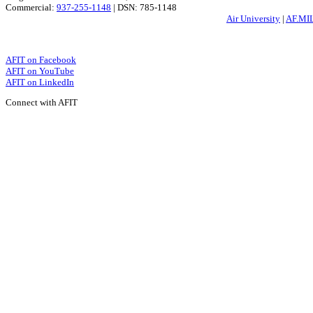
Commercial:
937-255-1148
| DSN: 785-1148
Air University
|
AF.MI
AFIT on Facebook
AFIT on YouTube
AFIT on LinkedIn
Connect with AFIT