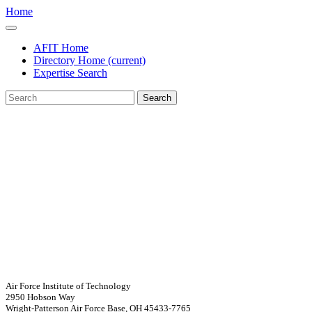
Home
AFIT Home
Directory Home
(current)
Expertise Search
Search
Air Force Institute of Technology
2950 Hobson Way
Wright-Patterson Air Force Base, OH 45433-7765