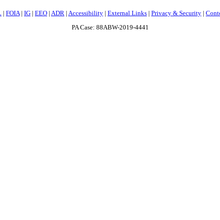
L
|
FOIA
|
IG
|
EEO
|
ADR
|
Accessibility
|
External Links
|
Privacy & Security
|
Cont
PA Case: 88ABW-2019-4441