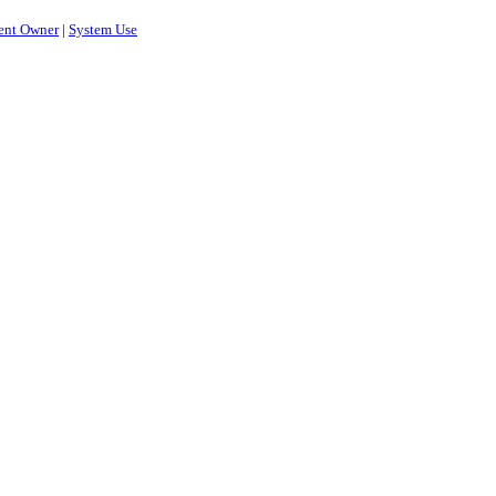
ent Owner
|
System Use