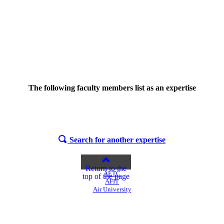
The following faculty members list
as an expertise
Search for another expertise
Return to the
AETC
top of the page
AFIT
Air University