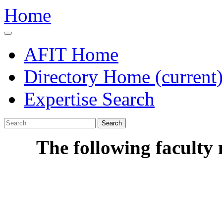
Home
AFIT Home
Directory Home
(current
Expertise Search
Search
The following faculty