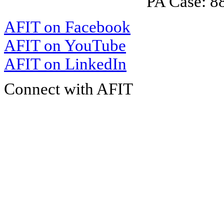
PA Case: 
AFIT on Facebook
AFIT on YouTube
AFIT on LinkedIn
Connect with AFIT