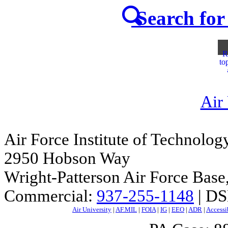
Search for 
R
to
Air
Air Force Institute of Technolog
2950 Hobson Way
Wright-Patterson Air Force Bas
Commercial:
937-255-1148
| DS
Air University
|
AF.MIL
|
FOIA
|
IG
|
EEO
|
ADR
|
Accessi