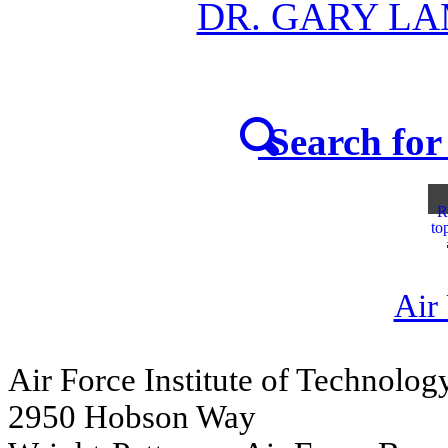
DR. GARY L
Search for 
R
to
Air
Air Force Institute of Technolog
2950 Hobson Way