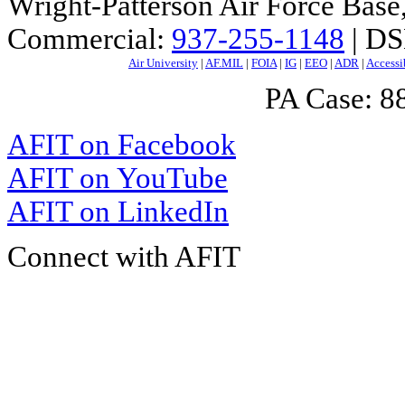
Wright-Patterson Air Force Bas
Commercial:
937-255-1148
| DS
Air University
|
AF.MIL
|
FOIA
|
IG
|
EEO
|
ADR
|
Accessi
PA Case: 
AFIT on Facebook
AFIT on YouTube
AFIT on LinkedIn
Connect with AFIT