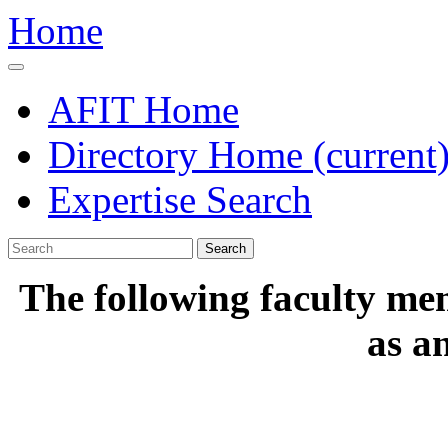
Home
AFIT Home
Directory Home
(current
Expertise Search
Search
The following faculty me
as a