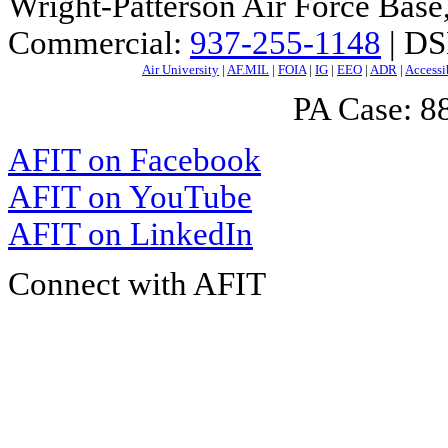
Wright-Patterson Air Force Bas
Commercial:
937-255-1148
| DS
Air University
|
AF.MIL
|
FOIA
|
IG
|
EEO
|
ADR
|
Accessi
PA Case: 
AFIT on Facebook
AFIT on YouTube
AFIT on LinkedIn
Connect with AFIT