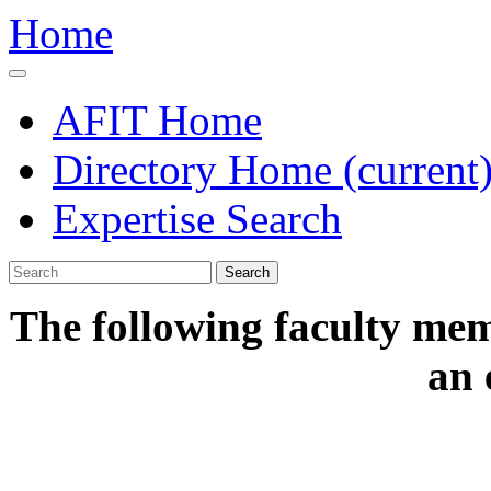
Home
AFIT Home
Directory Home
(current
Expertise Search
Search
The following faculty mem
an 