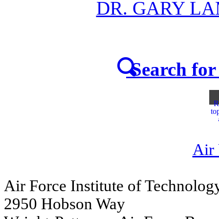
DR. GARY L
Search for 
R
to
Air
Air Force Institute of Technolog
2950 Hobson Way