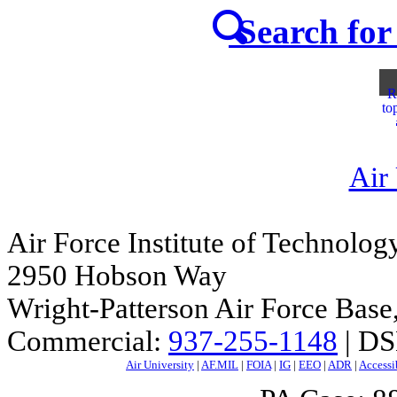
Search for 
R
to
Air
Air Force Institute of Technolog
2950 Hobson Way
Wright-Patterson Air Force Bas
Commercial:
937-255-1148
| DS
Air University
|
AF.MIL
|
FOIA
|
IG
|
EEO
|
ADR
|
Accessi