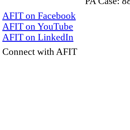
PA Case: 
AFIT on Facebook
AFIT on YouTube
AFIT on LinkedIn
Connect with AFIT