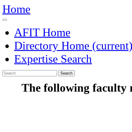
Home
AFIT Home
Directory Home
(current
Expertise Search
Search
The following faculty