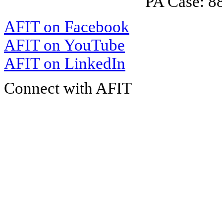
PA Case: 
AFIT on Facebook
AFIT on YouTube
AFIT on LinkedIn
Connect with AFIT