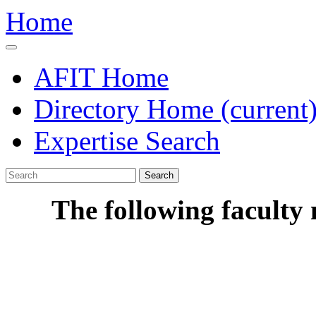
Home
AFIT Home
Directory Home
(current
Expertise Search
Search
The following faculty