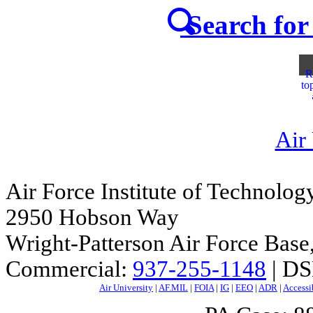
Search for 
R
to
Air
Air Force Institute of Technolog
2950 Hobson Way
Wright-Patterson Air Force Bas
Commercial:
937-255-1148
| DS
Air University
|
AF.MIL
|
FOIA
|
IG
|
EEO
|
ADR
|
Accessi