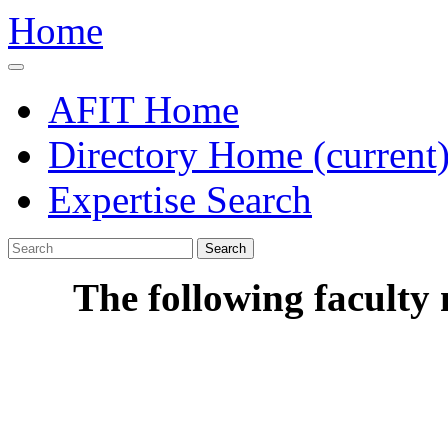
Home
AFIT Home
Directory Home
(current
Expertise Search
Search
The following faculty