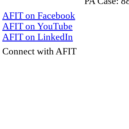
PA Case: 
AFIT on Facebook
AFIT on YouTube
AFIT on LinkedIn
Connect with AFIT