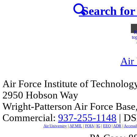
Search for 
R
to
Air
Air Force Institute of Technolog
2950 Hobson Way
Wright-Patterson Air Force Bas
Commercial:
937-255-1148
| DS
Air University
|
AF.MIL
|
FOIA
|
IG
|
EEO
|
ADR
|
Accessi