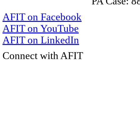
PA Case: 
AFIT on Facebook
AFIT on YouTube
AFIT on LinkedIn
Connect with AFIT