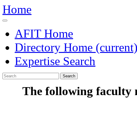
Home
AFIT Home
Directory Home
(current
Expertise Search
Search
The following faculty