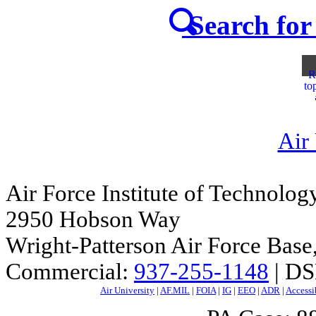
Search for 
R
to
Air
Air Force Institute of Technolog
2950 Hobson Way
Wright-Patterson Air Force Bas
Commercial:
937-255-1148
| DS
Air University
|
AF.MIL
|
FOIA
|
IG
|
EEO
|
ADR
|
Accessi