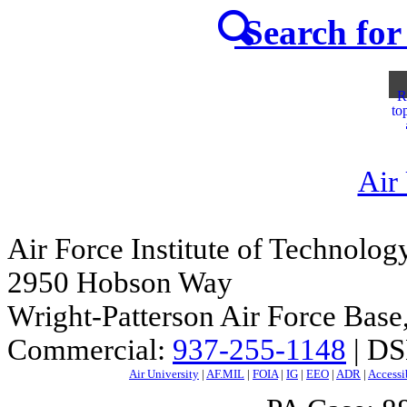
Search for 
R
to
Air
Air Force Institute of Technolog
2950 Hobson Way
Wright-Patterson Air Force Bas
Commercial:
937-255-1148
| DS
Air University
|
AF.MIL
|
FOIA
|
IG
|
EEO
|
ADR
|
Accessi