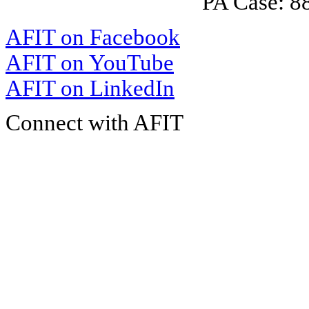
PA Case: 
AFIT on Facebook
AFIT on YouTube
AFIT on LinkedIn
Connect with AFIT