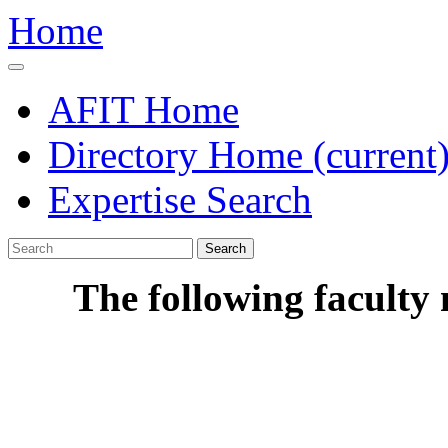
Home
AFIT Home
Directory Home
(current
Expertise Search
Search
The following faculty