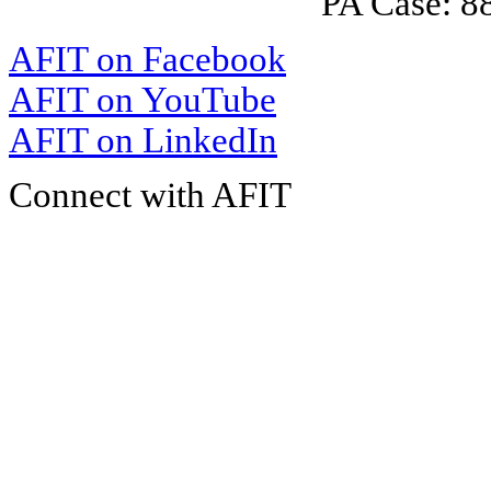
PA Case: 
AFIT on Facebook
AFIT on YouTube
AFIT on LinkedIn
Connect with AFIT