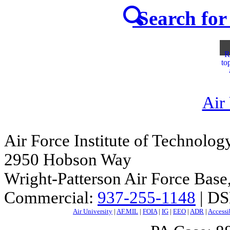
Search for 
R
to
Air
Air Force Institute of Technolog
2950 Hobson Way
Wright-Patterson Air Force Bas
Commercial:
937-255-1148
| DS
Air University
|
AF.MIL
|
FOIA
|
IG
|
EEO
|
ADR
|
Accessi