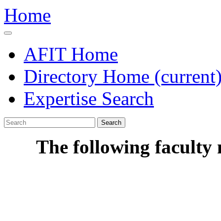
Home
AFIT Home
Directory Home
(current
Expertise Search
Search
The following faculty