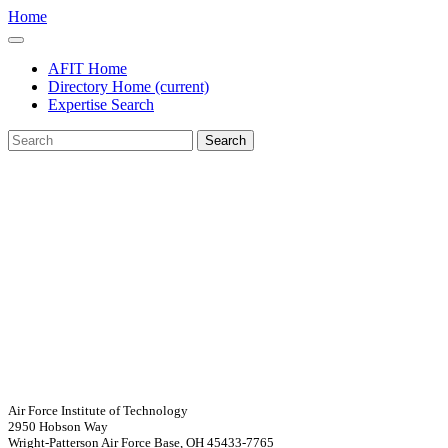
Home
AFIT Home
Directory Home
(current)
Expertise Search
Search
Air Force Institute of Technology
2950 Hobson Way
Wright-Patterson Air Force Base, OH 45433-7765