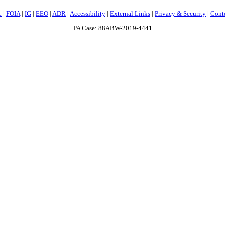
L
|
FOIA
|
IG
|
EEO
|
ADR
|
Accessibility
|
External Links
|
Privacy & Security
|
Cont
PA Case: 88ABW-2019-4441