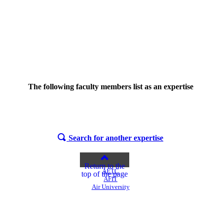
The following faculty members list
as an expertise
Search for another expertise
Return to the
AETC
top of the page
AFIT
Air University