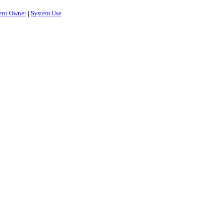
ent Owner
|
System Use