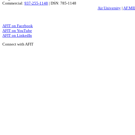
Commercial:
937-255-1148
| DSN: 785-1148
Air University
|
AF.MI
AFIT on Facebook
AFIT on YouTube
AFIT on LinkedIn
Connect with AFIT