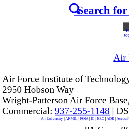
Search for 
R
to
Air
Air Force Institute of Technolog
2950 Hobson Way
Wright-Patterson Air Force Bas
Commercial:
937-255-1148
| DS
Air University
|
AF.MIL
|
FOIA
|
IG
|
EEO
|
ADR
|
Accessi