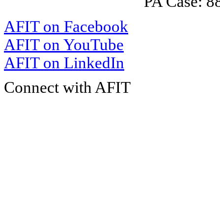
PA Case: 
AFIT on Facebook
AFIT on YouTube
AFIT on LinkedIn
Connect with AFIT