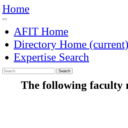
Home
AFIT Home
Directory Home
(current
Expertise Search
Search
The following faculty