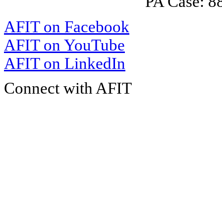
PA Case: 
AFIT on Facebook
AFIT on YouTube
AFIT on LinkedIn
Connect with AFIT