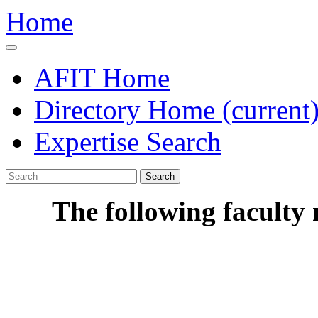
Home
AFIT Home
Directory Home
(current
Expertise Search
Search
The following faculty