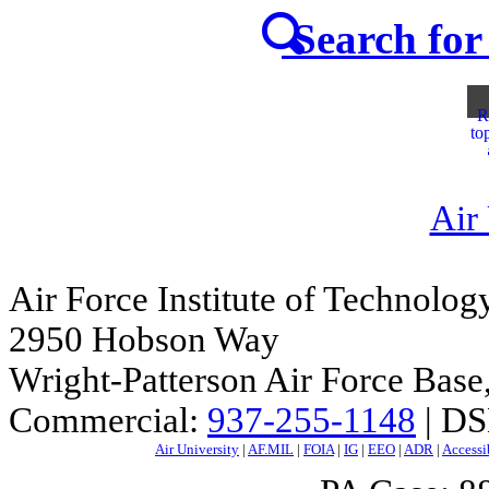
Search for 
R
to
Air
Air Force Institute of Technolog
2950 Hobson Way
Wright-Patterson Air Force Bas
Commercial:
937-255-1148
| DS
Air University
|
AF.MIL
|
FOIA
|
IG
|
EEO
|
ADR
|
Accessi