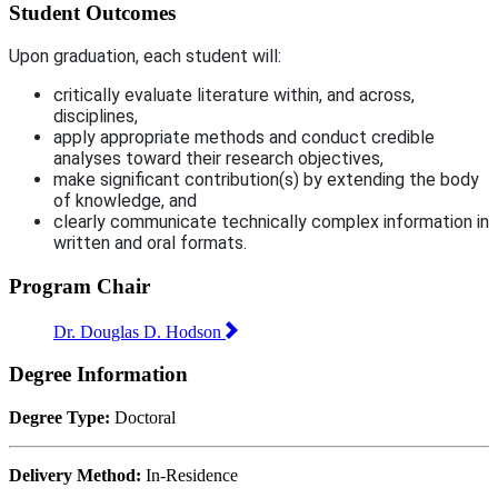
Student Outcomes
Upon graduation, each student will:
critically evaluate literature within, and across,
disciplines,
apply appropriate methods and conduct credible
analyses toward their research objectives,
make significant contribution(s) by extending the body
of knowledge, and
clearly communicate technically complex information in
written and oral formats.
Program Chair
Dr. Douglas D. Hodson
Degree Information
Degree Type:
Doctoral
Delivery Method:
In-Residence