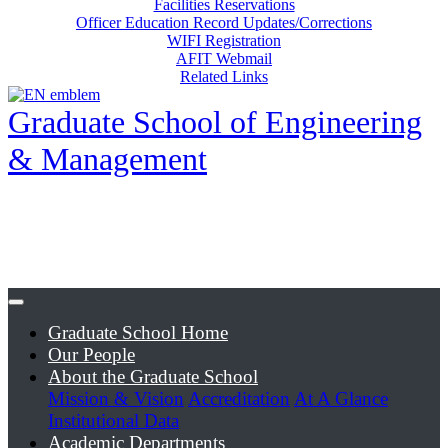
Facilities Reservations
Officer Education Record Updates/Corrections
WIFI Registration
AFIT Webmail
Related Links
Graduate School of Engineering
& Management
Graduate School Home
Our People
About the Graduate School
Mission & Vision
Accreditation
At A Glance
Institutional Data
Academic Departments