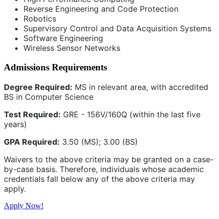
Reverse Engineering and Code Protection
Robotics
Supervisory Control and Data Acquisition Systems
Software Engineering
Wireless Sensor Networks
Admissions Requirements
Degree Required:
MS in relevant area, with accredited
BS in Computer Science
Test Required:
GRE - 156V/160Q (within the last five
years)
GPA Required:
3.50 (MS); 3.00 (BS)
Waivers to the above criteria may be granted on a case-
by-case basis. Therefore, individuals whose academic
credentials fall below any of the above criteria may
apply.
Apply Now!