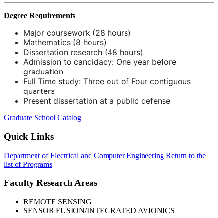
Degree Requirements
Major coursework (28 hours)
Mathematics (8 hours)
Dissertation research (48 hours)
Admission to candidacy: One year before
graduation
Full Time study: Three out of Four contiguous
quarters
Present dissertation at a public defense
Graduate School Catalog
Quick Links
Department of Electrical and Computer Engineering
Return to the
list of Programs
Faculty Research Areas
REMOTE SENSING
SENSOR FUSION/INTEGRATED AVIONICS