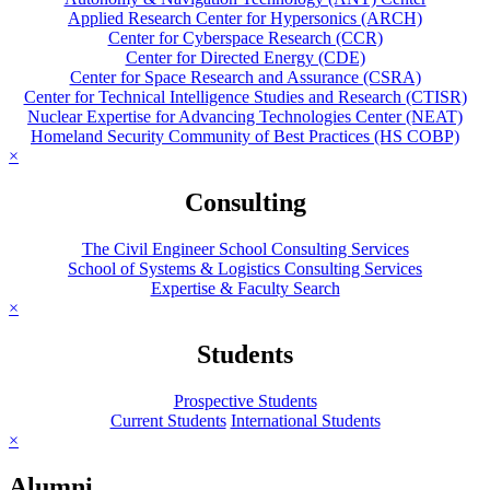
Applied Research Center for Hypersonics (ARCH)
Center for Cyberspace Research (CCR)
Center for Directed Energy (CDE)
Center for Space Research and Assurance (CSRA)
Center for Technical Intelligence Studies and Research (CTISR)
Nuclear Expertise for Advancing Technologies Center (NEAT)
Homeland Security Community of Best Practices (HS COBP)
×
Consulting
The Civil Engineer School Consulting Services
School of Systems & Logistics Consulting Services
Expertise & Faculty Search
×
Students
Prospective Students
Current Students
International Students
×
Alumni