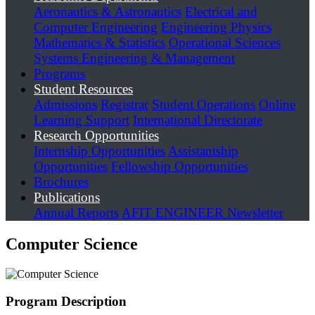
Aeronautics & Astronautics
Electrical and
Computer Engineering
Engineering Physics
Mathematics & Statistics
Operational Sciences
Systems Engineering & Management
Programs
Student Resources
Admissions
Registrar
Student Operations
Online
Learning Support
International Directorate
Research Opportunities
Internship Opportunities
Assistantship
Opportunities
Fellowship Opportunities
Brochures
Publications
Annual Reports
AFIT ENGINEER Newsletter
Computer Science
Program Description