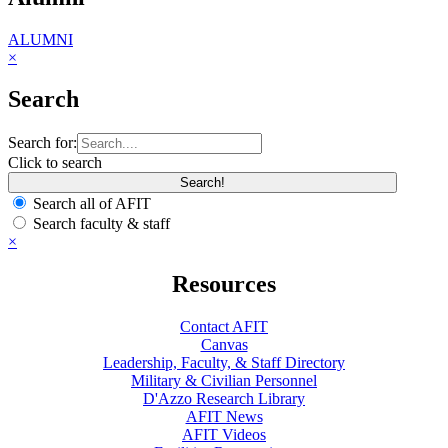
ALUMNI
×
Search
Search for:
Click to search
Search all of AFIT
Search faculty & staff
×
Resources
Contact AFIT
Canvas
Leadership, Faculty, & Staff Directory
Military & Civilian Personnel
D'Azzo Research Library
AFIT News
AFIT Videos