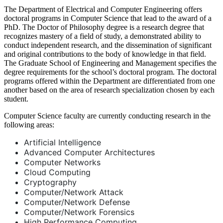
The Department of Electrical and Computer Engineering offers
doctoral programs in Computer Science that lead to the award of a
PhD. The Doctor of Philosophy degree is a research degree that
recognizes mastery of a field of study, a demonstrated ability to
conduct independent research, and the dissemination of significant
and original contributions to the body of knowledge in that field.
The Graduate School of Engineering and Management specifies the
degree requirements for the school’s doctoral program. The doctoral
programs offered within the Department are differentiated from one
another based on the area of research specialization chosen by each
student.
Computer Science faculty are currently conducting research in the
following areas:
Artificial Intelligence
Advanced Computer Architectures
Computer Networks
Cloud Computing
Cryptography
Computer/Network Attack
Computer/Network Defense
Computer/Network Forensics
High Performance Computing