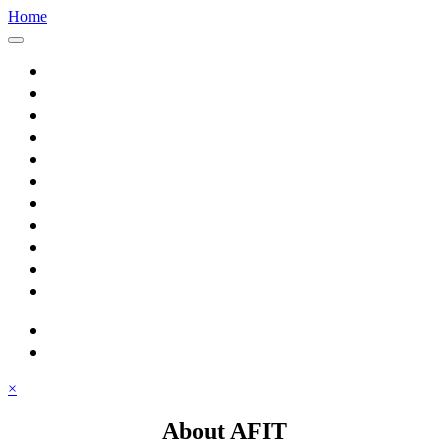
Home
Home
About AFIT
Graduate Education
Continuing Education
Research
Consulting
Featured Topics
Students
Library
Alumni
Careers
search
⋮ quick links
×
About AFIT