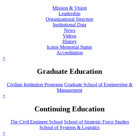
Mission & Vision
Leadership
Organizational Structure
Institutional Data
News
Videos
History
Icarus Memorial Statue
Accreditation
×
Graduate Education
Civilian Institution Programs
Graduate School of Engineering &
Management
×
Continuing Education
The Civil Engineer School
School of Strategic Force Studies
School of Systems & Logistics
×