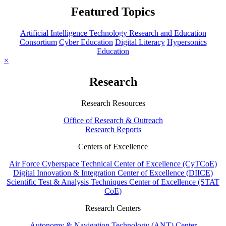
Featured Topics
Artificial Intelligence Technology Research and Education
Consortium
Cyber Education
Digital Literacy
Hypersonics
Education
×
Research
Research Resources
Office of Research & Outreach
Research Reports
Centers of Excellence
Air Force Cyberspace Technical Center of Excellence (CyTCoE)
Digital Innovation & Integration Center of Excellence (DIICE)
Scientific Test & Analysis Techniques Center of Excellence (STAT
CoE)
Research Centers
Autonomy & Navigation Technology (ANT) Center