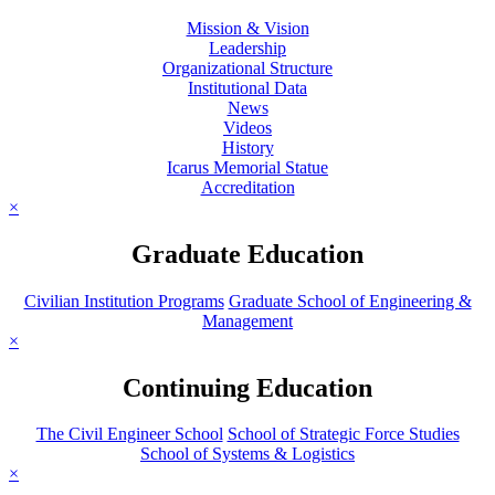
Mission & Vision
Leadership
Organizational Structure
Institutional Data
News
Videos
History
Icarus Memorial Statue
Accreditation
×
Graduate Education
Civilian Institution Programs
Graduate School of Engineering &
Management
×
Continuing Education
The Civil Engineer School
School of Strategic Force Studies
School of Systems & Logistics
×