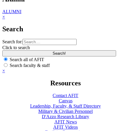
ALUMNI
×
Search
Search for:
Click to search
Search all of AFIT
Search faculty & staff
×
Resources
Contact AFIT
Canvas
Leadership, Faculty, & Staff Directory
Military & Civilian Personnel
D'Azzo Research Library
AFIT News
AFIT Videos