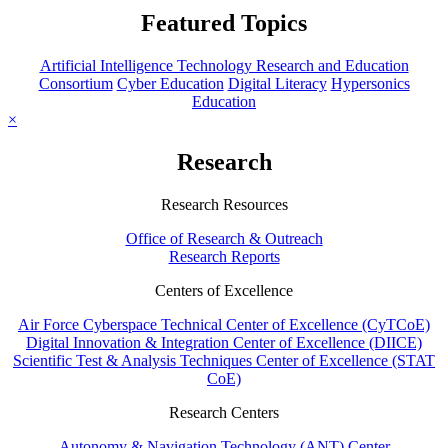
Featured Topics
Artificial Intelligence Technology Research and Education
Consortium
Cyber Education
Digital Literacy
Hypersonics
Education
×
Research
Research Resources
Office of Research & Outreach
Research Reports
Centers of Excellence
Air Force Cyberspace Technical Center of Excellence (CyTCoE)
Digital Innovation & Integration Center of Excellence (DIICE)
Scientific Test & Analysis Techniques Center of Excellence (STAT
CoE)
Research Centers
Autonomy & Navigation Technology (ANT) Center