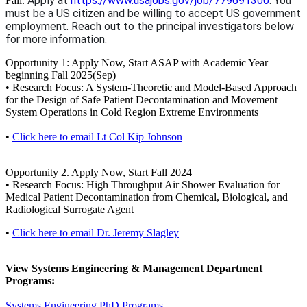
Apply at
https://www.usajobs.gov/job/779691300
. You
Fall.
must be a US citizen and be willing to accept US government
employment. Reach out to the principal investigators below
for more information.
Opportunity 1: Apply Now, Start ASAP with Academic Year
beginning Fall 2025(Sep)
• Research Focus: A System-Theoretic and Model-Based Approach
for the Design of Safe Patient Decontamination and Movement
System Operations in Cold Region Extreme Environments
•
Click here to email Lt Col Kip Johnson
Opportunity 2. Apply Now, Start Fall 2024
• Research Focus: High Throughput Air Shower Evaluation for
Medical Patient Decontamination from Chemical, Biological, and
Radiological Surrogate Agent
•
Click here to email Dr. Jeremy Slagley
View Systems Engineering & Management Department
Programs:
Systems Engineering PhD Programs