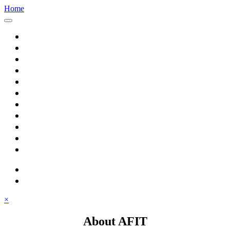
Home
Home
About AFIT
Graduate Education
Continuing Education
Research
Consulting
Featured Topics
Students
Library
Alumni
Careers
search
⋮ quick links
×
About AFIT