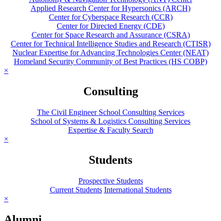
Applied Research Center for Hypersonics (ARCH)
Center for Cyberspace Research (CCR)
Center for Directed Energy (CDE)
Center for Space Research and Assurance (CSRA)
Center for Technical Intelligence Studies and Research (CTISR)
Nuclear Expertise for Advancing Technologies Center (NEAT)
Homeland Security Community of Best Practices (HS COBP)
×
Consulting
The Civil Engineer School Consulting Services
School of Systems & Logistics Consulting Services
Expertise & Faculty Search
×
Students
Prospective Students
Current Students
International Students
×
Alumni