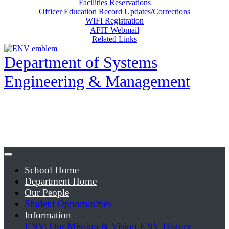
Facilities Reservations
Officer Education Record Updates/Corrections
WIFI Registration
AFIT Webmail
Related Links
Department of Systems
Engineering & Management
School Home
Department Home
Our People
Student Opportunities
Information
ENV: Our Mission & Vision
ENV History