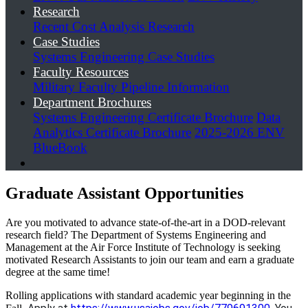
Research
Recent Cost Analysis Research
Case Studies
Systems Engineering Case Studies
Faculty Resources
Military Faculty Pipeline Information
Department Brochures
Systems Engineering Certificate Brochure
Data
Analytics Certificate Brochure
2025-2026 ENV
BlueBook
Graduate Assistant Opportunities
Are you motivated to advance state-of-the-art in a DOD-relevant
research field? The Department of Systems Engineering and
Management at the Air Force Institute of Technology is seeking
motivated Research Assistants to join our team and earn a graduate
degree at the same time!
Rolling applications with standard academic year beginning in the