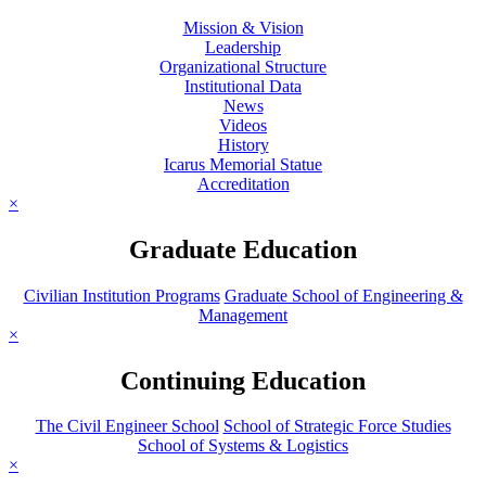
Mission & Vision
Leadership
Organizational Structure
Institutional Data
News
Videos
History
Icarus Memorial Statue
Accreditation
×
Graduate Education
Civilian Institution Programs
Graduate School of Engineering &
Management
×
Continuing Education
The Civil Engineer School
School of Strategic Force Studies
School of Systems & Logistics
×