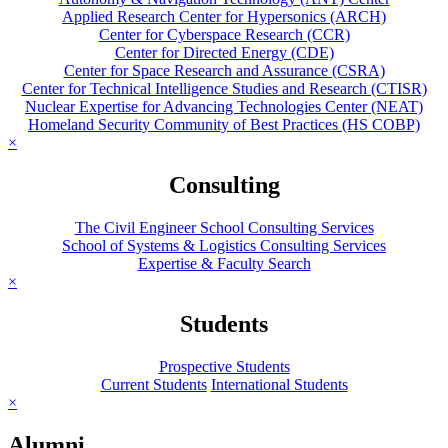
Applied Research Center for Hypersonics (ARCH)
Center for Cyberspace Research (CCR)
Center for Directed Energy (CDE)
Center for Space Research and Assurance (CSRA)
Center for Technical Intelligence Studies and Research (CTISR)
Nuclear Expertise for Advancing Technologies Center (NEAT)
Homeland Security Community of Best Practices (HS COBP)
×
Consulting
The Civil Engineer School Consulting Services
School of Systems & Logistics Consulting Services
Expertise & Faculty Search
×
Students
Prospective Students
Current Students
International Students
×
Alumni