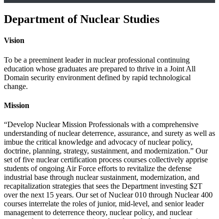
Department of Nuclear Studies
Vision
To be a preeminent leader in nuclear professional continuing
education whose graduates are prepared to thrive in a Joint All
Domain security environment defined by rapid technological
change.
Mission
“Develop Nuclear Mission Professionals with a comprehensive
understanding of nuclear deterrence, assurance, and surety as well as
imbue the critical knowledge and advocacy of nuclear policy,
doctrine, planning, strategy, sustainment, and modernization.” Our
set of five nuclear certification process courses collectively apprise
students of ongoing Air Force efforts to revitalize the defense
industrial base through nuclear sustainment, modernization, and
recapitalization strategies that sees the Department investing $2T
over the next 15 years. Our set of Nuclear 010 through Nuclear 400
courses interrelate the roles of junior, mid-level, and senior leader
management to deterrence theory, nuclear policy, and nuclear