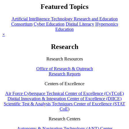
Featured Topics
Artificial Intelligence Technology Research and Education
Consortium
Cyber Education
Digital Literacy
Hypersonics
Education
×
Research
Research Resources
Office of Research & Outreach
Research Reports
Centers of Excellence
Air Force Cyberspace Technical Center of Excellence (CyTCoE)
Digital Innovation & Integration Center of Excellence (DIICE)
Scientific Test & Analysis Techniques Center of Excellence (STAT
CoE)
Research Centers
Autonomy & Navigation Technology (ANT) Center