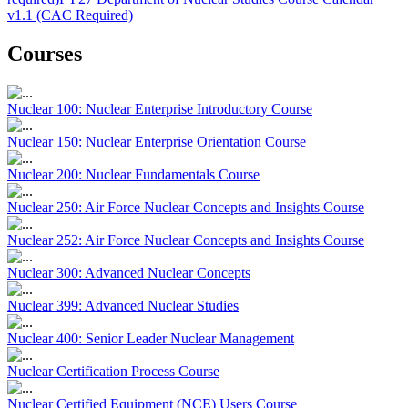
v1.1 (CAC Required)
Courses
Nuclear 100: Nuclear Enterprise Introductory Course
Nuclear 150: Nuclear Enterprise Orientation Course
Nuclear 200: Nuclear Fundamentals Course
Nuclear 250: Air Force Nuclear Concepts and Insights Course
Nuclear 252: Air Force Nuclear Concepts and Insights Course
Nuclear 300: Advanced Nuclear Concepts
Nuclear 399: Advanced Nuclear Studies
Nuclear 400: Senior Leader Nuclear Management
Nuclear Certification Process Course
Nuclear Certified Equipment (NCE) Users Course