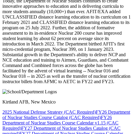
Today, the Department of Nuclear Studies continues to create
innovative approaches to education and is delivering curricula to
more students annually (10,000+) than ever. AFIT/EXA added
UNCLASSIFIED distance learning education to its curriculum on 1
February 2021 and CLASSIFIED distance learning education to its
program on 25 July 2022. Further, the addition of formative
assessment to its in-residence Nuclear 200 course has improved
student learning by about 62 percent on average since its
introduction in March 2022. The Department birthed AFIT's first
micro-credential program, Nuclear 399, on 1 January 2023.
Substantial growth in the Department's ability to deliver NCP and
NCE education and training to Airmen, Guardians, and Combatant
Command and Combined forces across the globe has been
facilitated by the advent of virtual learning -- Nuclear 016 and
Nuclear 018 -- in 2025 as well as the transfer of nuclear certification
instructor billets from AFMC to AETC in FY22 and FY23.
Kirtland AFB, New Mexico
2025 National Defense Strategy (CAC Required)
FY26 Department
of Nuclear Studies Course Catalog (CAC Required)
FY26
Department of Nuclear Studies Course Calendar v1.15 (CAC
Required)
FY27 Department of Nuclear Studies Catalog (CAC
required)
FY27 Department of Nuclear Studies Course Calendar