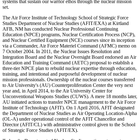
systems that sustain our warrior ethos through the nuclear mission
set.
The Air Force Institute of Technology School of Strategic Force
Studies Department of Nuclear Studies (AFIT/EXA) at Kirtland
AFB, NM has conducted Nuclear Professional Continuing
Education (NPCE) programs, Nuclear Certification Process (NCP),
and Nuclear Certified Equipment (NCE) courses since its inception
via a Commander, Air Force Materiel Command (AFMC) memo on
7 October 2004. In 2011, the Nuclear Issues Resolution and
Integration Board and the Nuclear Oversight Board endorsed an Air
Education and Training Command (AETC) proposal to establish a
three-tier NPCE plan to rebuild nuclear expertise through education,
training, and intentional and purposeful development of nuclear
mission professionals. Ownership of the nuclear courses transferred
to Air University's (AU) Counterproliferation Center the very next
year and, in April 2014, to the Air University Center for
Unconventional Weapons Studies (CUWS). A mere 18 months later,
AU initiated actions to transfer NPCE management to the Air Force
Institute of Technology (AFIT). On 1 April 2016, AFIT designated
the Department of Nuclear Studies as Air Operating Location-Alpha
(OL-A) under operational control of the AFIT Chancellor and
Director (AFIT/CL) with administrative control given to the School
of Strategic Force Studies (AFIT/EX).