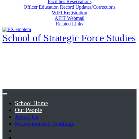
Facilities Reservations
Officer Education Record Updates/Corrections
WIFI Registration
AFIT Webmail
Related Links
School of Strategic Force Studies
School Home
Our People
About Us
Recommended Readings