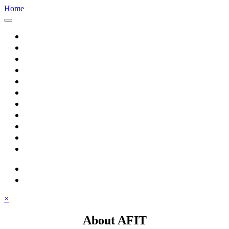
Home
Home
About AFIT
Graduate Education
Continuing Education
Research
Consulting
Featured Topics
Students
Library
Alumni
Careers
search
⋮ quick links
×
About AFIT