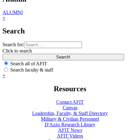
ALUMNI
×
Search
Search for:
Click to search
Search all of AFIT
Search faculty & staff
×
Resources
Contact AFIT
Canvas
Leadership, Faculty, & Staff Directory
Military & Civilian Personnel
D'Azzo Research Library
AFIT News
AFIT Videos