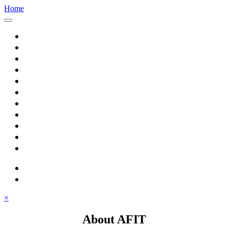
Home
Home
About AFIT
Graduate Education
Continuing Education
Research
Consulting
Featured Topics
Students
Library
Alumni
Careers
search
⋮ quick links
×
About AFIT