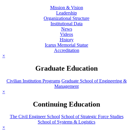
Mission & Vision
Leadership
Organizational Structure
Institutional Data
News
Videos
History
Icarus Memorial Statue
Accreditation
×
Graduate Education
Civilian Institution Programs
Graduate School of Engineering &
Management
×
Continuing Education
The Civil Engineer School
School of Strategic Force Studies
School of Systems & Logistics
×