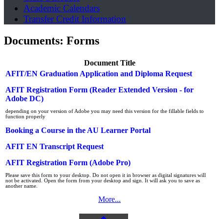
Academic Calendars
Transfer Credit Information
Documents: Forms
Document Title
AFIT/EN Graduation Application and Diploma Request
AFIT Registration Form (Reader Extended Version - for
Adobe DC)
depending on your version of Adobe you may need this version for the fillable fields to
function properly
Booking a Course in the AU Learner Portal
AFIT EN Transcript Request
AFIT Registration Form (Adobe Pro)
Please save this form to your desktop. Do not open it in browser as digital signatures will
not be activated. Open the form from your desktop and sign. It will ask you to save as
another name.
More...