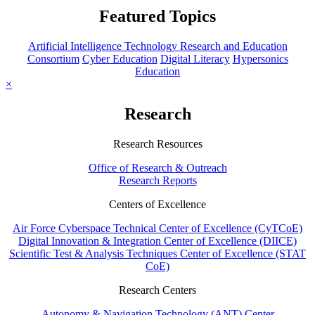
Featured Topics
Artificial Intelligence Technology Research and Education
Consortium
Cyber Education
Digital Literacy
Hypersonics
Education
×
Research
Research Resources
Office of Research & Outreach
Research Reports
Centers of Excellence
Air Force Cyberspace Technical Center of Excellence (CyTCoE)
Digital Innovation & Integration Center of Excellence (DIICE)
Scientific Test & Analysis Techniques Center of Excellence (STAT
CoE)
Research Centers
Autonomy & Navigation Technology (ANT) Center