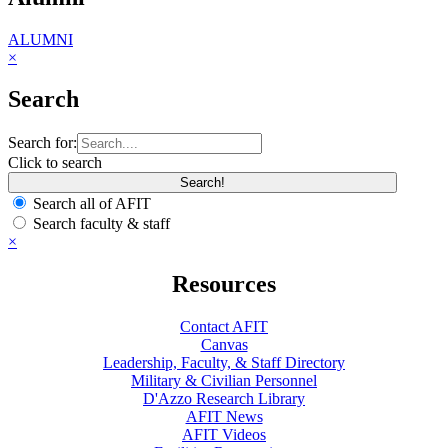
ALUMNI
×
Search
Search for:
Click to search
Search all of AFIT
Search faculty & staff
×
Resources
Contact AFIT
Canvas
Leadership, Faculty, & Staff Directory
Military & Civilian Personnel
D'Azzo Research Library
AFIT News
AFIT Videos