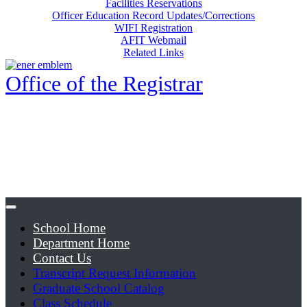
Facilities Reservations
Officer Education Record Updates/Corrections
WIFI Registration
AFIT Webmail
Related Links
Office of the Registrar
School Home
Department Home
Contact Us
Transcript Request Information
Graduate School Catalog
Class Schedule