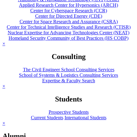
Applied Research Center for Hypersonics (ARCH)
Center for Cyberspace Research (CCR)
Center for Directed Energy (CDE)
Center for Space Research and Assurance (CSRA)
Center for Technical Intelligence Studies and Research (CTISR)
Nuclear Expertise for Advancing Technologies Center (NEAT)
Homeland Security Community of Best Practices (HS COBP)
×
Consulting
The Civil Engineer School Consulting Services
School of Systems & Logistics Consulting Services
Expertise & Faculty Search
×
Students
Prospective Students
Current Students
International Students
×
Alumni