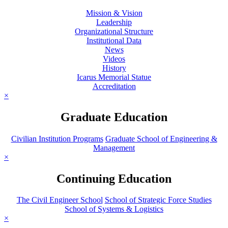
Mission & Vision
Leadership
Organizational Structure
Institutional Data
News
Videos
History
Icarus Memorial Statue
Accreditation
×
Graduate Education
Civilian Institution Programs
Graduate School of Engineering &
Management
×
Continuing Education
The Civil Engineer School
School of Strategic Force Studies
School of Systems & Logistics
×