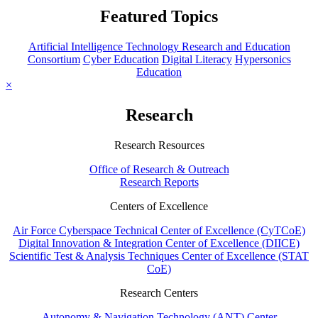
Featured Topics
Artificial Intelligence Technology Research and Education
Consortium
Cyber Education
Digital Literacy
Hypersonics
Education
×
Research
Research Resources
Office of Research & Outreach
Research Reports
Centers of Excellence
Air Force Cyberspace Technical Center of Excellence (CyTCoE)
Digital Innovation & Integration Center of Excellence (DIICE)
Scientific Test & Analysis Techniques Center of Excellence (STAT
CoE)
Research Centers
Autonomy & Navigation Technology (ANT) Center