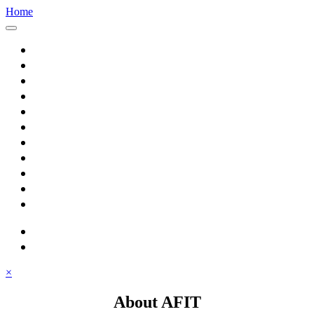
Home
Home
About AFIT
Graduate Education
Continuing Education
Research
Consulting
Featured Topics
Students
Library
Alumni
Careers
search
⋮ quick links
×
About AFIT