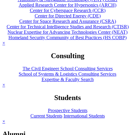
Applied Research Center for Hypersonics (ARCH)
Center for Cyberspace Research (CCR)
Center for Directed Energy (CDE)
Center for Space Research and Assurance (CSRA)
Center for Technical Intelligence Studies and Research (CTISR)
Nuclear Expertise for Advancing Technologies Center (NEAT)
Homeland Security Community of Best Practices (HS COBP)
×
Consulting
The Civil Engineer School Consulting Services
School of Systems & Logistics Consulting Services
Expertise & Faculty Search
×
Students
Prospective Students
Current Students
International Students
×
Alumni