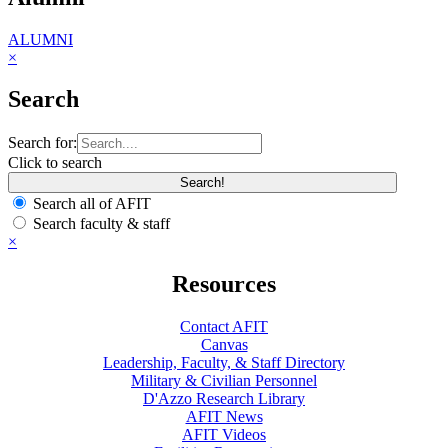
ALUMNI
×
Search
Search for:
Click to search
Search all of AFIT
Search faculty & staff
×
Resources
Contact AFIT
Canvas
Leadership, Faculty, & Staff Directory
Military & Civilian Personnel
D'Azzo Research Library
AFIT News
AFIT Videos