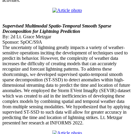
activities.
Supervised Multimodal Spatio-Temporal Smooth Sparse
Decomposition for Lightning Prediction
By: 2d Lt. Grace Metzgar
Sponsor: SpOC/S9A
The uncertainty of lightning greatly impacts a variety of weather-
sensitive operations inciting the development of techniques used to
predict its behavior. However, the complexity of weather data
increases the difficulty of creating models that can accurately
recognize and forecast lightning patterns. To address these
shortcomings, we developed supervised spatio-temporal smooth
sparse decomposition (ST-SSD) to detect anomalies within high-
dimensional streaming data to predict the time and location of future
anomalies. We employed the Storm EVent ImagRy (SEVIR) dataset
which was created to aid in the inefficiencies of developing these
complex models by combining spatial and temporal weather data
from multiple sensing modalities. We hypothesized that by applying
supervised ST-SSD to such data will allow for greater accuracy in
predicting the time and location of lightning strikes. Lt. Metzgar
presented her research at INFORMS 2022.