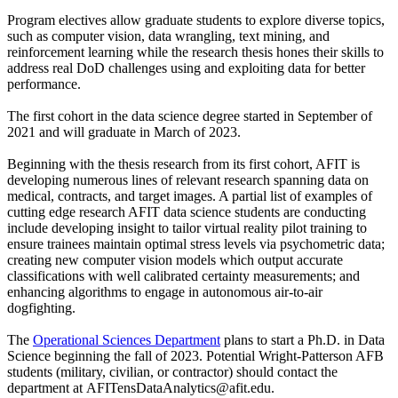
Program electives allow graduate students to explore diverse topics,
such as computer vision, data wrangling, text mining, and
reinforcement learning while the research thesis hones their skills to
address real DoD challenges using and exploiting data for better
performance.
The first cohort in the data science degree started in September of
2021 and will graduate in March of 2023.
Beginning with the thesis research from its first cohort, AFIT is
developing numerous lines of relevant research spanning data on
medical, contracts, and target images. A partial list of examples of
cutting edge research AFIT data science students are conducting
include developing insight to tailor virtual reality pilot training to
ensure trainees maintain optimal stress levels via psychometric data;
creating new computer vision models which output accurate
classifications with well calibrated certainty measurements; and
enhancing algorithms to engage in autonomous air-to-air
dogfighting.
The
Operational Sciences Department
plans to start a Ph.D. in Data
Science beginning the fall of 2023. Potential Wright-Patterson AFB
students (military, civilian, or contractor) should contact the
department at AFITensDataAnalytics@afit.edu.