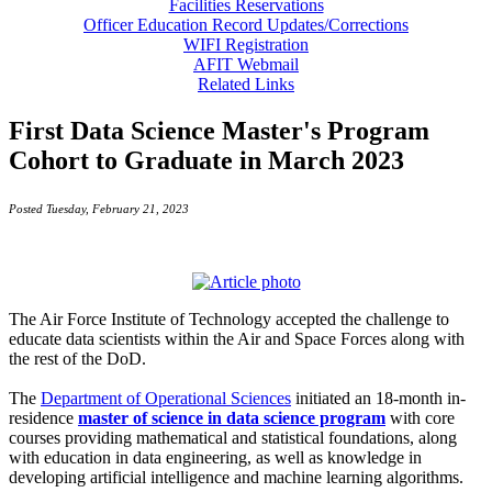
Facilities Reservations
Officer Education Record Updates/Corrections
WIFI Registration
AFIT Webmail
Related Links
First Data Science Master's Program
Cohort to Graduate in March 2023
Posted Tuesday, February 21, 2023
The Air Force Institute of Technology accepted the challenge to
educate data scientists within the Air and Space Forces along with
the rest of the DoD.
The
Department of Operational Sciences
initiated an 18-month in-
residence
master of science in data science program
with core
courses providing mathematical and statistical foundations, along
with education in data engineering, as well as knowledge in
developing artificial intelligence and machine learning algorithms.