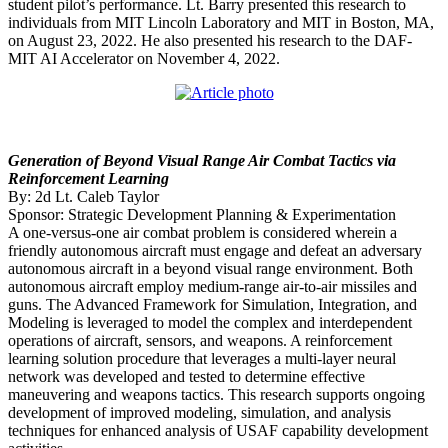
student pilot’s performance. Lt. Barry presented this research to
individuals from MIT Lincoln Laboratory and MIT in Boston, MA,
on August 23, 2022. He also presented his research to the DAF-
MIT AI Accelerator on November 4, 2022.
Generation of Beyond Visual Range Air Combat Tactics via
Reinforcement Learning
By: 2d Lt. Caleb Taylor
Sponsor: Strategic Development Planning & Experimentation
A one-versus-one air combat problem is considered wherein a
friendly autonomous aircraft must engage and defeat an adversary
autonomous aircraft in a beyond visual range environment. Both
autonomous aircraft employ medium-range air-to-air missiles and
guns. The Advanced Framework for Simulation, Integration, and
Modeling is leveraged to model the complex and interdependent
operations of aircraft, sensors, and weapons. A reinforcement
learning solution procedure that leverages a multi-layer neural
network was developed and tested to determine effective
maneuvering and weapons tactics. This research supports ongoing
development of improved modeling, simulation, and analysis
techniques for enhanced analysis of USAF capability development