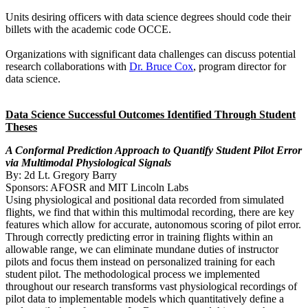
Units desiring officers with data science degrees should code their
billets with the academic code OCCE.
Organizations with significant data challenges can discuss potential
research collaborations with
Dr. Bruce Cox
, program director for
data science.
Data Science Successful Outcomes Identified Through Student
Theses
A Conformal Prediction Approach to Quantify Student Pilot Error
via Multimodal Physiological Signals
By: 2d Lt. Gregory Barry
Sponsors: AFOSR and MIT Lincoln Labs
Using physiological and positional data recorded from simulated
flights, we find that within this multimodal recording, there are key
features which allow for accurate, autonomous scoring of pilot error.
Through correctly predicting error in training flights within an
allowable range, we can eliminate mundane duties of instructor
pilots and focus them instead on personalized training for each
student pilot. The methodological process we implemented
throughout our research transforms vast physiological recordings of
pilot data to implementable models which quantitatively define a