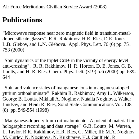
Air Force Meritorious Civilian Service Award (2008)
Publications
“Microwave response near zero magnetic field in transition-metal-
doped silicate glasses” R.R. Rakhimov, H.R. Ries, D.E. Jones,
L.B. Glebov, and L.N. Glebova. Appl. Phys. Lett. 76 (6) pp. 751-
753 (2000)
"Spin dynamics of the triplet Cr4+ in the vicinity of energy level
anti-crossing". R. R. Rakhimov, H. R. Horton, D. E. Jones, G. B.
Loutts, and H. R. Ries. Chem. Phys. Lett. (319) 5-6 (2000) pp. 639-
644
“Spin and valence states of manganese ions in manganese-doped
yttrium orthoaluminate” Rakhim R. Rakhimov, Amy L. Wilkerson,
George B. Loutts, Mikhail A. Noginov, Natalia Noginova, Walter
Lindsay, and Heidi R. Ries, Solid State Communications Vol. 108
(8) pp. 549-554 (1998)
“Manganese-doped yttrium orthoaluminate: A potential material for
holographic recording and data storage” G.B. Loutts, M. Warren,
L. Taylor, R.R. Rakhimov, H.R. Ries, G. Miller, III; M.A. Noginov,
M. Curley, N. Noginova, N. Kukhtarev, H.J. Caulfield, P.