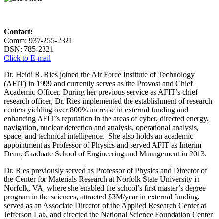
Contact:
Comm: 937-255-2321
DSN: 785-2321
Click to E-mail
Dr. Heidi R. Ries joined the Air Force Institute of Technology
(AFIT) in 1999 and currently serves as the Provost and Chief
Academic Officer. During her previous service as AFIT’s chief
research officer, Dr. Ries implemented the establishment of research
centers yielding over 800% increase in external funding and
enhancing AFIT’s reputation in the areas of cyber, directed energy,
navigation, nuclear detection and analysis, operational analysis,
space, and technical intelligence. She also holds an academic
appointment as Professor of Physics and served AFIT as Interim
Dean, Graduate School of Engineering and Management in 2013.
Dr. Ries previously served as Professor of Physics and Director of
the Center for Materials Research at Norfolk State University in
Norfolk, VA, where she enabled the school’s first master’s degree
program in the sciences, attracted $3M/year in external funding,
served as an Associate Director of the Applied Research Center at
Jefferson Lab, and directed the National Science Foundation Center