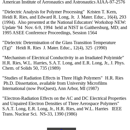
American Institute of Aeronautics and Astronautics AIAA-97-2576
"Dielectric Analysis for Polymer Processing" Kristen T. Kern,
Heidi R. Ries, and Edward R. Long, Jr. J. Mater. Educ., 16(4), 293
(1994). Also presented at the National Educators' Workshop NEW:
Update '94 Nov. 6-9, 1994 held at NIST in Gaithersburg, MD; and
1995 ASEE Conference Proceedings, Session 1564
"Dielectric Determination of the Glass Transition Temperature
(Tg)" Heidi R. Ries J. Mater. Educ., 12(4), 325 (1990)
"Mechanism of Electrical Conductivity in an Irradiated Polyimide"
H.R. Ries, W.L. Harries, S.A.T. Long, and E.R. Long, Jr., J. Phys.
Chem. of Solids 50, 735 (1989)
"Studies of Radiation Effects in Three High Polymers" H.R. Ries
Ph.D. Dissertation, available from University Microfilms
International (now ProQuest), Ann Arbor, MI (1987)
"Electron-Radiation Effects on the AC and DC Electrical Properties
and Unpaired Electron Densities of Three Aerospace Polymers"
S.A.T. Long, E.R. Long, Jr., H.R. Ries, and W.L. Harries IEEE
Trans. Nuclear Sci. NS-33, 1390 (1986)