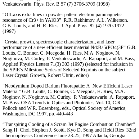
Venkateswarlu. Phys. Rev. B 57 (7) 3706-3709 (1998)
“Off-axis extra lines in powder pattern electron paramagnetic
resonance of Cr3+ in YAlO3” R.R. Rakhimov, A.L. Wilkerson,
G.B. Loutts, and H. R. Ries, J. Appl. Phys. 82 (4) 1970-1972
(1997)
“Crystal growth, spectroscopic characterization, and laser
performance of a new efficient laser material Nd:Ba5(PO4)3F” G.B.
Loutts, C. Bonner, C. Meegoda, H. Ries, M.A. Noginov, N.
Noginova, M. Curley, P. Venkateswarlu, A. Rapaport, and M. Bass,
Applied Physics Letters 71(3) 303 (1997) (selected for inclusion in
the SPIE’s Milestone Series of Selected Reprints on the subject
Laser Crystal Growth, Robert Uhrin, editor)
“Neodymium Doped Barium Fluorapatite: A New Efficient Laser
Material” G.B. Loutts, C. Bonner, C. Meegoda, H. Ries, M.A.
Noginov, N. Noginova, M. Curley, P. Venkateswarlu, A. Rapaport,
M. Bass. OSA Trends in Optics and Photonics, Vol. 10, C.R.
Pollock and W.R. Bosenberg, eds., Optical Society of America,
Washington, DC 1997, pp. 440-443
“Transpiring Cooling of a Scram-Jet Engine Combustion Chamber”
Sang H. Choi, Stephen J. Scotti, Kyo D. Song and Heidi Ries 32nd
Thermophysics Conference June 23-25, 1997 Atlanta, Georgia