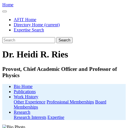
Home
AFIT Home
Directory Home
(current)
Expertise Search
Search
Dr. Heidi R. Ries
Provost, Chief Academic Officer and Professor of
Physics
Bio Home
Publications
Work History
Other Experience
Professional Memberships
Board
Memberships
Research
Research Interests
Expertise