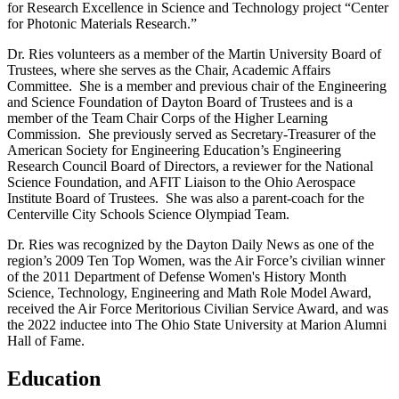
for Research Excellence in Science and Technology project “Center
for Photonic Materials Research.”
Dr. Ries volunteers as a member of the Martin University Board of
Trustees, where she serves as the Chair, Academic Affairs
Committee. She is a member and previous chair of the Engineering
and Science Foundation of Dayton Board of Trustees and is a
member of the Team Chair Corps of the Higher Learning
Commission. She previously served as Secretary-Treasurer of the
American Society for Engineering Education’s Engineering
Research Council Board of Directors, a reviewer for the National
Science Foundation, and AFIT Liaison to the Ohio Aerospace
Institute Board of Trustees. She was also a parent-coach for the
Centerville City Schools Science Olympiad Team.
Dr. Ries was recognized by the Dayton Daily News as one of the
region’s 2009 Ten Top Women, was the Air Force’s civilian winner
of the 2011 Department of Defense Women's History Month
Science, Technology, Engineering and Math Role Model Award,
received the Air Force Meritorious Civilian Service Award, and was
the 2022 inductee into The Ohio State University at Marion Alumni
Hall of Fame.
Education