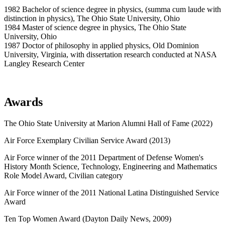
1982 Bachelor of science degree in physics, (summa cum laude with
distinction in physics), The Ohio State University, Ohio
1984 Master of science degree in physics, The Ohio State
University, Ohio
1987 Doctor of philosophy in applied physics, Old Dominion
University, Virginia, with dissertation research conducted at NASA
Langley Research Center
Awards
The Ohio State University at Marion Alumni Hall of Fame (2022)
Air Force Exemplary Civilian Service Award (2013)
Air Force winner of the 2011 Department of Defense Women's
History Month Science, Technology, Engineering and Mathematics
Role Model Award, Civilian category
Air Force winner of the 2011 National Latina Distinguished Service
Award
Ten Top Women Award (Dayton Daily News, 2009)