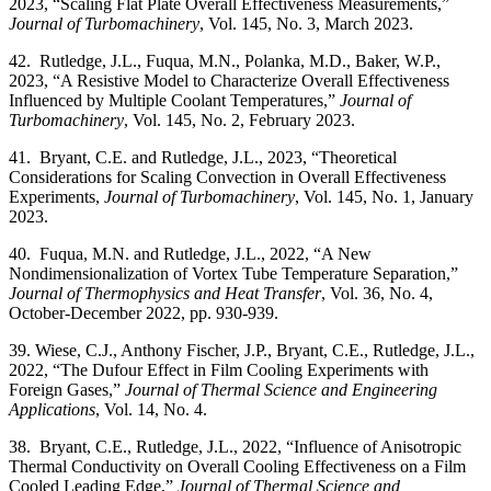
2023, “Scaling Flat Plate Overall Effectiveness Measurements,”
Journal of Turbomachinery
, Vol. 145, No. 3, March 2023.
42. Rutledge, J.L., Fuqua, M.N., Polanka, M.D., Baker, W.P.,
2023, “A Resistive Model to Characterize Overall Effectiveness
Influenced by Multiple Coolant Temperatures,”
Journal of
Turbomachinery
, Vol. 145, No. 2, February 2023.
41. Bryant, C.E. and Rutledge, J.L., 2023, “Theoretical
Considerations for Scaling Convection in Overall Effectiveness
Experiments,
Journal of Turbomachinery
, Vol. 145, No. 1, January
2023.
40. Fuqua, M.N. and Rutledge, J.L., 2022, “A New
Nondimensionalization of Vortex Tube Temperature Separation,”
Journal of Thermophysics and Heat Transfer
, Vol. 36, No. 4,
October-December 2022, pp. 930-939.
39. Wiese, C.J., Anthony Fischer, J.P., Bryant, C.E., Rutledge, J.L.,
2022, “The Dufour Effect in Film Cooling Experiments with
Foreign Gases,”
Journal of Thermal Science and Engineering
Applications
, Vol. 14, No. 4.
38. Bryant, C.E., Rutledge, J.L., 2022, “Influence of Anisotropic
Thermal Conductivity on Overall Cooling Effectiveness on a Film
Cooled Leading Edge,”
Journal of Thermal Science and