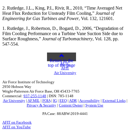
2. Rutledge, J.L., King, P.I., Rivir, R., 2010, “Time Averaged Net
Heat Flux Reduction for Unsteady Film Cooling,”
Journal of
Engineering for Gas Turbines and Power
, Vol. 132, 121601.
1. Rutledge, J., Robertson, D., Bogard, D., 2006, “Degradation of
Film Cooling Performance on a Turbine Vane Suction Side due to
Surface Roughness,”
Journal of Turbomachinery
, Vol. 128, pp.
547-554.
Return to the
AETC
top of the page
AFIT
Air University
Air Force Institute of Technology
2950 Hobson Way
Wright-Patterson Air Force Base, OH 45433-7765
Commercial:
937-255-1148
| DSN: 785-1148
Air University
|
AF.MIL
|
FOIA
|
IG
|
EEO
|
ADR
|
Accessibility
|
External Links
|
Privacy & Security
|
Content Owner
|
System Use
PA Case: 88ABW-2019-4441
AFIT on Facebook
AFIT on YouTube