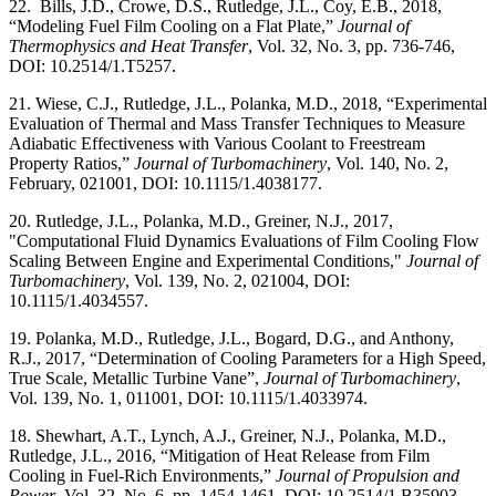
22. Bills, J.D., Crowe, D.S., Rutledge, J.L., Coy, E.B., 2018,
“Modeling Fuel Film Cooling on a Flat Plate,”
Journal of
Thermophysics and Heat Transfer
, Vol. 32, No. 3, pp. 736-746,
DOI: 10.2514/1.T5257.
21. Wiese, C.J., Rutledge, J.L., Polanka, M.D., 2018, “Experimental
Evaluation of Thermal and Mass Transfer Techniques to Measure
Adiabatic Effectiveness with Various Coolant to Freestream
Property Ratios,”
Journal of Turbomachinery
, Vol. 140, No. 2,
February, 021001, DOI: 10.1115/1.4038177.
20. Rutledge, J.L., Polanka, M.D., Greiner, N.J., 2017,
"Computational Fluid Dynamics Evaluations of Film Cooling Flow
Scaling Between Engine and Experimental Conditions,"
Journal of
Turbomachinery
, Vol. 139, No. 2, 021004, DOI:
10.1115/1.4034557.
19. Polanka, M.D., Rutledge, J.L., Bogard, D.G., and Anthony,
R.J., 2017, “Determination of Cooling Parameters for a High Speed,
True Scale, Metallic Turbine Vane”,
Journal of Turbomachinery
,
Vol. 139, No. 1, 011001, DOI: 10.1115/1.4033974.
18. Shewhart, A.T., Lynch, A.J., Greiner, N.J., Polanka, M.D.,
Rutledge, J.L., 2016, “Mitigation of Heat Release from Film
Cooling in Fuel-Rich Environments,”
Journal of Propulsion and
Power
, Vol. 32, No. 6, pp. 1454-1461, DOI: 10.2514/1.B35903.