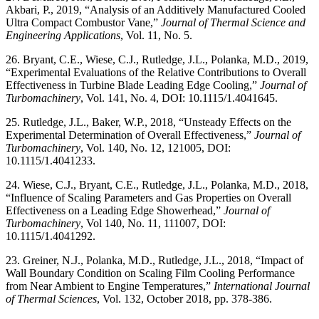
Akbari, P., 2019, “Analysis of an Additively Manufactured Cooled
Ultra Compact Combustor Vane,”
Journal of Thermal Science and
Engineering Applications
, Vol. 11, No. 5.
26. Bryant, C.E., Wiese, C.J., Rutledge, J.L., Polanka, M.D., 2019,
“Experimental Evaluations of the Relative Contributions to Overall
Effectiveness in Turbine Blade Leading Edge Cooling,”
Journal of
Turbomachinery
, Vol. 141, No. 4, DOI: 10.1115/1.4041645.
25. Rutledge, J.L., Baker, W.P., 2018, “Unsteady Effects on the
Experimental Determination of Overall Effectiveness,”
Journal of
Turbomachinery
, Vol. 140, No. 12, 121005, DOI:
10.1115/1.4041233.
24. Wiese, C.J., Bryant, C.E., Rutledge, J.L., Polanka, M.D., 2018,
“Influence of Scaling Parameters and Gas Properties on Overall
Effectiveness on a Leading Edge Showerhead,”
Journal of
Turbomachinery
, Vol 140, No. 11, 111007, DOI:
10.1115/1.4041292.
23. Greiner, N.J., Polanka, M.D., Rutledge, J.L., 2018, “Impact of
Wall Boundary Condition on Scaling Film Cooling Performance
from Near Ambient to Engine Temperatures,”
International Journal
of Thermal Sciences
, Vol. 132, October 2018, pp. 378-386.