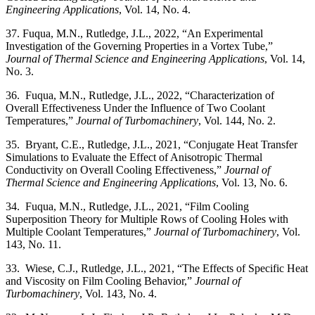
Engineering Applications
, Vol. 14, No. 4.
37. Fuqua, M.N., Rutledge, J.L., 2022, “An Experimental
Investigation of the Governing Properties in a Vortex Tube,”
Journal of Thermal Science and Engineering Applications
, Vol. 14,
No. 3.
36. Fuqua, M.N., Rutledge, J.L., 2022, “Characterization of
Overall Effectiveness Under the Influence of Two Coolant
Temperatures,”
Journal of Turbomachinery
, Vol. 144, No. 2.
35. Bryant, C.E., Rutledge, J.L., 2021, “Conjugate Heat Transfer
Simulations to Evaluate the Effect of Anisotropic Thermal
Conductivity on Overall Cooling Effectiveness,”
Journal of
Thermal Science and Engineering Applications
, Vol. 13, No. 6.
34. Fuqua, M.N., Rutledge, J.L., 2021, “Film Cooling
Superposition Theory for Multiple Rows of Cooling Holes with
Multiple Coolant Temperatures,”
Journal of Turbomachinery
, Vol.
143, No. 11.
33. Wiese, C.J., Rutledge, J.L., 2021, “The Effects of Specific Heat
and Viscosity on Film Cooling Behavior,”
Journal of
Turbomachinery
, Vol. 143, No. 4.