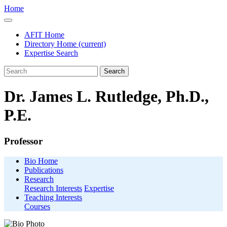
Home
AFIT Home
Directory Home
(current)
Expertise Search
Search
Dr. James L. Rutledge, Ph.D.,
P.E.
Professor
Bio Home
Publications
Research
Research Interests
Expertise
Teaching Interests
Courses