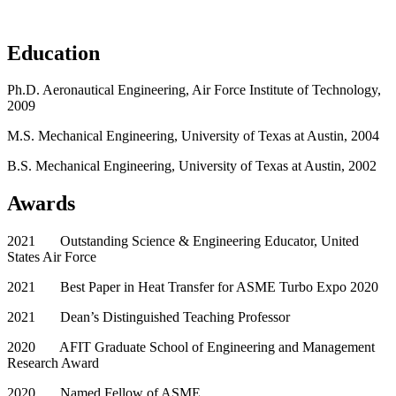
Education
Ph.D. Aeronautical Engineering, Air Force Institute of Technology,
2009
M.S. Mechanical Engineering, University of Texas at Austin, 2004
B.S. Mechanical Engineering, University of Texas at Austin, 2002
Awards
2021 Outstanding Science & Engineering Educator, United
States Air Force
2021 Best Paper in Heat Transfer for ASME Turbo Expo 2020
2021 Dean’s Distinguished Teaching Professor
2020 AFIT Graduate School of Engineering and Management
Research Award
2020 Named Fellow of ASME