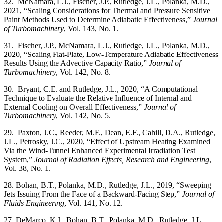
32. McNamara, L.J., Fischer, J.P., Rutledge, J.L., Polanka, M.D.,
2021, “Scaling Considerations for Thermal and Pressure Sensitive
Paint Methods Used to Determine Adiabatic Effectiveness,”
Journal
of Turbomachinery
, Vol. 143, No. 1.
31. Fischer, J.P., McNamara, L.J., Rutledge, J.L., Polanka, M.D.,
2020, “Scaling Flat-Plate, Low-Temperature Adiabatic Effectiveness
Results Using the Advective Capacity Ratio,”
Journal of
Turbomachinery
, Vol. 142, No. 8.
30. Bryant, C.E. and Rutledge, J.L., 2020, “A Computational
Technique to Evaluate the Relative Influence of Internal and
External Cooling on Overall Effectiveness,”
Journal of
Turbomachinery
, Vol. 142, No. 5.
29. Paxton, J.C., Reeder, M.F., Dean, E.F., Cahill, D.A., Rutledge,
J.L., Petrosky, J.C., 2020, “Effect of Upstream Heating Examined
Via the Wind-Tunnel Enhanced Experimental Irradiation Test
System,”
Journal of Radiation Effects, Research and Engineering
,
Vol. 38, No. 1.
28. Bohan, B.T., Polanka, M.D., Rutledge, J.L., 2019, “Sweeping
Jets Issuing From the Face of a Backward-Facing Step,”
Journal of
Fluids Engineering
, Vol. 141, No. 12.
27. DeMarco, K.J., Bohan, B.T., Polanka, M.D., Rutledge, J.L.,