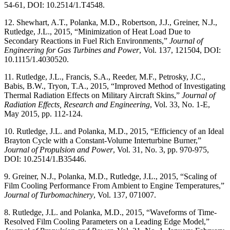
54-61, DOI: 10.2514/1.T4548.
12. Shewhart, A.T., Polanka, M.D., Robertson, J.J., Greiner, N.J.,
Rutledge, J.L., 2015, “Minimization of Heat Load Due to
Secondary Reactions in Fuel Rich Environments,”
Journal of
Engineering for Gas Turbines and Power
, Vol. 137, 121504, DOI:
10.1115/1.4030520.
11. Rutledge, J.L., Francis, S.A., Reeder, M.F., Petrosky, J.C.,
Babis, B.W., Tryon, T.A., 2015, “Improved Method of Investigating
Thermal Radiation Effects on Military Aircraft Skins,”
Journal of
Radiation Effects, Research and Engineering
, Vol. 33, No. 1-E,
May 2015, pp. 112-124.
10. Rutledge, J.L. and Polanka, M.D., 2015, “Efficiency of an Ideal
Brayton Cycle with a Constant-Volume Interturbine Burner,”
Journal of Propulsion and Power
, Vol. 31, No. 3, pp. 970-975,
DOI: 10.2514/1.B35446.
9. Greiner, N.J., Polanka, M.D., Rutledge, J.L., 2015, “Scaling of
Film Cooling Performance From Ambient to Engine Temperatures,”
Journal of Turbomachinery
, Vol. 137, 071007.
8. Rutledge, J.L. and Polanka, M.D., 2015, “Waveforms of Time-
Resolved Film Cooling Parameters on a Leading Edge Model,”