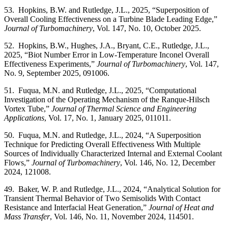
53. Hopkins, B.W. and Rutledge, J.L., 2025, “Superposition of
Overall Cooling Effectiveness on a Turbine Blade Leading Edge,”
Journal of Turbomachinery
, Vol. 147, No. 10, October 2025.
52. Hopkins, B.W., Hughes, J.A., Bryant, C.E., Rutledge, J.L.,
2025, “Biot Number Error in Low-Temperature Inconel Overall
Effectiveness Experiments,”
Journal of Turbomachinery
, Vol. 147,
No. 9, September 2025, 091006.
51. Fuqua, M.N. and Rutledge, J.L., 2025, “Computational
Investigation of the Operating Mechanism of the Ranque-Hilsch
Vortex Tube,”
Journal of Thermal Science and Engineering
Applications
, Vol. 17, No. 1, January 2025, 011011.
50. Fuqua, M.N. and Rutledge, J.L., 2024, “A Superposition
Technique for Predicting Overall Effectiveness With Multiple
Sources of Individually Characterized Internal and External Coolant
Flows,”
Journal of Turbomachinery
, Vol. 146, No. 12, December
2024, 121008.
49. Baker, W. P. and Rutledge, J.L., 2024, “Analytical Solution for
Transient Thermal Behavior of Two Semisolids With Contact
Resistance and Interfacial Heat Generation,”
Journal of Heat and
Mass Transfer
, Vol. 146, No. 11, November 2024, 114501.