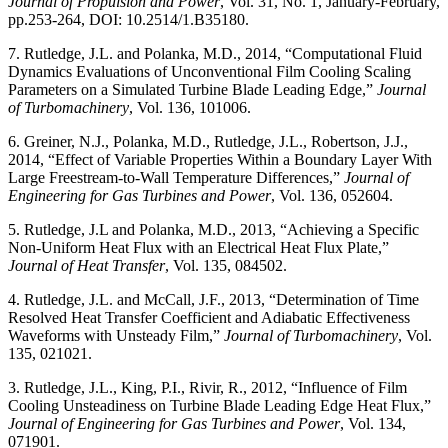
Journal of Propulsion and Power
, Vol. 31, No. 1, January-February,
pp.253-264, DOI: 10.2514/1.B35180.
7. Rutledge, J.L. and Polanka, M.D., 2014, “Computational Fluid
Dynamics Evaluations of Unconventional Film Cooling Scaling
Parameters on a Simulated Turbine Blade Leading Edge,”
Journal
of Turbomachinery
, Vol. 136, 101006.
6. Greiner, N.J., Polanka, M.D., Rutledge, J.L., Robertson, J.J.,
2014, “Effect of Variable Properties Within a Boundary Layer With
Large Freestream-to-Wall Temperature Differences,”
Journal of
Engineering for Gas Turbines and Power
, Vol. 136, 052604.
5. Rutledge, J.L and Polanka, M.D., 2013, “Achieving a Specific
Non-Uniform Heat Flux with an Electrical Heat Flux Plate,”
Journal of Heat Transfer
, Vol. 135, 084502.
4. Rutledge, J.L. and McCall, J.F., 2013, “Determination of Time
Resolved Heat Transfer Coefficient and Adiabatic Effectiveness
Waveforms with Unsteady Film,”
Journal of Turbomachinery
, Vol.
135, 021021.
3. Rutledge, J.L., King, P.I., Rivir, R., 2012, “Influence of Film
Cooling Unsteadiness on Turbine Blade Leading Edge Heat Flux,”
Journal of Engineering for Gas Turbines and Power
, Vol. 134,
071901.