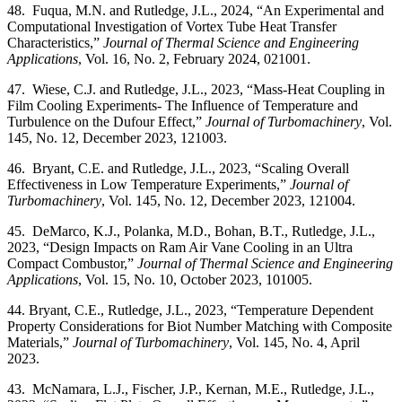
48. Fuqua, M.N. and Rutledge, J.L., 2024, “An Experimental and
Computational Investigation of Vortex Tube Heat Transfer
Characteristics,”
Journal of Thermal Science and Engineering
Applications
, Vol. 16, No. 2, February 2024, 021001.
47. Wiese, C.J. and Rutledge, J.L., 2023, “Mass-Heat Coupling in
Film Cooling Experiments- The Influence of Temperature and
Turbulence on the Dufour Effect,”
Journal of Turbomachinery
, Vol.
145, No. 12, December 2023, 121003.
46. Bryant, C.E. and Rutledge, J.L., 2023, “Scaling Overall
Effectiveness in Low Temperature Experiments,”
Journal of
Turbomachinery
, Vol. 145, No. 12, December 2023, 121004.
45. DeMarco, K.J., Polanka, M.D., Bohan, B.T., Rutledge, J.L.,
2023, “Design Impacts on Ram Air Vane Cooling in an Ultra
Compact Combustor,”
Journal of Thermal Science and Engineering
Applications
, Vol. 15, No. 10, October 2023, 101005.
44. Bryant, C.E., Rutledge, J.L., 2023, “Temperature Dependent
Property Considerations for Biot Number Matching with Composite
Materials,”
Journal of Turbomachinery
, Vol. 145, No. 4, April
2023.
43. McNamara, L.J., Fischer, J.P., Kernan, M.E., Rutledge, J.L.,