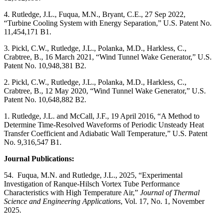
4. Rutledge, J.L., Fuqua, M.N., Bryant, C.E., 27 Sep 2022,
“Turbine Cooling System with Energy Separation,” U.S. Patent No.
11,454,171 B1.
3. Pickl, C.W., Rutledge, J.L., Polanka, M.D., Harkless, C.,
Crabtree, B., 16 March 2021, “Wind Tunnel Wake Generator,” U.S.
Patent No. 10,948,381 B2.
2. Pickl, C.W., Rutledge, J.L., Polanka, M.D., Harkless, C.,
Crabtree, B., 12 May 2020, “Wind Tunnel Wake Generator,” U.S.
Patent No. 10,648,882 B2.
1. Rutledge, J.L. and McCall, J.F., 19 April 2016, “A Method to
Determine Time-Resolved Waveforms of Periodic Unsteady Heat
Transfer Coefficient and Adiabatic Wall Temperature,” U.S. Patent
No. 9,316,547 B1.
Journal Publications:
54. Fuqua, M.N. and Rutledge, J.L., 2025, “Experimental
Investigation of Ranque-Hilsch Vortex Tube Performance
Characteristics with High Temperature Air,”
Journal of Thermal
Science and Engineering Applications
, Vol. 17, No. 1, November
2025.