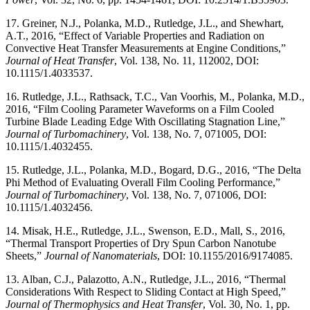
17. Greiner, N.J., Polanka, M.D., Rutledge, J.L., and Shewhart,
A.T., 2016, “Effect of Variable Properties and Radiation on
Convective Heat Transfer Measurements at Engine Conditions,”
Journal of Heat Transfer
, Vol. 138, No. 11, 112002, DOI:
10.1115/1.4033537.
16. Rutledge, J.L., Rathsack, T.C., Van Voorhis, M., Polanka, M.D.,
2016, “Film Cooling Parameter Waveforms on a Film Cooled
Turbine Blade Leading Edge With Oscillating Stagnation Line,”
Journal of Turbomachinery
, Vol. 138, No. 7, 071005, DOI:
10.1115/1.4032455.
15. Rutledge, J.L., Polanka, M.D., Bogard, D.G., 2016, “The Delta
Phi Method of Evaluating Overall Film Cooling Performance,”
Journal of Turbomachinery
, Vol. 138, No. 7, 071006, DOI:
10.1115/1.4032456.
14. Misak, H.E., Rutledge, J.L., Swenson, E.D., Mall, S., 2016,
“Thermal Transport Properties of Dry Spun Carbon Nanotube
Sheets,”
Journal of Nanomaterials
, DOI: 10.1155/2016/9174085.
13. Alban, C.J., Palazotto, A.N., Rutledge, J.L., 2016, “Thermal
Considerations With Respect to Sliding Contact at High Speed,”
Journal of Thermophysics and Heat Transfer
, Vol. 30, No. 1, pp.