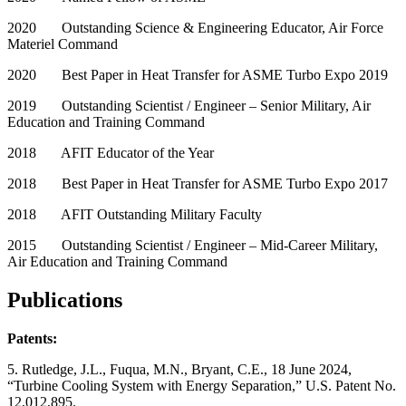
2020 Outstanding Science & Engineering Educator, Air Force
Materiel Command
2020 Best Paper in Heat Transfer for ASME Turbo Expo 2019
2019 Outstanding Scientist / Engineer – Senior Military, Air
Education and Training Command
2018 AFIT Educator of the Year
2018 Best Paper in Heat Transfer for ASME Turbo Expo 2017
2018 AFIT Outstanding Military Faculty
2015 Outstanding Scientist / Engineer – Mid-Career Military,
Air Education and Training Command
Publications
Patents:
5. Rutledge, J.L., Fuqua, M.N., Bryant, C.E., 18 June 2024,
“Turbine Cooling System with Energy Separation,” U.S. Patent No.
12,012,895.