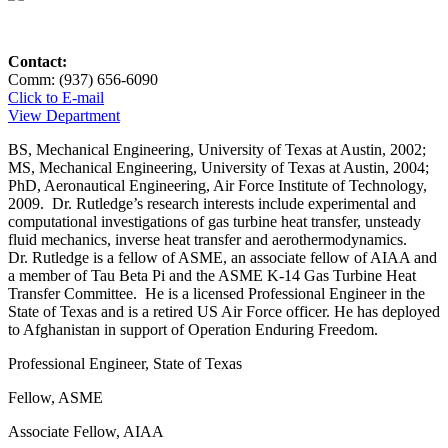
Contact:
Comm: (937) 656-6090
Click to E-mail
View Department
BS, Mechanical Engineering, University of Texas at Austin, 2002;
MS, Mechanical Engineering, University of Texas at Austin, 2004;
PhD, Aeronautical Engineering, Air Force Institute of Technology,
2009. Dr. Rutledge’s research interests include experimental and
computational investigations of gas turbine heat transfer, unsteady
fluid mechanics, inverse heat transfer and aerothermodynamics.
Dr. Rutledge is a fellow of ASME, an associate fellow of AIAA and
a member of Tau Beta Pi and the ASME K-14 Gas Turbine Heat
Transfer Committee. He is a licensed Professional Engineer in the
State of Texas and is a retired US Air Force officer. He has deployed
to Afghanistan in support of Operation Enduring Freedom.
Professional Engineer, State of Texas
Fellow, ASME
Associate Fellow, AIAA