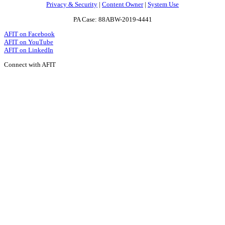
Privacy & Security
|
Content Owner
|
System Use
PA Case: 88ABW-2019-4441
AFIT on Facebook
AFIT on YouTube
AFIT on LinkedIn
Connect with AFIT