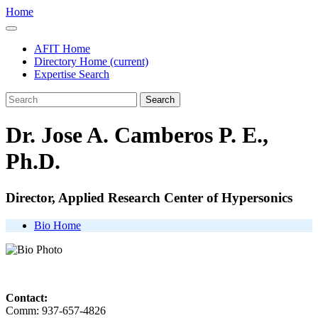
Home
AFIT Home
Directory Home
(current)
Expertise Search
Search
Dr. Jose A. Camberos P. E.,
Ph.D.
Director, Applied Research Center of Hypersonics
Bio Home
Contact:
Comm: 937-657-4826