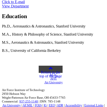
Click to E-mail
View Department
Education
Ph.D,. Aeronautics & Astronautics, Stanford University
M.A., History & Philosophy of Science, Stanford University
M.S., Aeronautics & Astronautics, Stanford University
B.S., University of California Berkeley
Return to the
AETC
top of the page
AFIT
Air University
Air Force Institute of Technology
2950 Hobson Way
Wright-Patterson Air Force Base, OH 45433-7765
Commercial:
937-255-1148
| DSN: 785-1148
Air University
|
AF.MIL
|
FOIA
|
IG
|
EEO
|
ADR
|
Accessibility
|
External Links
|