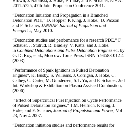
Brown, J. Baranski, J. Hoke, P. Litke, and F. Schauer, AIAA-
2011-5725, 47th Joint Propulsion Conference 2011.
“Detonation Initiation and Propagation in a Branched
Detonation PDE,” D. Hopper, P. King, J. Hoke., D. Paxson
and F. Schauer,
JANNAF Journal of Propulsion and
Energetics
, May 2010.
“Detonation studies and performance for a research PDE,” F.
Schauer, J. Stutrud, R. Bradley, V. Katta, and J. Hoke,
in
Confined Detonations and Pulse Detonation Engines
ed. by
G. D. Roy, et al., Moscow: Torus Press, ISBN 5-94588-012-4
(2003).
“Performance of Spark Ignitions in Pulsed Detonation
Engines”, K. Busby, S. Williams, J. Corrigan, J. Hoke, C.
Cathey, C. Carter, M. Gundersen, S.T. Yu, and F. Schauer, 2nd
Int. Workshop & Exhibition on Plasma Assisted Combustion,
(2006).
“Effect of Supercritical Fuel Injection on Cycle Performance
of Pulsed Detonation Engines,” T.M. Helfrich, P. King, J.
Hoke, and F. Schauer,
Journal of Propulsion and Power
, Vol
23, Nov 4 2007.
“Detonation initiation studies and performance results for