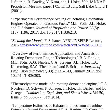
J. Stutrud, R. Bradley, V. Katta, and J. Hoke, 50th JANNAF
Propulsion Meeting, paper I-05, 11-13 July, Salt Lake City UT
(2001).
“Experimental Performance Scaling of Rotating Detonation
Engines Operated on Gaseous Fuels,” M.L. Fotia, J.L. Hoke,
and F. Schauer,
Journal of Propulsion and Power
, 33(5):
1187–1196, 2017. doi: 10.2514/1.B36213.
“
Stealing the Moon
”, F. Schauer, AFRL INSPIRE Lecture,
2016
https://www.youtube.com/watch?v=LWWzdJ6CUIE
“Overview of Performance, Application, and Analysis of
Rotating Detonation Engine Technologies,” B.A. Rankin,
M.L. Fotia, A.G. Naples, C.A. Stevens, J.L. Hoke, T.A.
Kaemming, S.W., Theuerkauf, and F. Schauer.
Journal of
Propulsion and Power
, 33(1):131–143, January 2017. doi:
10.2514/1.B36303.
“Thermodynamic model of a rotating detonation engine,” C.A.
Nordeen, D. Schwer, F. Schauer, J. Hoke, Th. Barber, and B.
Cetegen,
Combustion, Explosion, and Shock Waves
, Vol 50,
Issue 5, pp 568-577, Sept 2014.
“Temperature Estimates of Exhaust Plumes from a Turbine
Driven by Pulsed Detonations,” B.A. Rankin, J.P. Gore, J.L.