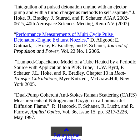
“Integration of a pulsed detonation engine with an ejector
pump and with a turbo-charger as methods to self-aspirate,” J.
Hoke, R. Bradley, J. Stutrud, and F. Schauer, AIAA 2002-
0615, 40th Aerospace Sciences Meeting, Reno NV (2002).
“
Performance Measurements of Multi-Cycle Pulse-
Detonation-Engine Exhaust Nozzles,”
D. Allgood; E.
Gutmark; J. Hoke; R. Bradley; and F. Schauer,
Journal of
Propulsion and Power
, Vol. 22 No. 1 2006.
“Lumped-Capacitance Model of a Tube Heated by a Periodic
Source with Application to a PDE Tube,” L.W. Byrd, F.
Schauer, J.L. Hoke, and R. Bradley, Chapter 10 in
Heat-
Transfer Calculations
, Myer Kutz ed., McGraw-Hill, New
York 2005.
"Dual-Pump Coherent Anti-Stokes Raman Scattering (CARS)
Measurements of Nitrogen and Oxygen in a Laminar Jet
Diffusion Flame." R. Hancock, F. Schauer, R. Lucht, and R.
Farrow,
Applied Optics
, Vol. 36, Issue 15, pp. 3217-3226,
May 1997.
Return to the
AETC
top of the page