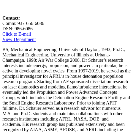
Contact:
Comm: 937-656-6086
DSN: 986-6086
Click to E-mail
View Department
BS, Mechanical Engineering, University of Dayton, 1993; Ph.D.,
Mechanical Engineering, University of Illinois at Urbana-
Champaign, 1998; Air War College 2008. Dr Schauer’s research
interests include energy, propulsion, and power - in particular, he is
active in developing novel cycles. From 1997-2019, he served as the
principal investigator for AFRL’s in-house detonation propulsion
research program. Starting from AF sponsored dissertation research
on laser diagnostics and modeling flame/turbulence interactions, he
eventually led the Propulsion and Power Advanced Concepts
Group, which includes the Detonation Engine Research Facility and
the Small Engine Research Laboratory. Prior to joining AFIT
fulltime, Dr. Schauer served as a research advisor for numerous
M.S. and Ph.D. students and maintains collaborations with other
research institutions including AFRL, NASA, DOE, and
academia. His research group has published extensively and been
recognized by AIAA, ASME, AFOSR, and AFRL including the