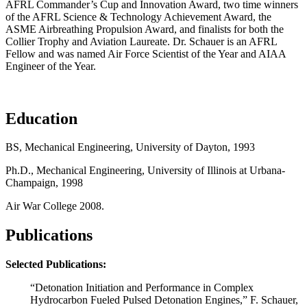
AFRL Commander’s Cup and Innovation Award, two time winners
of the AFRL Science & Technology Achievement Award, the
ASME Airbreathing Propulsion Award, and finalists for both the
Collier Trophy and Aviation Laureate. Dr. Schauer is an AFRL
Fellow and was named Air Force Scientist of the Year and AIAA
Engineer of the Year.
Education
BS, Mechanical Engineering, University of Dayton, 1993
Ph.D., Mechanical Engineering, University of Illinois at Urbana-
Champaign, 1998
Air War College 2008.
Publications
Selected Publications:
“Detonation Initiation and Performance in Complex
Hydrocarbon Fueled Pulsed Detonation Engines,” F. Schauer,