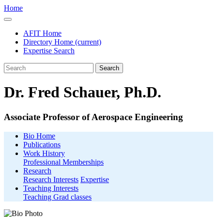
Home
AFIT Home
Directory Home
(current)
Expertise Search
Search
Dr. Fred Schauer, Ph.D.
Associate Professor of Aerospace Engineering
Bio Home
Publications
Work History
Professional Memberships
Research
Research Interests
Expertise
Teaching Interests
Teaching Grad classes