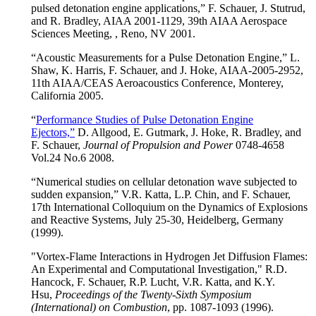
pulsed detonation engine applications,” F. Schauer, J. Stutrud,
and R. Bradley, AIAA 2001-1129, 39th AIAA Aerospace
Sciences Meeting, , Reno, NV 2001.
“Acoustic Measurements for a Pulse Detonation Engine,” L.
Shaw, K. Harris, F. Schauer, and J. Hoke, AIAA-2005-2952,
11th AIAA/CEAS Aeroacoustics Conference, Monterey,
California 2005.
“
Performance Studies of Pulse Detonation Engine
Ejectors,”
D. Allgood, E. Gutmark, J. Hoke, R. Bradley, and
F. Schauer,
Journal of Propulsion and Power
0748-4658
Vol.24 No.6 2008.
“Numerical studies on cellular detonation wave subjected to
sudden expansion,” V.R. Katta, L.P. Chin, and F. Schauer,
17th International Colloquium on the Dynamics of Explosions
and Reactive Systems, July 25-30, Heidelberg, Germany
(1999).
"Vortex-Flame Interactions in Hydrogen Jet Diffusion Flames:
An Experimental and Computational Investigation," R.D.
Hancock, F. Schauer, R.P. Lucht, V.R. Katta, and K.Y.
Hsu,
Proceedings of the Twenty-Sixth Symposium
(International) on Combustion
, pp. 1087-1093 (1996).