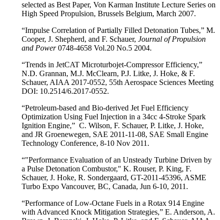
selected as Best Paper, Von Karman Institute Lecture Series on
High Speed Propulsion, Brussels Belgium, March 2007.
“Impulse Correlation of Partially Filled Detonation Tubes,” M.
Cooper, J. Shepherd, and F. Schauer,
Journal of Propulsion
and Power
0748-4658 Vol.20 No.5 2004.
“Trends in JetCAT Microturbojet-Compressor Efficiency,”
N.D. Grannan, M.J. McClearn, P.J. Litke, J. Hoke, & F.
Schauer, AIAA 2017-0552, 55th Aerospace Sciences Meeting
DOI: 10.2514/6.2017-0552.
“Petroleum-based and Bio-derived Jet Fuel Efficiency
Optimization Using Fuel Injection in a 34cc 4-Stroke Spark
Ignition Engine,” C. Wilson, F. Schauer, P. Litke, J. Hoke,
and JR Groenewegen, SAE 2011-11-08, SAE Small Engine
Technology Conference, 8-10 Nov 2011.
“"Performance Evaluation of an Unsteady Turbine Driven by
a Pulse Detonation Combustor," K. Rouser, P. King, F.
Schauer, J. Hoke, R. Sondergaard, GT-2011-45396, ASME
Turbo Expo Vancouver, BC, Canada, Jun 6-10, 2011.
“Performance of Low-Octane Fuels in a Rotax 914 Engine
with Advanced Knock Mitigation Strategies,” E. Anderson, A.