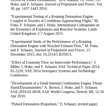
Hoke, and F. Schauer,
Journal of Propulsion and Power
, Vol.
30, pp. 1437-1443 2014.
“Experimental Testing of a Rotating Detonation Engine
Coupled to Nozzles at Conditions Approaching Flight,” M.
Fotia, F. Schauer, and J. Hoke, International Colloquium on
the Dynamics of Explosions and Reactive Systems, Leeds
United Kingdom, 2-7 August 2015.
“Experimental Study of the Performance of a Rotating
Detonation Engine with Nozzled Exhaust Flow,” M. Fotia,
and F. Schauer,
Journal of Propulsion and Power
, 15
December 2015, doi: 10.2514/1.B35913.
“Effect of Unsteady Flow on Intercooler Performance," J.
Miller, J. Hoke, and F. Schauer, SAE Technical Paper 2014-
01-2220, SAE 2014 Aerospace Systems and Technology
Conference.
"Development of a Small Internal Combustion Engine Thrust
Stand/Dynamometer," A. Brown, J. Hoke, and F. Schauer,
SAE-2010-01-0658, SAE World Congress, Detroit, MI, 12-16
Apr 2010.
"Pulsed Detonation Propulsion," F. Schauer, invited paper;