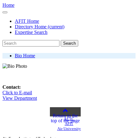
Home
AFIT Home
Directory Home
(current)
Expertise Search
Search
Bio Home
Contact:
Click to E-mail
View Department
Return to the
AETC
top of the page
AFIT
Air University