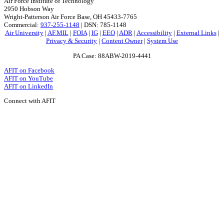
Air Force Institute of Technology
2950 Hobson Way
Wright-Patterson Air Force Base, OH 45433-7765
Commercial:
937-255-1148
| DSN: 785-1148
Air University
|
AF.MIL
|
FOIA
|
IG
|
EEO
|
ADR
|
Accessibility
|
External Links
|
Privacy & Security
|
Content Owner
|
System Use
PA Case: 88ABW-2019-4441
AFIT on Facebook
AFIT on YouTube
AFIT on LinkedIn
Connect with AFIT