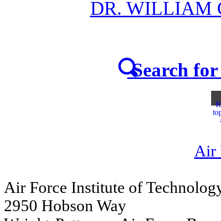
DR. WILLIAM
Search for 
R
to
Air
Air Force Institute of Technolog
2950 Hobson Way