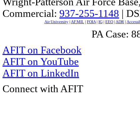
Wright-Patterson Air Force Bas
Commercial:
937-255-1148
| DS
Air University
|
AF.MIL
|
FOIA
|
IG
|
EEO
|
ADR
|
Accessi
PA Case: 
AFIT on Facebook
AFIT on YouTube
AFIT on LinkedIn
Connect with AFIT