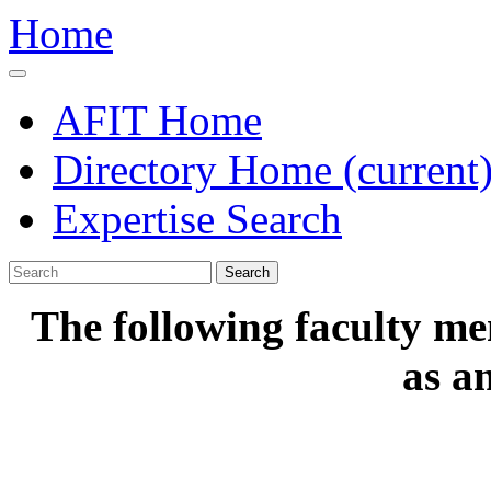
Home
AFIT Home
Directory Home
(current
Expertise Search
Search
The following faculty me
as a