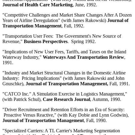
Journal of Health Care Marketing
, June, 1992.
"Competitive Challenges and Market Share Changes After A Dozen
Years of Airline Deregulation" (with James Rakowski)
Journal of
Transportation Management
, Fall, 1992.
"Transportation User Fees: The Government's New Source of
Revenue,"
Business Perspectives
. Spring 1992.
"Implications of New User Fees, Tariffs, and Taxes on the Inland
Waterway Industry,"
Waterways And Transportation Review
,
1991.
"Industry and Market Structural Changes in the Domestic Airline
Industry: Pricing Implications" (with James Rakowski and John
Gnuschke),
Journal of Transportation Management,
Fall, 1991.
"CATCO Inc." A Simulation Exercise in Logistics Management,"
(with Patrick Schul),
Case Research Journal
, Autumn, 1990.
"Driver Recruitment and Retention Efforts in an Era of Scarcity:
Proactive Versus Reactive," (with Kay Dobie and Lynn Godwin),
Journal of Transportation Management
,
Fall, 1990.
"Specialized Carriers: A TL Carrier's Marketing Segmentation