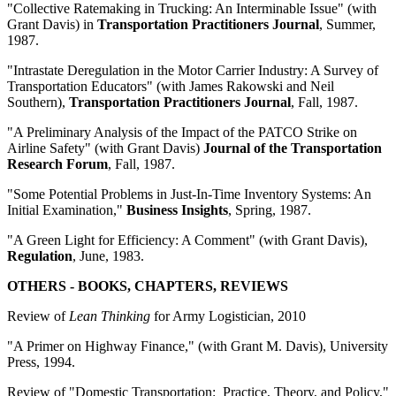
"Collective Ratemaking in Trucking: An Interminable Issue" (with
Grant Davis) in
Transportation Practitioners Journal
, Summer,
1987.
"Intrastate Deregulation in the Motor Carrier Industry: A Survey of
Transportation Educators" (with James Rakowski and Neil
Southern),
Transportation Practitioners Journal
, Fall, 1987.
"A Preliminary Analysis of the Impact of the PATCO Strike on
Airline Safety" (with Grant Davis)
Journal of the Transportation
Research Forum
, Fall, 1987.
"Some Potential Problems in Just-In-Time Inventory Systems: An
Initial Examination,"
Business Insights
, Spring, 1987.
"A Green Light for Efficiency: A Comment" (with Grant Davis),
Regulation
, June, 1983.
OTHERS - BOOKS, CHAPTERS, REVIEWS
Review of
Lean Thinking
for Army Logistician, 2010
"A Primer on Highway Finance," (with Grant M. Davis), University
Press, 1994.
Review of "Domestic Transportation: Practice, Theory, and Policy,"