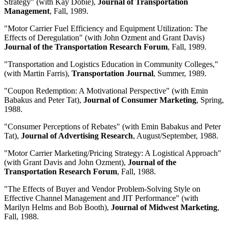
Strategy" (with Kay Dobie),
Journal of Transportation
Management
, Fall, 1989.
"Motor Carrier Fuel Efficiency and Equipment Utilization: The
Effects of Deregulation" (with John Ozment and Grant Davis)
Journal of the Transportation Research Forum
, Fall, 1989.
"Transportation and Logistics Education in Community Colleges,"
(with Martin Farris),
Transportation Journal
, Summer, 1989.
"Coupon Redemption: A Motivational Perspective" (with Emin
Babakus and Peter Tat),
Journal of Consumer Marketing
, Spring,
1988.
"Consumer Perceptions of Rebates" (with Emin Babakus and Peter
Tat),
Journal of Advertising Research
, August/September, 1988.
"Motor Carrier Marketing/Pricing Strategy: A Logistical Approach"
(with Grant Davis and John Ozment),
Journal of the
Transportation Research Forum
, Fall, 1988.
"The Effects of Buyer and Vendor Problem-Solving Style on
Effective Channel Management and JIT Performance" (with
Marilyn Helms and Bob Booth),
Journal of Midwest Marketing
,
Fall, 1988.