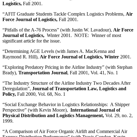
Logistics,
Fall 2001.
“AFIT Graduate Students Tackle Complex Logistics Problems,
Air
Force Journal of Logistics,
Fall 2001.
“Pitfalls of the A-76 Process” (with Justin W. Lavadour),
Air Force
Journal of Logistics,
Winter 2001. NOTE: Winner of most
significant article for the issue.
“Determining AGE Levels (with James A. MacKenna and
Raymond R. Hill),
Air Force Journal of Logistics, Winter
2001.
“Exploring Predatory Pricing in the Airline Industry” (with Stephan
Brady),
Transportation Journal
, Fall 2001, Vol. 41, No. 1
“The Industry Structure of the Airline Industry Two Decades After
Deregulation”,
Journal of Transportation Law, Logistics and
Policy,
Fall 2000, Vol. 68, No. 1
“Social Exchange Behavior in Logistics Relationships: A Shipper
Perspective” (with Kevin Moore),
International Journal of
Physical Distribution and Logistics Management,
Vol. 29, no. 2,
1999.
“A Comparison of Air Force Organic Airlift and Commercial Air
Express Distribution Performance” (with Travis Condon, Kevin