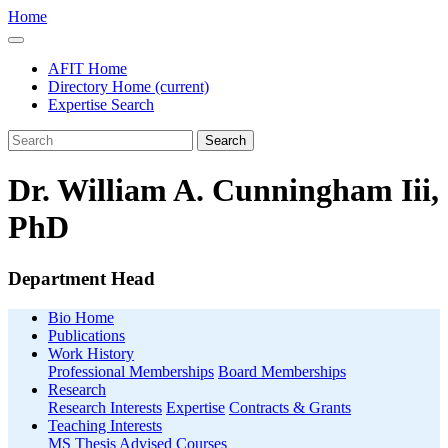
Home
AFIT Home
Directory Home
(current)
Expertise Search
Search
Dr. William A. Cunningham Iii,
PhD
Department Head
Bio Home
Publications
Work History
Professional Memberships
Board Memberships
Research
Research Interests
Expertise
Contracts & Grants
Teaching Interests
MS Thesis Advised
Courses