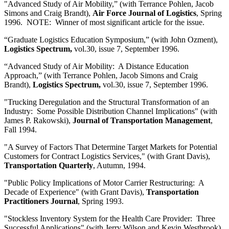
"Advanced Study of Air Mobility,” (with Terrance Pohlen, Jacob
Simons and Craig Brandt),
Air Force Journal of Logistics
, Spring
1996. NOTE: Winner of most significant article for the issue.
“Graduate Logistics Education Symposium,” (with John Ozment),
Logistics Spectrum,
vol.30, issue 7, September 1996.
“Advanced Study of Air Mobility: A Distance Education
Approach,” (with Terrance Pohlen, Jacob Simons and Craig
Brandt),
Logistics Spectrum,
vol.30, issue 7, September 1996.
"Trucking Deregulation and the Structural Transformation of an
Industry: Some Possible Distribution Channel Implications" (with
James P. Rakowski),
Journal of Transportation Management
,
Fall 1994.
"A Survey of Factors That Determine Target Markets for Potential
Customers for Contract Logistics Services," (with Grant Davis),
Transportation Quarterly
, Autumn, 1994.
"Public Policy Implications of Motor Carrier Restructuring: A
Decade of Experience" (with Grant Davis),
Transportation
Practitioners Journal
, Spring 1993.
"Stockless Inventory System for the Health Care Provider: Three
Successful Applications" (with Jerry Wilson and Kevin Westbrook),