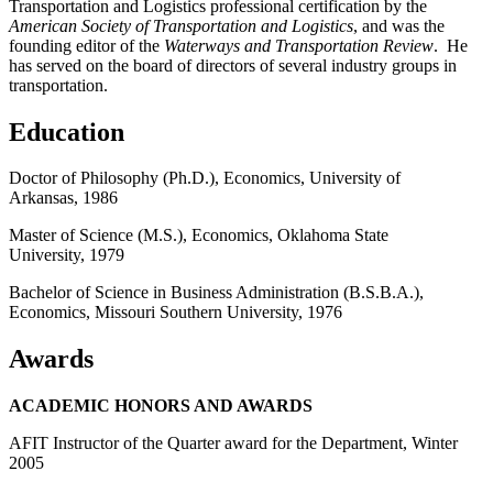
Transportation and Logistics professional certification by the
American Society of Transportation and Logistics
, and was the
founding editor of the
Waterways and Transportation Review
. He
has served on the board of directors of several industry groups in
transportation.
Education
Doctor of Philosophy (Ph.D.), Economics, University of
Arkansas, 1986
Master of Science (M.S.), Economics, Oklahoma State
University, 1979
Bachelor of Science in Business Administration (B.S.B.A.),
Economics, Missouri Southern University, 1976
Awards
ACADEMIC HONORS AND AWARDS
AFIT Instructor of the Quarter award for the Department, Winter
2005