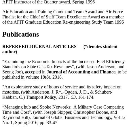
AFIT Instructor of the Quarter award, Spring 1996
Air Education and Training Command Team Award and Air Force
Finalist for the Chief of Staff Team Excellence Award as a member
of the AFIT Graduate Education Re-engineering Study Team 1996
Publications
REFEREED JOURNAL ARTICLES (*denotes student
author)
“Examining the Economic Impacts of the Increased Fuel Efficiency
Standards on State Gas-Tax Revenues”, (with Jason Anderson, and
Seong Joo), accepted in
Journal of Accounting and Finance
,
to be
published in volume 18(6), 2018.
"An exploratory study of hours of service and its safety impact on
motorists, (with Anderson, J. R*., Ogden, J. D., & Schubert-
Kabban, C.) Transport
Policy
, 2017,
53
, 161-174.
“Managing hub and Spoke Networks: A Military Case Comparing
Time and Cost”, (with Joseph Skipper, Christopher Boone, and
Raymond Hill), Journal of Global Business and Technology, Vol 12
No. 1, Spring 2016, pp. 33-47