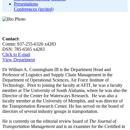
Presentations
Conferences (invited)
Contact:
Comm: 937-255-6326 x4283
DSN: 785-6565 x4283
Click to E-mail
View Department
Dr William A. Cunningham III is the Department Head and
Professor of Logistics and Supply Chain Management in the
Department of Operational Sciences, Air Force Institute of
Technology. Prior to joining the faculty at AFIT, he was a faculty
member at The University of South Alabama, where he was also the
Director of the Center for Waterways Research. He was also a
faculty member at the University of Memphis, and was director of
the Transportation Research Center. He has served on the board of
directors of several industry groups in transportation.
He is currently on the editorial review board of
The Journal of
Transportation Management
and is an examiner for the Certified in