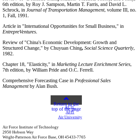
6th edition, by Roy J. Sampson, Martin T. Farris, and David L.
Schrock, in
Journal of Transportation Management
, volume III, no.
1, Fall, 1991.
Article in "International Opportunities for Small Business," in
EntrepreVentures
.
Review of "China's Economic Development: Growth and
Structured Change," by Chuyuan Ching
,
Social Science Quarterly
,
1982.
Chapter 18, "Elasticity," in
Marketing Lecture Enrichment Series
,
7th edition, by William Pride and O.C. Ferrell.
Comprehensive Forecasting Case in
Professional Sales
Management
by Alan Bush.
Return to the
AETC
top of the page
AFIT
Air University
Air Force Institute of Technology
2950 Hobson Way
Wright-Patterson Air Force Base, OH 45433-7765