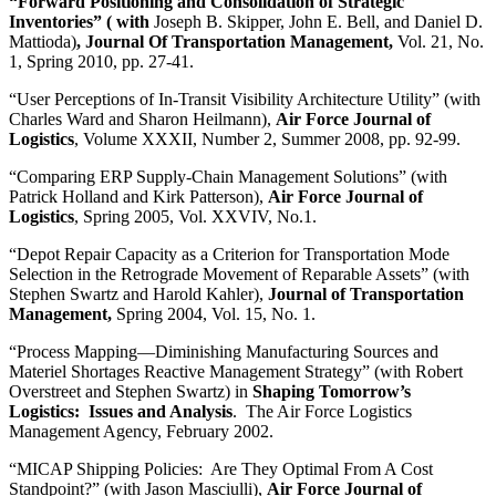
“Forward Positioning and Consolidation of Strategic
Inventories” ( with
Joseph B. Skipper, John E. Bell, and Daniel D.
Mattioda)
, Journal Of Transportation Management,
Vol. 21, No.
1, Spring 2010, pp. 27-41.
“User Perceptions of In-Transit Visibility Architecture Utility” (with
Charles Ward and Sharon Heilmann),
Air Force Journal of
Logistics
, Volume XXXII, Number 2, Summer 2008, pp. 92-99.
“Comparing ERP Supply-Chain Management Solutions” (with
Patrick Holland and Kirk Patterson),
Air Force Journal of
Logistics
, Spring 2005, Vol. XXVIV, No.1.
“Depot Repair Capacity as a Criterion for Transportation Mode
Selection in the Retrograde Movement of Reparable Assets” (with
Stephen Swartz and Harold Kahler),
Journal of Transportation
Management,
Spring 2004, Vol. 15, No. 1.
“Process Mapping—Diminishing Manufacturing Sources and
Materiel Shortages Reactive Management Strategy” (with Robert
Overstreet and Stephen Swartz) in
Shaping Tomorrow’s
Logistics: Issues and Analysis
. The Air Force Logistics
Management Agency, February 2002.
“MICAP Shipping Policies: Are They Optimal From A Cost
Standpoint?” (with Jason Masciulli),
Air Force Journal of