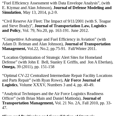
“Fuel Efficiency Assessment with Data Envelope Analysis”, (with
E. Kiymaz and Alan Johnson),
Journal of Defense Modeling and
Simulation
, May 13, 2014, p.2-9.
“Civil Reserve Air Fleet: The Impact of 9/11/2001 (with S. Teague
and Steve Brady)”,
Journal of Transportation Law, Logistics
and Policy
, Vol. 79, No.20, pp. 163-191. June 2012.
“Competitive Advantage and Fuel Efficiency in Aviation” (with
Adam D. Reiman and Alan Johnson),
Journal of Transportation
Management,
Vol.22, No.2, pp.75-91. Fall/Winter 2011.
“Location Optimization of Strategic Alert Sites for Homeland
Defense” (with John E Bell, Stanley E Griffis, and Jon A Eberlan),
Omega,
39 (2011), pp. 151-158
“Optimal CV-22 Centralized Intermediate Repair Facility Locations
and Parts Repair” (with Ryan Rowe),
Air Force
Journal of
Logistics
, Volume XXXV, Numbers 3 and 4, pp. 40-49.
“Analytical Techniques and the Air Force Logistics Readiness
Officer” (with Brian Main and Daniel Mattioda),
Journal of
Transportation Management,
Vol. 21 No. 2A, Fall 2010, pp. 33-
47.