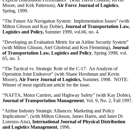
Moore, and Kirk Patterson),
Air Force Journal of Logistics
,
Spring, 1999.
“The Future Air Navigation System: Implementation Issues” (with
Milton Glisson and Kay Dobie),
Journal of Transportation Law,
Logistics and Policy,
Summer 1999, vol.66, no. 4.
“Developing an Evaluation Metric for an Airline Security System”
(with Milton Glisson, Atef Ghobrial and Ken Flemming),
Journal
of Transportation Law, Logistics and Policy
, Spring 1998, vol.
65, no. 3.
“The Tactical vs. Strategic Role of the C-17: An Analysis of
Operation Joint Endeavor” (with Shane Hershman and Kevin
Moore),
Air Force Journal of Logistics,
Summer, 1998. NOTE:
Winner of most significant article for the issue.
“NAFTA, Motor Carriers, and Highway Safety” (with Kay Dobie),
Journal of Transportation Management
, Vol. 9, No. 2, Fall 1997.
“Airline Industry Strategic Alliances: Marketing and Policy
Implications”, (with Milton Glisson, James Harris, and Janet Di
Lorenzo-Aiss),
International Journal of Physical Distribution
and Logistics Management
, 1996.