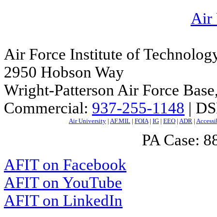
Air
Air Force Institute of Technolog
2950 Hobson Way
Wright-Patterson Air Force Bas
Commercial:
937-255-1148
| DS
Air University
|
AF.MIL
|
FOIA
|
IG
|
EEO
|
ADR
|
Accessi
PA Case: 
AFIT on Facebook
AFIT on YouTube
AFIT on LinkedIn