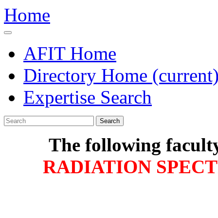
Home
AFIT Home
Directory Home
(current
Expertise Search
Search
The following facult
RADIATION SPEC