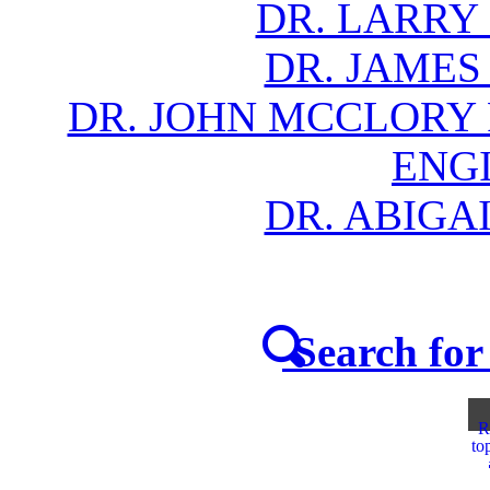
DR. LARRY
DR. JAMES
DR. JOHN MCCLORY
ENG
DR. ABIGA
Search for 
R
to