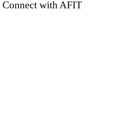
Connect with AFIT