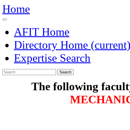
Home
AFIT Home
Directory Home
(current
Expertise Search
Search
The following facul
MECHANI