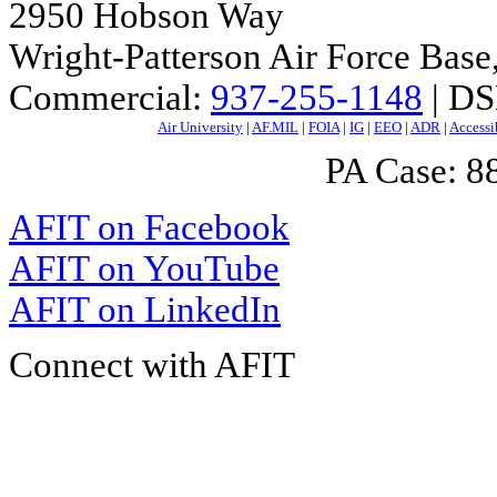
2950 Hobson Way
Wright-Patterson Air Force Bas
Commercial:
937-255-1148
| DS
Air University
|
AF.MIL
|
FOIA
|
IG
|
EEO
|
ADR
|
Accessi
PA Case: 
AFIT on Facebook
AFIT on YouTube
AFIT on LinkedIn
Connect with AFIT