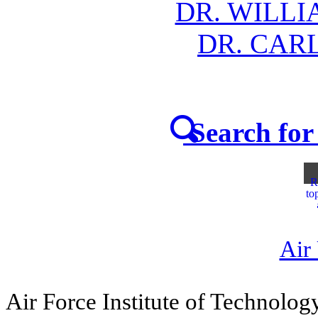
DR. WILLI
DR. CAR
Search for 
R
to
Air
Air Force Institute of Technolog