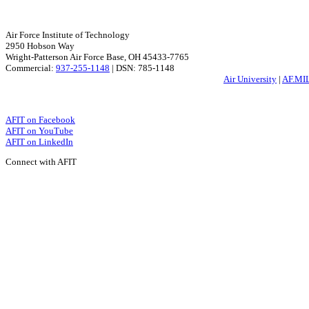
Air Force Institute of Technology
2950 Hobson Way
Wright-Patterson Air Force Base, OH 45433-7765
Commercial:
937-255-1148
| DSN: 785-1148
Air University
|
AF.MI
AFIT on Facebook
AFIT on YouTube
AFIT on LinkedIn
Connect with AFIT