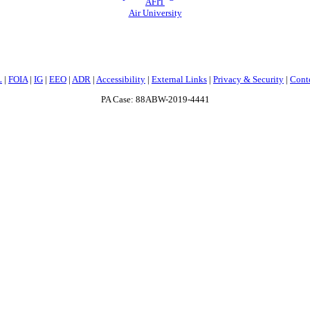
AFIT
Air University
L
|
FOIA
|
IG
|
EEO
|
ADR
|
Accessibility
|
External Links
|
Privacy & Security
|
Cont
PA Case: 88ABW-2019-4441