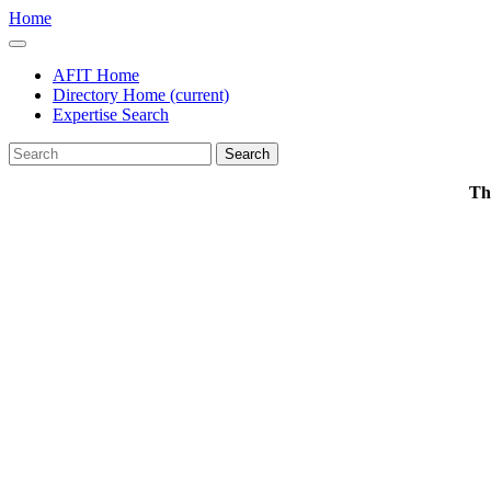
Home
AFIT Home
Directory Home
(current)
Expertise Search
Search
Th