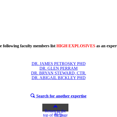
e following faculty members list
HIGH EXPLOSIVES
as an expert
DR. JAMES PETROSKY PHD
DR. GLEN PERRAM
DR. BRYAN STEWARD, CTR.
DR. ABIGAIL BICKLEY PHD
Search for another expertise
Return to the
AETC
top of the page