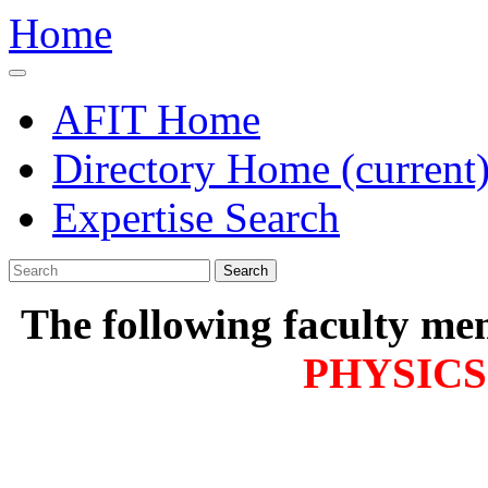
Home
AFIT Home
Directory Home
(current
Expertise Search
Search
The following faculty me
PHYSICS