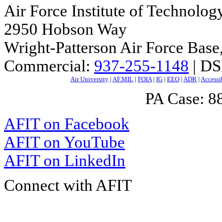
Air Force Institute of Technolog
2950 Hobson Way
Wright-Patterson Air Force Bas
Commercial:
937-255-1148
| DS
Air University
|
AF.MIL
|
FOIA
|
IG
|
EEO
|
ADR
|
Accessi
PA Case: 
AFIT on Facebook
AFIT on YouTube
AFIT on LinkedIn
Connect with AFIT