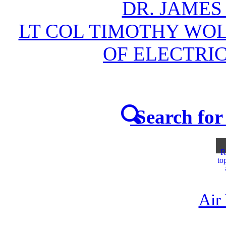
DR. JAMES
LT COL TIMOTHY WOL
OF ELECTRI
Search for 
R
to
Air