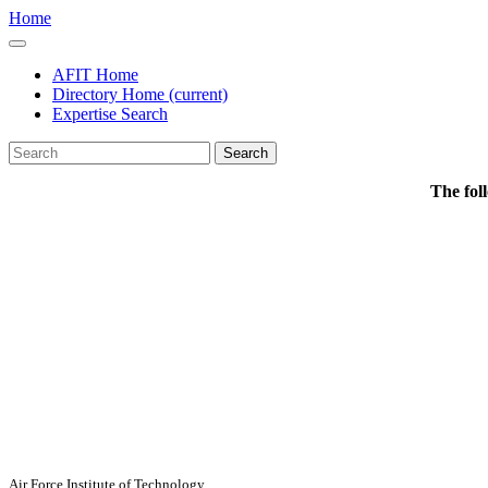
Home
AFIT Home
Directory Home
(current)
Expertise Search
Search
The fol
Air Force Institute of Technology