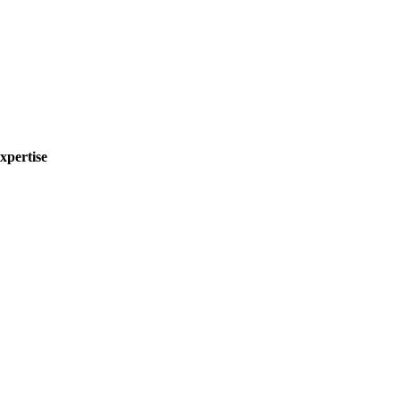
xpertise