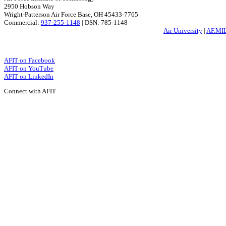
2950 Hobson Way
Wright-Patterson Air Force Base, OH 45433-7765
Commercial:
937-255-1148
| DSN: 785-1148
Air University
|
AF.MI
AFIT on Facebook
AFIT on YouTube
AFIT on LinkedIn
Connect with AFIT