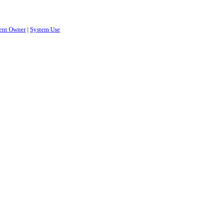
ent Owner
|
System Use