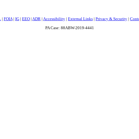
L
|
FOIA
|
IG
|
EEO
|
ADR
|
Accessibility
|
External Links
|
Privacy & Security
|
Cont
PA Case: 88ABW-2019-4441