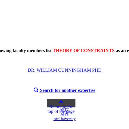
lowing faculty members list
THEORY OF CONSTRAINTS
as an e
DR. WILLIAM CUNNINGHAM PHD
Search for another expertise
Return to the
AETC
top of the page
AFIT
Air University