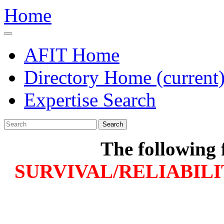
Home
AFIT Home
Directory Home
(current
Expertise Search
Search
The following 
SURVIVAL/RELIABILI