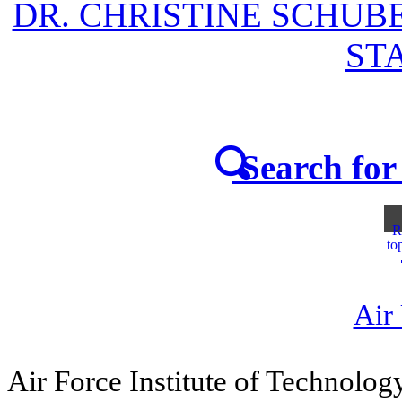
DR. CHRISTINE SCHUB
STA
Search for 
R
to
Air
Air Force Institute of Technolog