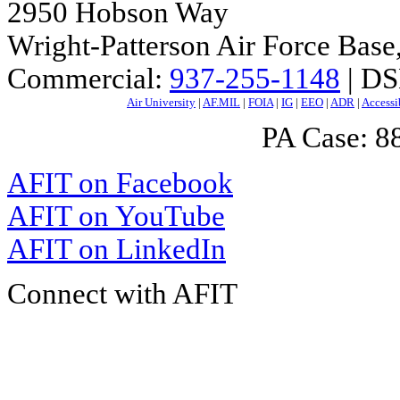
2950 Hobson Way
Wright-Patterson Air Force Bas
Commercial:
937-255-1148
| DS
Air University
|
AF.MIL
|
FOIA
|
IG
|
EEO
|
ADR
|
Accessi
PA Case: 
AFIT on Facebook
AFIT on YouTube
AFIT on LinkedIn
Connect with AFIT