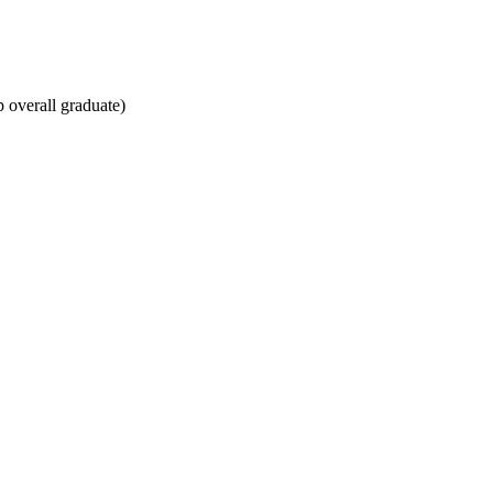
overall graduate)