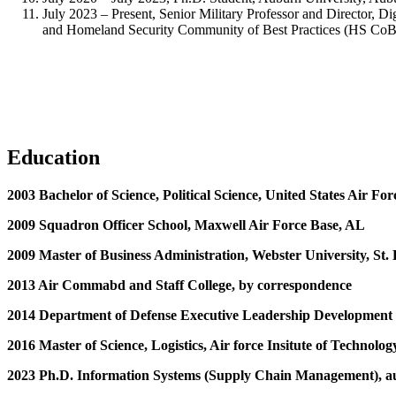
July 2023 – Present, Senior Military Professor and Director, D
and Homeland Security Community of Best Practices (HS CoBP
Education
2003 Bachelor of Science, Political Science, United States Air F
2009 Squadron Officer School, Maxwell Air Force Base, AL
2009 Master of Business Administration, Webster University, St.
2013 Air Commabd and Staff College, by correspondence
2014 Department of Defense Executive Leadership Development
2016 Master of Science, Logistics, Air force Insitute of Techno
2023 Ph.D. Information Systems (Supply Chain Management), a