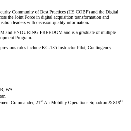
Security Community of Best Practices (HS COBP) and the Digital
ss the Joint Force in digital acquisition transformation and
isition leaders with decision-quality information.
REEDOM and ENDURING FREEDOM and is a graduate of multiple
elopment Program.
 previous roles include KC-135 Instructor Pilot, Contingency
AFB, WA
pan
st
th
Element Commander, 21
Air Mobility Operations Squadron & 819