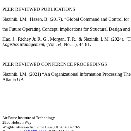
PEER REVIEWED PUBLICATIONS
Slazinik, I.M., Hazen, B. (2017). “Global Command and Control for
the Future Operating Concept: Implications for Structural Design an
Hao, J., Richey Jr, R. G., Morgan, T. R., & Slazinik, I. M. (2024). 
Logistics Management
, (Vol .54, No.11), 44-81.
PEER REVIEWED CONFERENCE PROCEEDINGS
Slazinik, I.M. (2021) “An Organizational Information Processing 
Atlanta GA
Air Force Institute of Technology
2950 Hobson Way
Wright-Patterson Air Force Base, OH 45433-7765