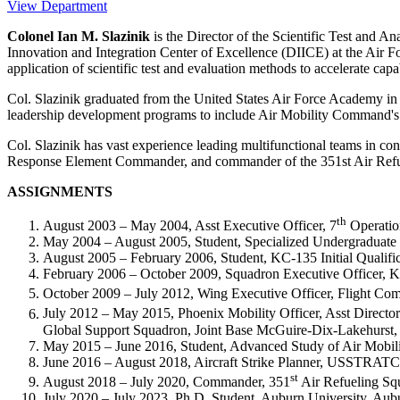
View Department
Colonel Ian M. Slazinik
is the Director of the Scientific Test an
Innovation and Integration Center of Excellence (DIICE) at the Air For
application of scientific test and evaluation methods to accelerate cap
Col. Slazinik graduated from the United States Air Force Acade
leadership development programs to include Air Mobility Command'
Col. Slazinik has vast experience leading multifunctional teams in c
Response Element Commander, and commander of the 351st Air Refueli
ASSIGNMENTS
th
August 2003 – May 2004, Asst Executive Officer, 7
Operatio
May 2004 – August 2005, Student, Specialized Undergraduate
August 2005 – February 2006, Student, KC-135 Initial Qualifi
February 2006 – October 2009, Squadron Executive Officer, 
October 2009 – July 2012, Wing Executive Officer, Flight Com
July 2012 – May 2015, Phoenix Mobility Officer, Asst Direct
Global Support Squadron, Joint Base McGuire-Dix-Lakehurst,
May 2015 – June 2016, Student, Advanced Study of Air Mobili
June 2016 – August 2018, Aircraft Strike Planner, USSTRA
st
August 2018 – July 2020, Commander, 351
Air Refueling Sq
July 2020 – July 2023, Ph.D. Student, Auburn University, Au