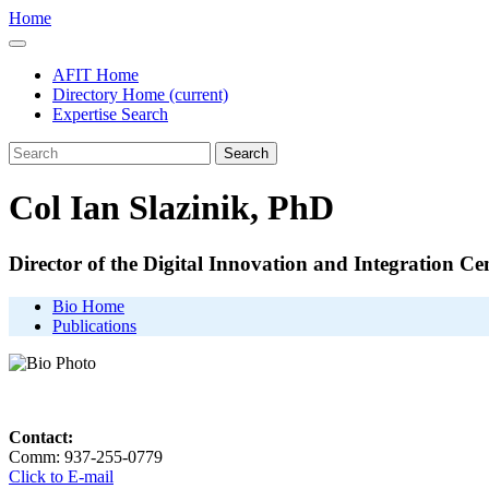
Home
AFIT Home
Directory Home
(current)
Expertise Search
Search
Col Ian Slazinik, PhD
Director of the Digital Innovation and Integration Ce
Bio Home
Publications
Contact:
Comm: 937-255-0779
Click to E-mail