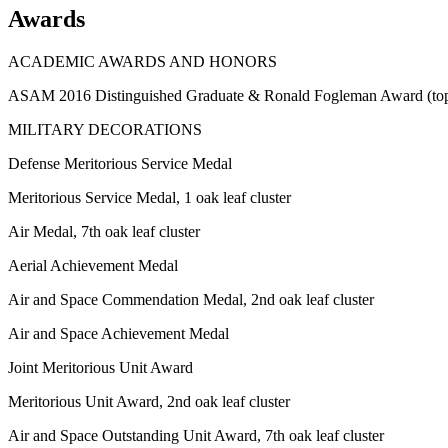
Awards
ACADEMIC AWARDS AND HONORS
ASAM 2016 Distinguished Graduate & Ronald Fogleman Award (top 
MILITARY DECORATIONS
Defense Meritorious Service Medal
Meritorious Service Medal, 1 oak leaf cluster
Air Medal, 7th oak leaf cluster
Aerial Achievement Medal
Air and Space Commendation Medal, 2nd oak leaf cluster
Air and Space Achievement Medal
Joint Meritorious Unit Award
Meritorious Unit Award, 2nd oak leaf cluster
Air and Space Outstanding Unit Award, 7th oak leaf cluster