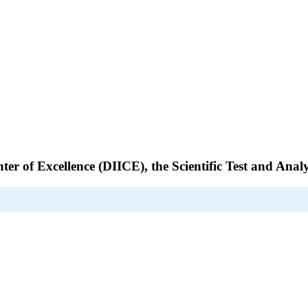
nter of Excellence (DIICE), the Scientific Test and An