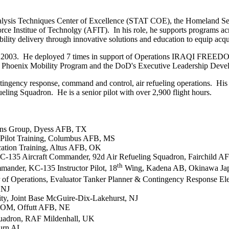
d Analysis Techniques Center of Excellence (STAT COE), the Homeland 
ce Institue of Technolgy (AFIT). In his role, he supports programs acro
ability delivery through innovative solutions and education to equip acqu
my in 2003. He deployed 7 times in support of Operations IRAQI F
s Phoenix Mobility Program and the DoD's Executive Leadership Dev
ontingency response, command and control, air refueling operations. His
ng Squadron. He is a senior pilot with over 2,900 flight hours.
ns Group, Dyess AFB, TX
 Pilot Training, Columbus AFB, MS
cation Training, Altus AFB, OK
KC-135 Aircraft Commander, 92d Air Refueling Squadron, Fairchild 
th
mander, KC-135 Instructor Pilot, 18
Wing, Kadena AB, Okinawa Ja
or of Operations, Evaluator Tanker Planner & Contingency Response 
 NJ
ty, Joint Base McGuire-Dix-Lakehurst, NJ
TCOM, Offutt AFB, NE
uadron, RAF Mildenhall, UK
burn AL