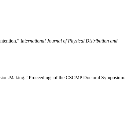
ntention,” I
nternational Journal of Physical Distribution and
ecision-Making.” Proceedings of the CSCMP Doctoral Symposium: