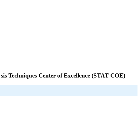
alysis Techniques Center of Excellence (STAT COE)