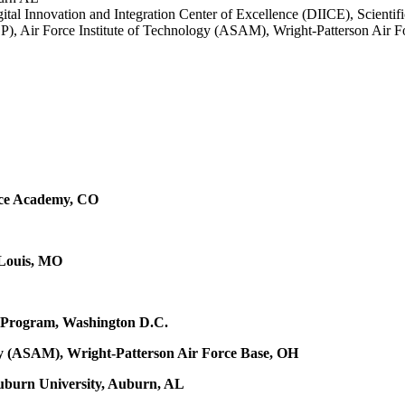
igital Innovation and Integration Center of Excellence (DIICE), Scien
), Air Force Institute of Technology (ASAM),
Wright-Patterson Air 
orce Academy, CO
 Louis, MO
 Program, Washington D.C.
logy (ASAM), Wright-Patterson Air Force Base, OH
uburn University, Auburn, AL