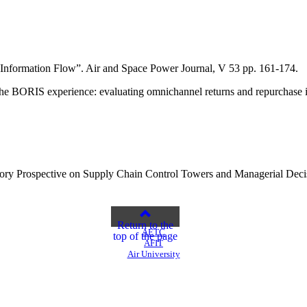
d Information Flow”. Air and Space Power Journal, V 53 pp. 161-174.
“The BORIS experience: evaluating omnichannel returns and repurchase i
Theory Prospective on Supply Chain Control Towers and Managerial D
Return to the
AETC
top of the page
AFIT
Air University