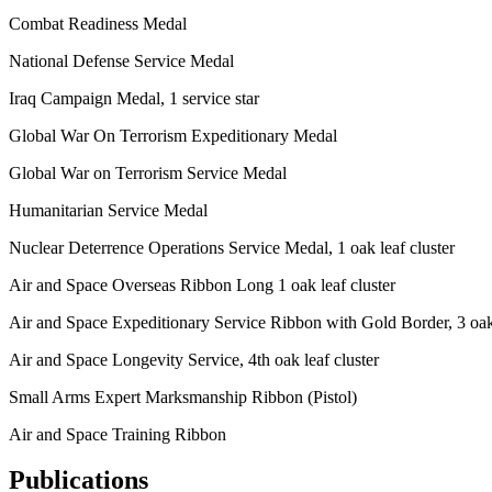
Combat Readiness Medal
National Defense Service Medal
Iraq Campaign Medal, 1 service star
Global War On Terrorism Expeditionary Medal
Global War on Terrorism Service Medal
Humanitarian Service Medal
Nuclear Deterrence Operations Service Medal, 1 oak leaf cluster
Air and Space Overseas Ribbon Long 1 oak leaf cluster
Air and Space Expeditionary Service Ribbon with Gold Border, 3 oak 
Air and Space Longevity Service, 4th oak leaf cluster
Small Arms Expert Marksmanship Ribbon (Pistol)
Air and Space Training Ribbon
Publications