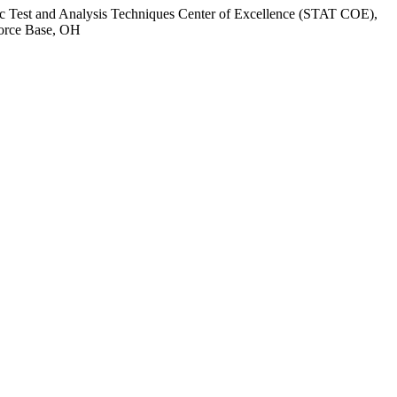
tific Test and Analysis Techniques Center of Excellence (STAT COE),
Force Base, OH