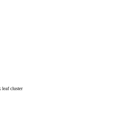
leaf cluster